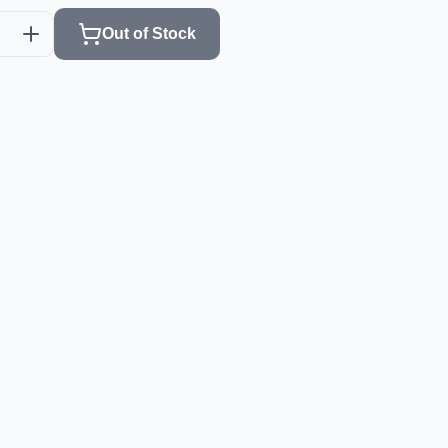
Out of Stock