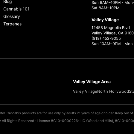
Blog
Sun 9AM–10PM · Mon–
Sat 8AM–10PM
Cannabis 101
Glossary
Valley Village
Terpenes
12458 Magnolia Blvd
Valley Village, CA 9160
(818) 452-9055
Sun 10AM–9PM · Mon
Valley Village Area
Valley Village
North Hollywood
St
ter. Cannabis products are for use only by adults 21 years of age or older. Keep out of 
 All Rights Reserved · License #C10-0000226-LIC (Woodland Hills), #C10-0000