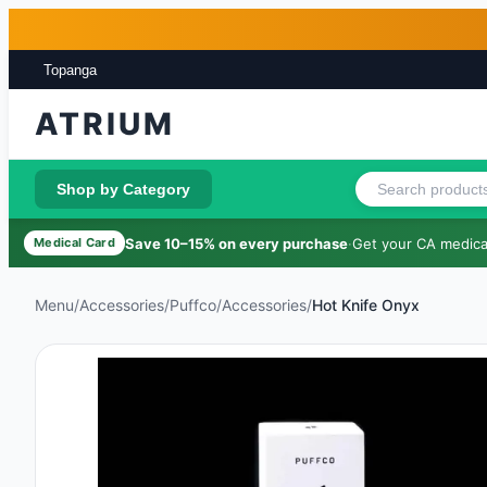
Skip to main content
Skip to footer
Topanga
ATRIUM
Shop by Category
Save 10–15% on every purchase
·
Get your CA medical
Medical Card
Menu
/
Accessories
/
Puffco
/
Accessories
/
Hot Knife Onyx