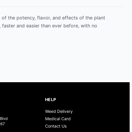
of the potency, flavor, and effects of the plant
 faster and easier than ever before, with no
HELP
Weed Delivery
Blvd
Medical Card
367
Contact Us