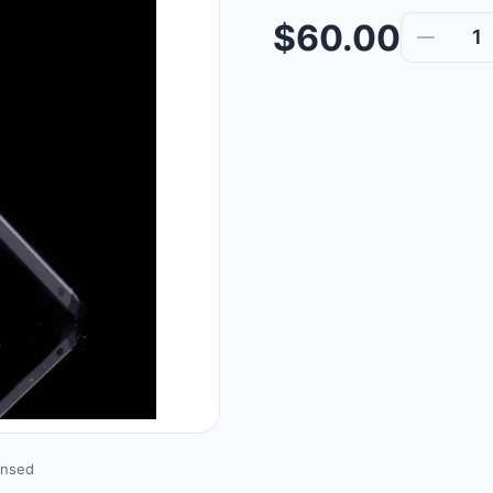
$60.00
1
ensed