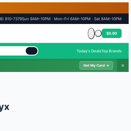
18) 810-7379
Sun 9AM–10PM · Mon–Fri 6AM–10PM · Sat 8AM–10PM
$0.00
Cart is empty
Today's Deals
Top Brands
✕
Get My Card →
yx