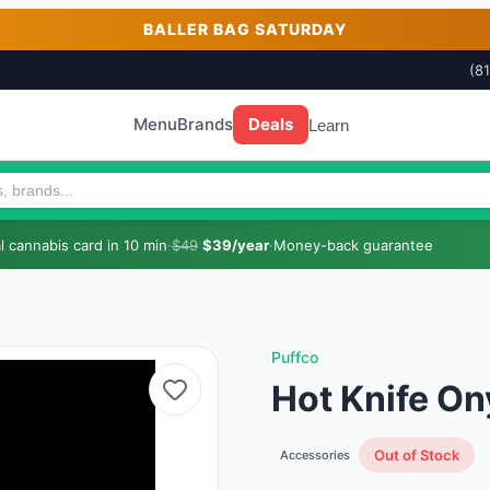
BALLER BAG SATURDAY
(8
Menu
Brands
Deals
Learn
 cannabis card in 10 min
·
$49
$39/year
·
Money-back guarantee
Puffco
Hot Knife On
Out of Stock
Accessories