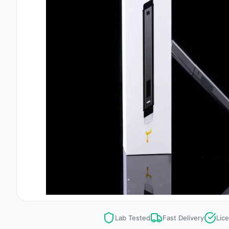
Lab Tested
Fast Delivery
Lic