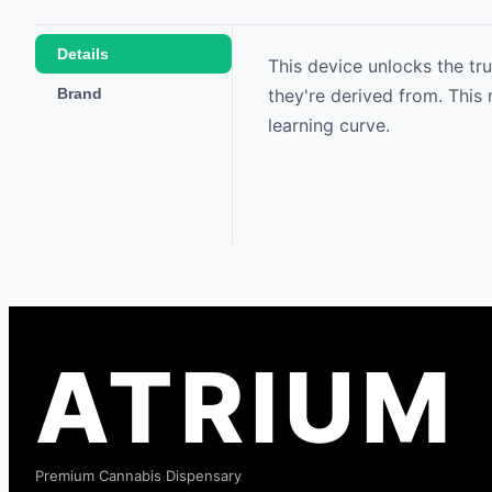
Details
This device unlocks the tru
Brand
they're derived from. This
learning curve.
ATRIUM
Premium Cannabis Dispensary