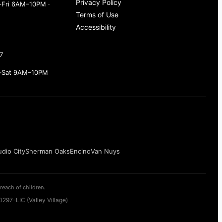
Privacy Policy
Fri 6AM–10PM ·
Terms of Use
Accessibility
7
–Sat 9AM–10PM
udio City
Sherman Oaks
Encino
Van Nuys
reach of children.
297-LIC (Valley Village)