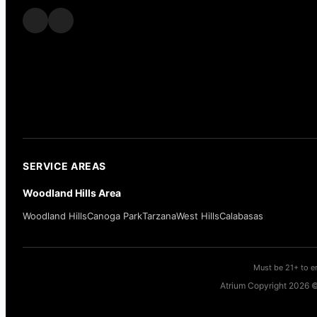
SERVICE AREAS
Woodland Hills Area
Woodland Hills
Canoga Park
Tarzana
West Hills
Calabasas
Must be 21+ to en
Atrium Copyright 2026 ©