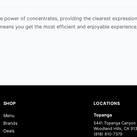
e power of concentrates, providing the clearest expression 
 means you get the most efficient and enjoyable experience,
SHOP
LOCATIONS
Topanga
Menu
Brands
5441 Topanga Canyon 
Woodland Hills, CA 91
Deals
(818) 810-7379