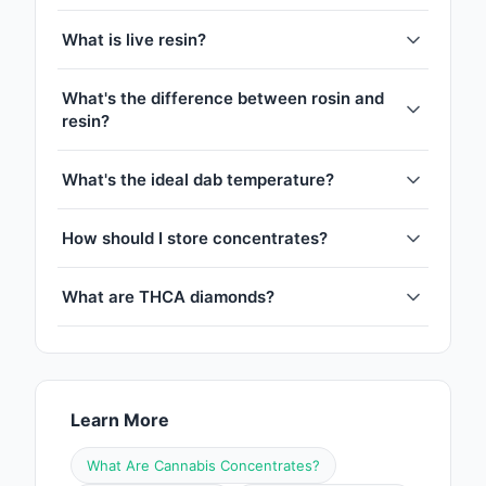
What is live resin?
What's the difference between rosin and
resin?
What's the ideal dab temperature?
How should I store concentrates?
What are THCA diamonds?
Learn More
What Are Cannabis Concentrates?