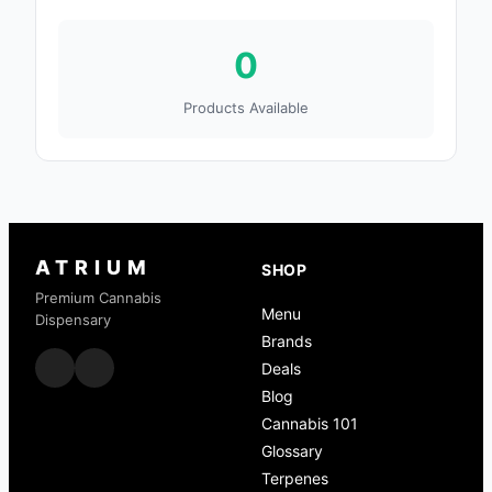
0
Products Available
ATRIUM
SHOP
Premium Cannabis
Menu
Dispensary
Brands
Deals
Blog
Cannabis 101
Glossary
Terpenes