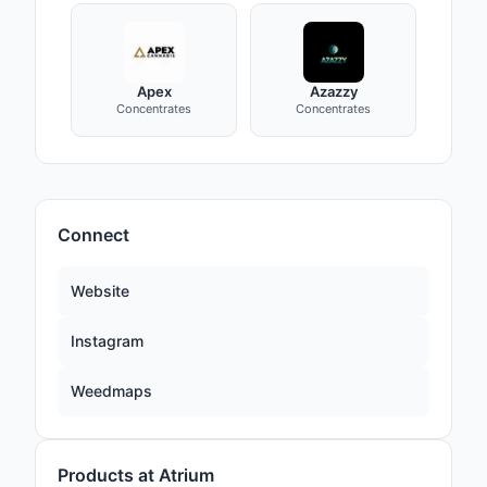
Apex
Azazzy
Concentrates
Concentrates
Connect
Website
Instagram
Weedmaps
Products at Atrium