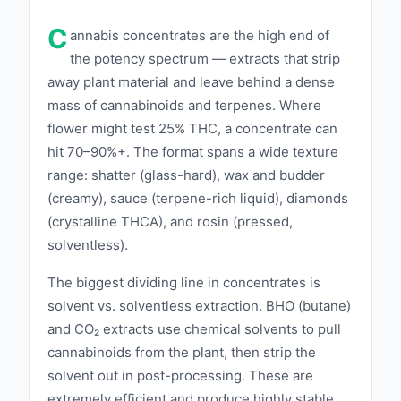
ensures that each product is of the highest
C
caliber. This meticulous approach guarantees
annabis concentrates are the high end of
extracts with rich cannabinoid and terpene
the potency spectrum — extracts that strip
away plant material and leave behind a dense
profiles, offering unparalleled potency and
mass of cannabinoids and terpenes. Where
flavor. APE offers a diverse range of
flower might test 25% THC, a concentrate can
products, including live resins, shatter, wax,
hit 70–90%+. The format spans a wide texture
and oils, each crafted to provide a superior
range: shatter (glass-hard), wax and budder
cannabis experience. By combining traditional
(creamy), sauce (terpene-rich liquid), diamonds
extraction methods with advanced
(crystalline THCA), and rosin (pressed,
technology, APE creates products that are
solventless).
both potent and pure, catering to both
The biggest dividing line in concentrates is
medicinal and recreational users. Innovation is
solvent vs. solventless extraction. BHO (butane)
at the heart of APE's philosophy. The brand
and CO₂ extracts use chemical solvents to pull
continually invests in research and
cannabinoids from the plant, then strip the
development to refine their extraction
solvent out in post-processing. These are
processes and discover new ways to enhance
extremely efficient and produce highly stable