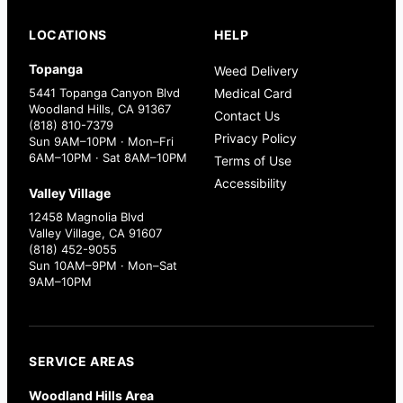
LOCATIONS
HELP
Topanga
Weed Delivery
5441 Topanga Canyon Blvd
Medical Card
Woodland Hills, CA 91367
Contact Us
(818) 810-7379
Privacy Policy
Sun 9AM–10PM · Mon–Fri
6AM–10PM · Sat 8AM–10PM
Terms of Use
Accessibility
Valley Village
12458 Magnolia Blvd
Valley Village, CA 91607
(818) 452-9055
Sun 10AM–9PM · Mon–Sat
9AM–10PM
SERVICE AREAS
Woodland Hills Area