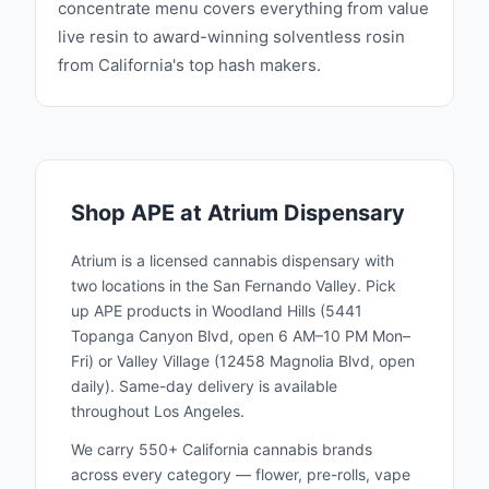
concentrate menu covers everything from value
to make a positive impact that extends
live resin to award-winning solventless rosin
beyond their products, fostering a sense of
from California's top hash makers.
community and responsibility. Experience the
exceptional quality and innovation of Arrow
Process Extracts, where a commitment to
excellence, sustainability, and community
defines the standard for cannabis extracts.
Shop
APE
at Atrium Dispensary
Discover why APE is a leader in the industry,
delivering reliable and potent cannabis
Atrium is a licensed cannabis dispensary with
solutions for all your needs. ‍
two locations in the San Fernando Valley. Pick
up
APE
products in Woodland Hills (5441
Topanga Canyon Blvd, open 6 AM–10 PM Mon–
Fri) or Valley Village (12458 Magnolia Blvd, open
daily). Same-day delivery is available
throughout Los Angeles.
We carry 550+ California cannabis brands
across every category — flower, pre-rolls, vape