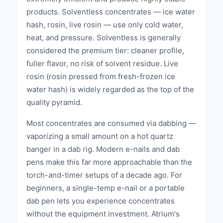
their products. This dedication to progress
products. Solventless concentrates — ice water
ensures that APE remains at the cutting edge
hash, rosin, live rosin — use only cold water,
of the cannabis industry, consistently
heat, and pressure. Solventless is generally
delivering innovative and effective extracts.
considered the premium tier: cleaner profile,
Sustainability is a core value for APE. The
fuller flavor, no risk of solvent residue. Live
brand employs environmentally responsible
rosin (rosin pressed from fresh-frozen ice
practices throughout their production
water hash) is widely regarded as the top of the
processes, minimizing their ecological
quality pyramid.
footprint while maintaining the highest quality
Most concentrates are consumed via dabbing —
standards. This commitment to sustainability
vaporizing a small amount on a hot quartz
reflects APE's dedication to both their
banger in a dab rig. Modern e-nails and dab
customers and the planet. APE also prioritizes
pens make this far more approachable than the
community involvement. The brand supports
torch-and-timer setups of a decade ago. For
local initiatives that promote health,
beginners, a single-temp e-nail or a portable
education, and social equity within the
dab pen lets you experience concentrates
cannabis industry. By giving back, APE aims
without the equipment investment. Atrium's