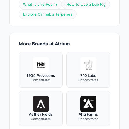
What Is Live Resin?
How to Use a Dab Rig
Explore Cannabis Terpenes
More Brands at Atrium
1904 Provisions
710 Labs
Concentrates
Concentrates
Aether Fields
Ahti Farms
Concentrates
Concentrates