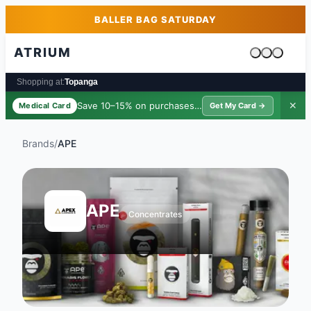
Skip to main content
Skip to footer
BALLER BAG SATURDAY
ATRIUM
Cart is emp
Shopping at:
Topanga
Save 10–15% on purchases ·
$39/yr
✕
Medical Card
Get My Card →
Brands
/
APE
APE
Concentrates