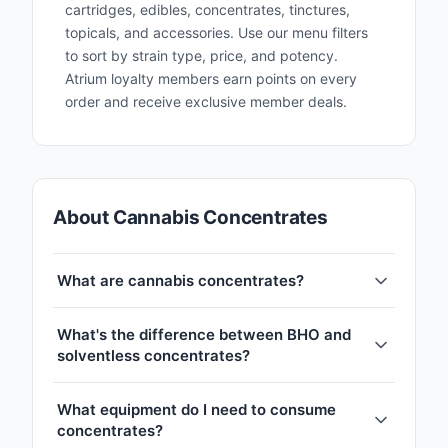
cartridges, edibles, concentrates, tinctures,
topicals, and accessories. Use our menu filters
to sort by strain type, price, and potency.
Atrium loyalty members earn points on every
order and receive exclusive member deals.
About Cannabis Concentrates
What are cannabis concentrates?
What's the difference between BHO and
solventless concentrates?
What equipment do I need to consume
concentrates?