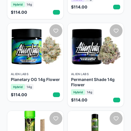
Hybrid
14g
$114.00
$114.00
ALIEN LABS
ALIEN LABS
Planetary OG 14g Flower
Permanent Shade 14g
Flower
Hybrid
14g
Hybrid
14g
$114.00
$114.00