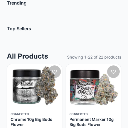
Trending
Top Sellers
All Products
Showing
1
-
22
of
22
products
CONNECTED
CONNECTED
Chrome 10g Big Buds
Permanent Marker 10g
Flower
Big Buds Flower