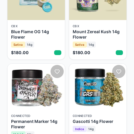
CBX
CBX
Blue Flame OG 14g
Mount Zereal Kush 14g
Flower
Flower
Sativa
14g
Sativa
14g
$180.00
$180.00
CONNECTED
CONNECTED
Permanent Marker 14g
Gascotti 14g Flower
Flower
Indica
14g