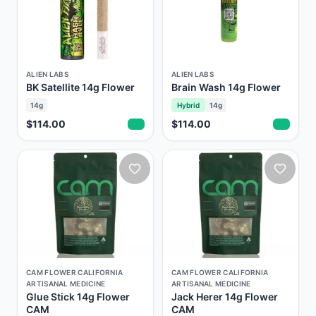
ALIEN LABS
ALIEN LABS
BK Satellite 14g Flower
Brain Wash 14g Flower
14g
Hybrid
14g
$114.00
$114.00
CAM FLOWER CALIFORNIA
CAM FLOWER CALIFORNIA
ARTISANAL MEDICINE
ARTISANAL MEDICINE
Glue Stick 14g Flower
Jack Herer 14g Flower
CAM
CAM