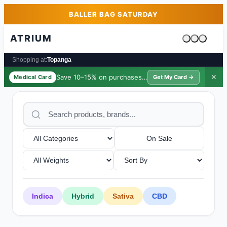
Skip to main content
Skip to footer
BALLER BAG SATURDAY
ATRIUM
Cart is emp
Shopping at:
Topanga
Save 10–15% on purchases ·
$39/yr
✕
Medical Card
Get My Card →
On Sale
Indica
Hybrid
Sativa
CBD