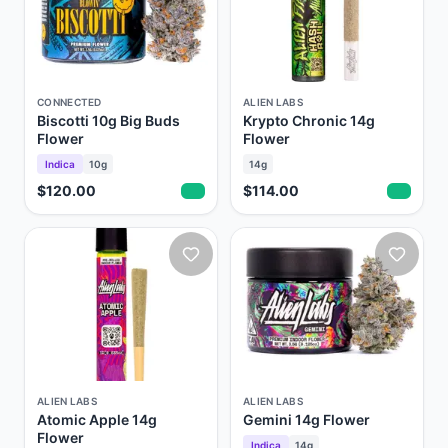
CONNECTED
ALIEN LABS
Biscotti 10g Big Buds
Krypto Chronic 14g
Flower
Flower
Indica
10g
14g
$120.00
$114.00
ALIEN LABS
ALIEN LABS
Atomic Apple 14g
Gemini 14g Flower
Flower
Indica
14g