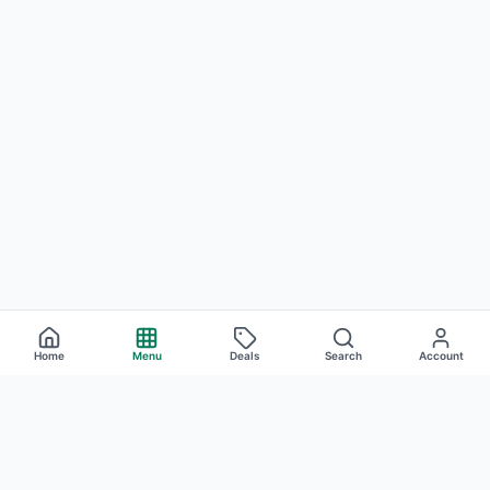
Home
Menu
Deals
Search
Account