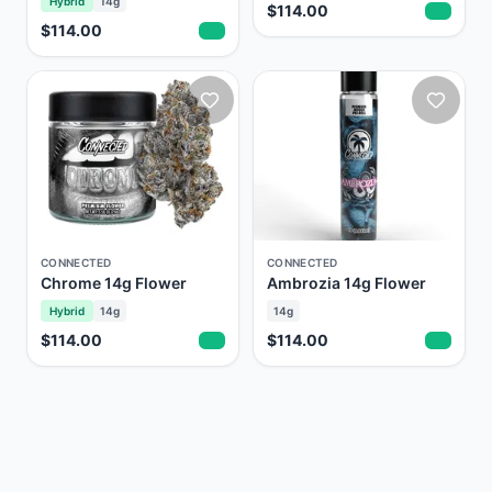
Hybrid
14g
$114.00
$114.00
CONNECTED
CONNECTED
Chrome 14g Flower
Ambrozia 14g Flower
Hybrid
14g
14g
$114.00
$114.00