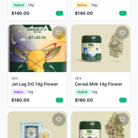
Hybrid
14g
Sativa
14g
$140.00
$140.00
CBX
CBX
Jet Lag OG 14g Flower
Cereal Milk 14g Flower
Indica
14g
Hybrid
14g
$180.00
$180.00