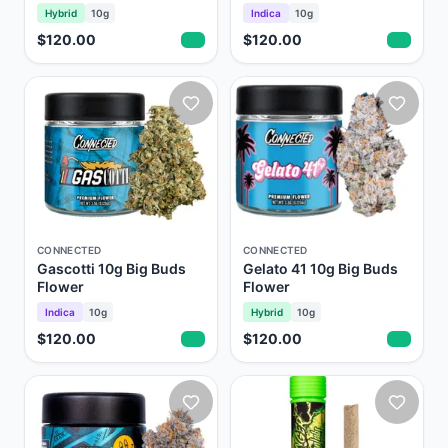
Hybrid
10g
Indica
10g
$120.00
$120.00
CONNECTED
CONNECTED
Gascotti 10g Big Buds
Gelato 41 10g Big Buds
Flower
Flower
Indica
10g
Hybrid
10g
$120.00
$120.00