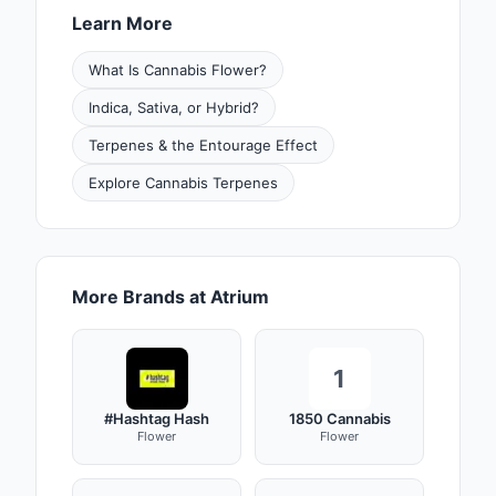
Learn More
What Is Cannabis Flower?
Indica, Sativa, or Hybrid?
Terpenes & the Entourage Effect
Explore Cannabis Terpenes
More Brands at Atrium
1
#Hashtag Hash
1850 Cannabis
Flower
Flower