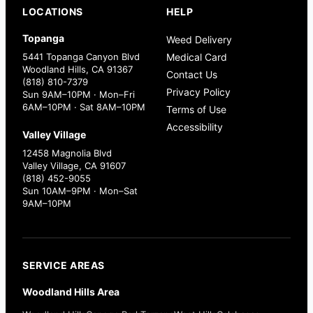
LOCATIONS
HELP
Topanga
Weed Delivery
5441 Topanga Canyon Blvd
Medical Card
Woodland Hills, CA 91367
Contact Us
(818) 810-7379
Privacy Policy
Sun 9AM–10PM · Mon–Fri
6AM–10PM · Sat 8AM–10PM
Terms of Use
Accessibility
Valley Village
12458 Magnolia Blvd
Valley Village, CA 91607
(818) 452-9055
Sun 10AM–9PM · Mon–Sat
9AM–10PM
SERVICE AREAS
Woodland Hills Area