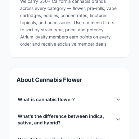
We carry 550+ California cannabis brands
across every category — flower, pre-rolls, vape
cartridges, edibles, concentrates, tinctures,
topicals, and accessories. Use our menu filters
to sort by strain type, price, and potency.
Atrium loyalty members earn points on every
order and receive exclusive member deals.
About Cannabis Flower
What is cannabis flower?
What's the difference between indica,
sativa, and hybrid?