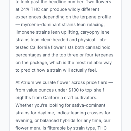
to look past the headline number. Two flowers
the spirit of California, blending tradition with
at 24% THC can produce wildly different
innovation to create products that inspire and
experiences depending on the terpene profile
delight. Whether you are a seasoned user or
— myrcene-dominant strains lean relaxing,
new to the world of cannabis, California
limonene strains lean uplifting, caryophyllene
Canna invites you to discover the finest that
strains lean clear-headed and physical. Lab-
the Golden State has to offer and elevate
tested California flower lists both cannabinoid
your cannabis experience. ‍
percentages and the top three or four terpenes
on the package, which is the most reliable way
to predict how a strain will actually feel.
At Atrium we curate flower across price tiers —
from value ounces under $100 to top-shelf
eighths from California craft cultivators.
Whether you're looking for sativa-dominant
strains for daytime, indica-leaning crosses for
evening, or balanced hybrids for any time, our
flower menu is filterable by strain type, THC