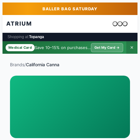
Skip to main content
Skip to footer
BALLER BAG SATURDAY
ATRIUM
Cart is emp
Shopping at:
Topanga
Save 10–15% on purchases ·
$39/yr
✕
Medical Card
Get My Card →
Brands
/
California Canna