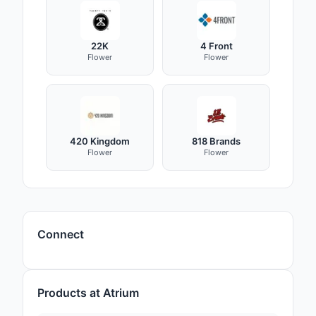
22K
4 Front
Flower
Flower
420 Kingdom
818 Brands
Flower
Flower
Connect
Products at Atrium