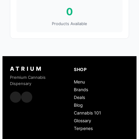
0
Products Available
ATRIUM
SHOP
Premium Cannabis
Menu
Dispensary
Brands
Deals
Blog
Cannabis 101
Glossary
Terpenes