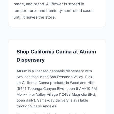
range, and brand. All flower is stored in
temperature- and humidity-controlled cases
until it leaves the store.
Shop
California Canna
at Atrium
Dispensary
Atrium is a licensed cannabis dispensary with
two locations in the San Fernando Valley. Pick
up
California Canna
products in Woodland Hills
(5441 Topanga Canyon Blvd, open 6 AM–10 PM
Mon–Fri) or Valley Village (12458 Magnolia Blvd,
open daily). Same-day delivery is available
throughout Los Angeles.