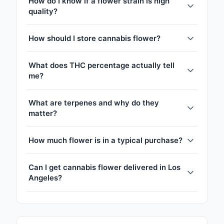
How do I know if a flower strain is high
quality?
How should I store cannabis flower?
What does THC percentage actually tell
me?
What are terpenes and why do they
matter?
How much flower is in a typical purchase?
Can I get cannabis flower delivered in Los
Angeles?