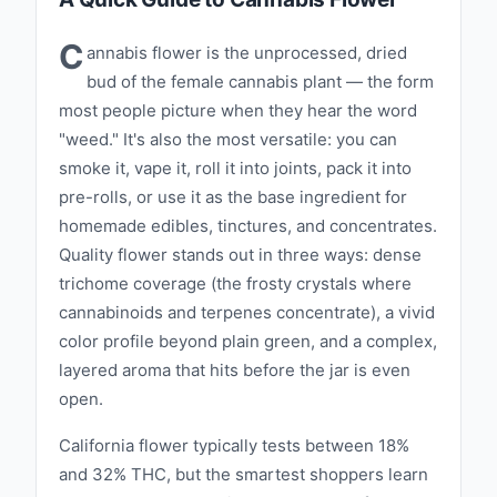
Using advanced growing techniques and
state-of-the-art technology, we ensure that
C
annabis flower is the unprocessed, dried
every plant reaches its full potential, resulting
bud of the female cannabis plant — the form
in cannabis that is both potent and flavorful.
most people picture when they hear the word
California Canna offers a diverse range of
"weed." It's also the most versatile: you can
products designed to meet the needs of
smoke it, vape it, roll it into joints, pack it into
every cannabis enthusiast. From our aromatic
pre-rolls, or use it as the base ingredient for
homemade edibles, tinctures, and concentrates.
flower and expertly rolled pre-rolls to our
Quality flower stands out in three ways: dense
potent concentrates and delicious edibles,
trichome coverage (the frosty crystals where
each product is crafted with care and
cannabinoids and terpenes concentrate), a vivid
precision. Our rigorous testing and quality
color profile beyond plain green, and a complex,
control processes guarantee that you receive
layered aroma that hits before the jar is even
only the best, ensuring a consistent and
open.
enjoyable experience every time. At California
Canna, we believe in the power of cannabis to
California flower typically tests between 18%
and 32% THC, but the smartest shoppers learn
enhance life’s moments. Our brand is rooted in