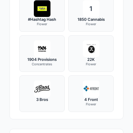
1
#Hashtag Hash
1850 Cannabis
Flower
Flower
1904 Provisions
22K
Concentrates
Flower
3 Bros
4 Front
Flower