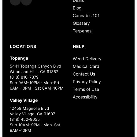
Deals
Blog
Cannabis 101
Glossary
Terpenes
LOCATIONS
HELP
Topanga
Weed Delivery
5441 Topanga Canyon Blvd
Medical Card
Woodland Hills, CA 91367
Contact Us
(818) 810-7379
Privacy Policy
Sun 9AM–10PM · Mon–Fri
6AM–10PM · Sat 8AM–10PM
Terms of Use
Accessibility
Valley Village
12458 Magnolia Blvd
Valley Village, CA 91607
(818) 452-9055
Sun 10AM–9PM · Mon–Sat
9AM–10PM