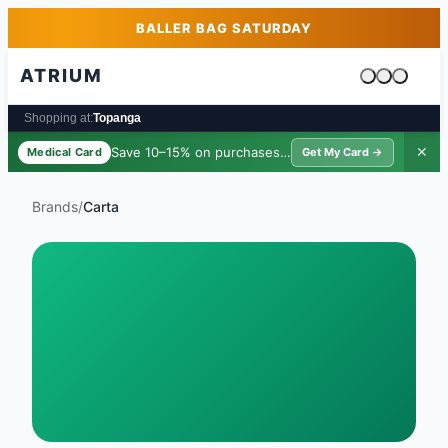
Skip to main content
Skip to footer
BALLER BAG SATURDAY
ATRIUM
Cart is emp
Shopping at:
Topanga
Save 10–15% on purchases ·
$39/yr
✕
Medical Card
Get My Card →
Brands
/
Carta