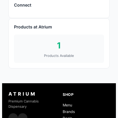
Connect
Products at Atrium
1
Products Available
ATRIUM
SHOP
Premium Cannabis
Menu
Dispensary
Brands