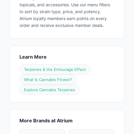
topicals, and accessories. Use our menu filters
to sort by strain type, price, and potency.
Atrium loyalty members earn points on every
order and receive exclusive member deals.
Learn More
Terpenes & the Entourage Effect
What Is Cannabis Flower?
Explore Cannabis Terpenes
More Brands at Atrium