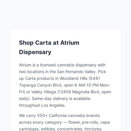
Shop
Carta
at Atrium
Dispensary
Atrium is a licensed cannabis dispensary with
two locations in the San Fernando Valley. Pick
up
Carta
products in Woodland Hills (5441
Topanga Canyon Blvd, open 6 AM–10 PM Mon–
Fri) or Valley Village (12458 Magnolia Blvd, open
daily). Same-day delivery is available
throughout Los Angeles.
We carry 550+ California cannabis brands
across every category — flower, pre-rolls, vape
cartridges, edibles, concentrates, tinctures,