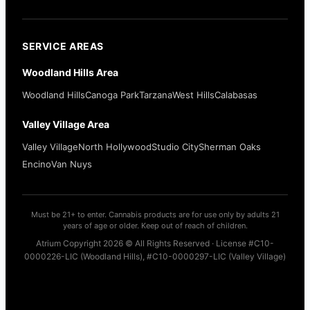
SERVICE AREAS
Woodland Hills Area
Woodland Hills
Canoga Park
Tarzana
West Hills
Calabasas
Valley Village Area
Valley Village
North Hollywood
Studio City
Sherman Oaks
Encino
Van Nuys
Must be 21+ to enter. Cannabis products are for use only by adults 21
years of age or older. Keep out of reach of children.
Atrium Copyright 2026 © All Rights Reserved · License #C10-
0000226-LIC (Woodland Hills), #C10-0000297-LIC (Valley Village)