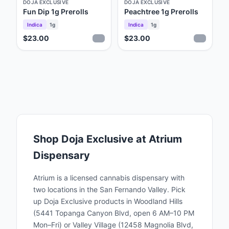
DOJA EXCLUSIVE
DOJA EXCLUSIVE
Fun Dip 1g Prerolls
Peachtree 1g Prerolls
Indica
1g
Indica
1g
$23.00
$23.00
Shop
Doja Exclusive
at Atrium
Dispensary
Atrium is a licensed cannabis dispensary with
two locations in the San Fernando Valley. Pick
up
Doja Exclusive
products in Woodland Hills
(5441 Topanga Canyon Blvd, open 6 AM–10 PM
Mon–Fri) or Valley Village (12458 Magnolia Blvd,