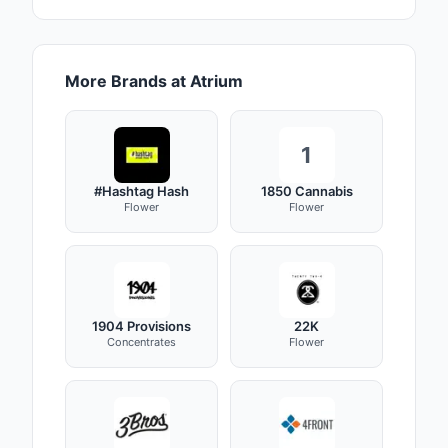
More Brands at Atrium
1
#Hashtag Hash
1850 Cannabis
Flower
Flower
1904 Provisions
22K
Concentrates
Flower