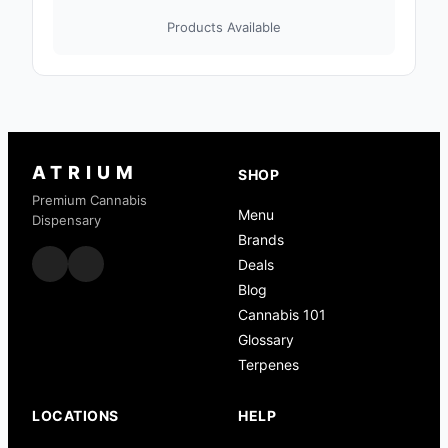
Products Available
ATRIUM
SHOP
Premium Cannabis
Menu
Dispensary
Brands
Deals
Blog
Cannabis 101
Glossary
Terpenes
LOCATIONS
HELP