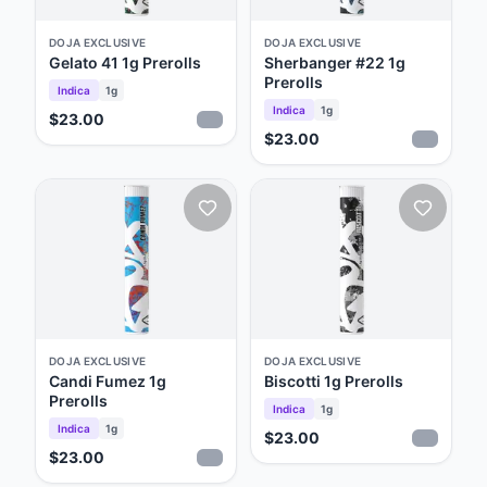
DOJA EXCLUSIVE
DOJA EXCLUSIVE
Gelato 41 1g Prerolls
Sherbanger #22 1g
Prerolls
Indica
1g
Indica
1g
$23.00
$23.00
DOJA EXCLUSIVE
DOJA EXCLUSIVE
Candi Fumez 1g
Biscotti 1g Prerolls
Prerolls
Indica
1g
Indica
1g
$23.00
$23.00