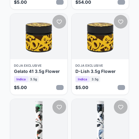
$5.00
$54.00
DOJA EXCLUSIVE
DOJA EXCLUSIVE
Gelato 41 3.5g Flower
D-Lish 3.5g Flower
Indica
3.5g
Indica
3.5g
$5.00
$5.00