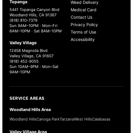
Topanga
Weed Delivery
5441 Topanga Canyon Blvd
Medical Card
Woodland Hills, CA 91367
Contact Us
(818) 810-7379
Privacy Policy
Sun 9AM–10PM · Mon–Fri
6AM–10PM · Sat 8AM–10PM
Terms of Use
Accessibility
Valley Village
12458 Magnolia Blvd
Valley Village, CA 91607
(818) 452-9055
Sun 10AM–9PM · Mon–Sat
9AM–10PM
SERVICE AREAS
Woodland Hills Area
Woodland Hills
Canoga Park
Tarzana
West Hills
Calabasas
Valley Village Area