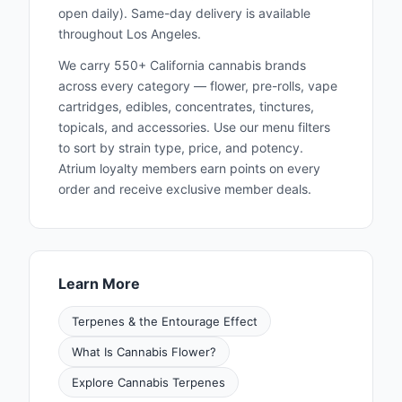
open daily). Same-day delivery is available
throughout Los Angeles.
We carry 550+ California cannabis brands
across every category — flower, pre-rolls, vape
cartridges, edibles, concentrates, tinctures,
topicals, and accessories. Use our menu filters
to sort by strain type, price, and potency.
Atrium loyalty members earn points on every
order and receive exclusive member deals.
Learn More
Terpenes & the Entourage Effect
What Is Cannabis Flower?
Explore Cannabis Terpenes