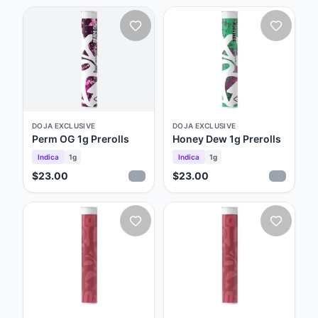
DOJA EXCLUSIVE
DOJA EXCLUSIVE
Perm OG 1g Prerolls
Honey Dew 1g Prerolls
Indica
1g
Indica
1g
$23.00
$23.00