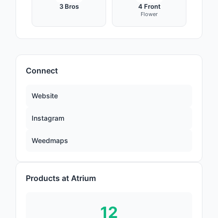
3 Bros
4 Front
Flower
Connect
Website
Instagram
Weedmaps
Products at Atrium
12