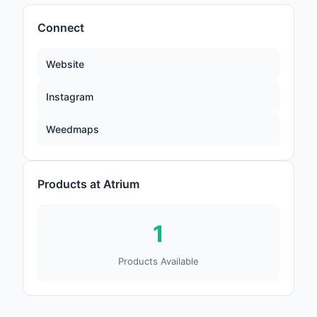
Connect
Website
Instagram
Weedmaps
Products at Atrium
1
Products Available