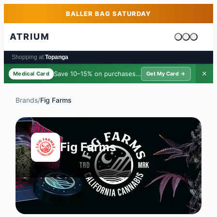
Skip to main content
Skip to footer
BALLER BAG SATURDAY
ATRIUM
Cart is emp
Shopping at:
Topanga
Save 10–15% on purchases ·
$39/yr
✕
Medical Card
Get My Card →
Brands
/
Fig Farms
Fig Farms