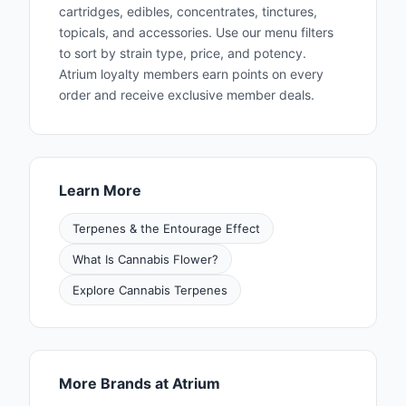
excellence was chronicled as a cover story in
cartridges, edibles, concentrates, tinctures,
topicals, and accessories. Use our menu filters
the August 2022 issue of High Times
to sort by strain type, price, and potency.
Magazine. Nationwide demand for Fig Farms
Atrium loyalty members earn points on every
flowers has prompted the push outside of
order and receive exclusive member deals.
California’s boundary and into other
recreational states. Fig Farms flowers are now
available in California, Illinois and Arizona.
Learn More
Terpenes & the Entourage Effect
What Is Cannabis Flower?
Explore Cannabis Terpenes
More Brands at Atrium