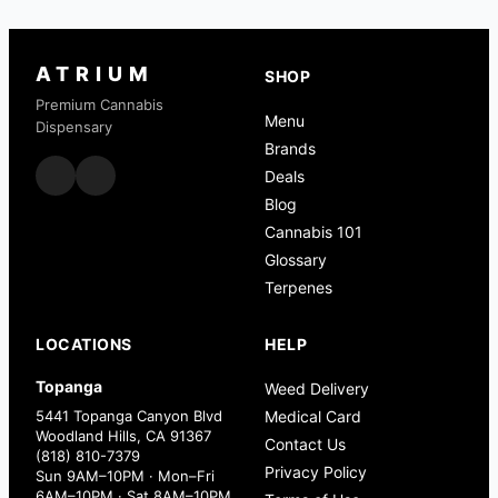
ATRIUM
SHOP
Premium Cannabis
Menu
Dispensary
Brands
Deals
Blog
Cannabis 101
Glossary
Terpenes
LOCATIONS
HELP
Topanga
Weed Delivery
5441 Topanga Canyon Blvd
Medical Card
Woodland Hills, CA 91367
Contact Us
(818) 810-7379
Privacy Policy
Sun 9AM–10PM · Mon–Fri
6AM–10PM · Sat 8AM–10PM