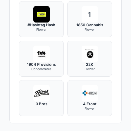
1
#Hashtag Hash
1850 Cannabis
Flower
Flower
1904 Provisions
22K
Concentrates
Flower
3 Bros
4 Front
Flower