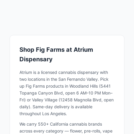
conducting R&D in what would be money
generating canopy space. The strains bred
by Fig Farms have truly unique terpene
profiles and effects, welcomed by consumers
as a refreshing change for the strain-fatigued
cannabis industry. Fig Farms phenotype
Shop
Fig Farms
at Atrium
selection sets them apart from the
Dispensary
competition and raises the bar for how AAA
flowers can look, smell and smoke. Fig
Atrium is a licensed cannabis dispensary with
Farms’s achievements in breeding and
two locations in the San Fernando Valley. Pick
up
Fig Farms
products in Woodland Hills (5441
cultivating have been celebrated by industry
Topanga Canyon Blvd, open 6 AM–10 PM Mon–
experts and press alike. Fig Farms has won
Fri) or Valley Village (12458 Magnolia Blvd, open
first place awards for its strain creations at
daily). Same-day delivery is available
the High Times Cannabis Cup and at
throughout Los Angeles.
California’s most competitive stage, The
We carry 550+ California cannabis brands
Emerald Cup. Fig Farms commitment to
across every category — flower, pre-rolls, vape