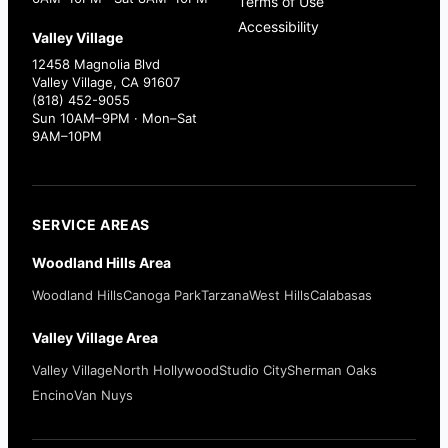
Terms of Use
Accessibility
Valley Village
12458 Magnolia Blvd
Valley Village, CA 91607
(818) 452-9055
Sun 10AM–9PM · Mon–Sat
9AM–10PM
SERVICE AREAS
Woodland Hills Area
Woodland Hills
Canoga Park
Tarzana
West Hills
Calabasas
Valley Village Area
Valley Village
North Hollywood
Studio City
Sherman Oaks
Encino
Van Nuys