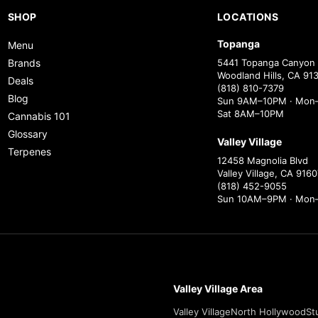
SHOP
LOCATIONS
Topanga
Menu
Brands
5441 Topanga Canyon 
Woodland Hills, CA 91
Deals
(818) 810-7379
Blog
Sun 9AM–10PM · Mon–
Sat 8AM–10PM
Cannabis 101
Glossary
Valley Village
Terpenes
12458 Magnolia Blvd
Valley Village, CA 9160
(818) 452-9055
Sun 10AM–9PM · Mon
Valley Village Area
Valley Village
North Hollywood
St