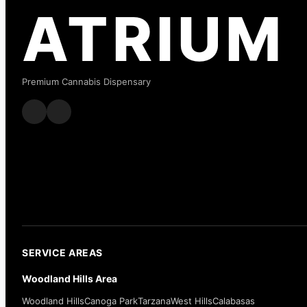
ATRIUM
Premium Cannabis Dispensary
SERVICE AREAS
Woodland Hills Area
Woodland Hills
Canoga Park
Tarzana
West Hills
Calabasas