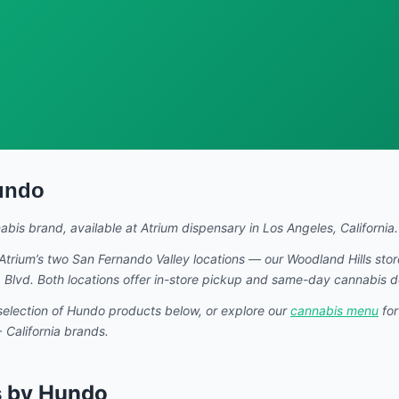
undo
nabis brand
, available at Atrium dispensary in Los Angeles, California.
Atrium’s two San Fernando Valley locations — our Woodland Hills sto
Blvd. Both locations offer in-store pickup and same-day cannabis d
selection of
Hundo
products below, or explore our
cannabis menu
for
California brands.
s by Hundo