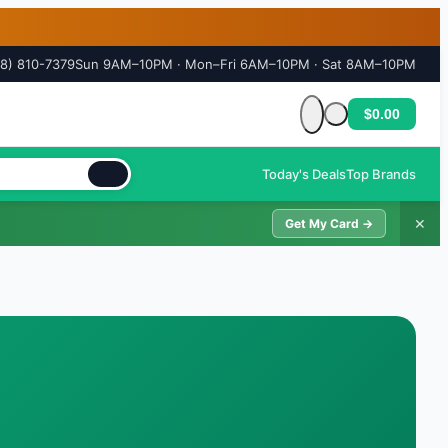
18) 810-7379
Sun 9AM–10PM · Mon–Fri 6AM–10PM · Sat 8AM–10PM
$0.00
Cart is empty
Today's Deals
Top Brands
✕
Get My Card →