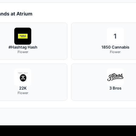
nds at Atrium
1
#Hashtag Hash
1850 Cannabis
Flower
Flower
22K
3 Bros
Flower