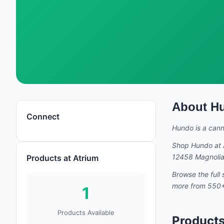
About
H
Hundo
Connect
Hundo
is a can
Shop
Hundo
at 
12458 Magnolia 
Products at Atrium
Browse the full 
more from 550+ 
1
Products Available
Product