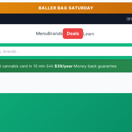
BALLER BAG SATURDAY
(8
Menu
Brands
Deals
Learn
 cannabis card in 10 min
·
$49
$39/year
·
Money-back guarantee