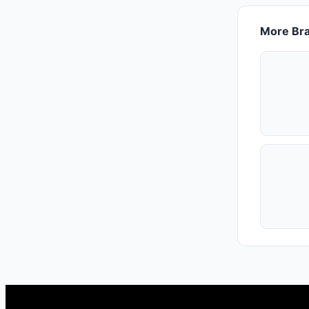
More Bra