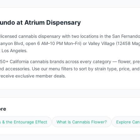
undo
at Atrium Dispensary
a licensed cannabis dispensary with two locations in the San Fernando
nyon Blvd, open 6 AM–10 PM Mon–Fri) or Valley Village (12458 Magno
 Los Angeles.
50+ California cannabis brands across every category — flower, pre-ro
and accessories. Use our menu filters to sort by strain type, price, 
receive exclusive member deals.
ore
 & the Entourage Effect
What Is Cannabis Flower?
Explore Can