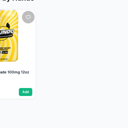
nade 100mg 12oz
Add