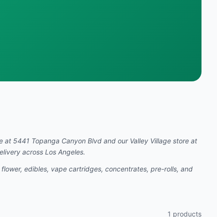
re at 5441 Topanga Canyon Blvd and our Valley Village store at
elivery across Los Angeles.
 flower, edibles, vape cartridges, concentrates, pre-rolls, and
1
products