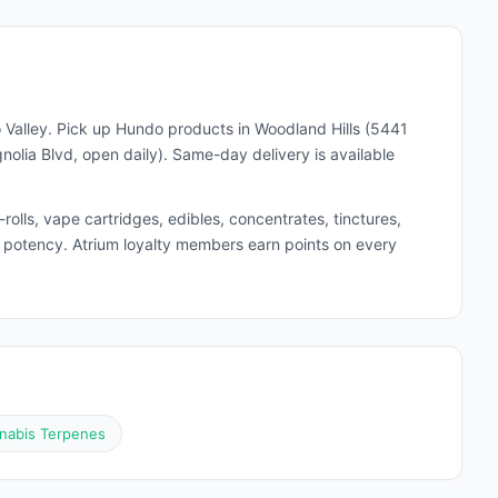
 Valley. Pick up
Hundo
products in Woodland Hills (5441
lia Blvd, open daily). Same-day delivery is available
lls, vape cartridges, edibles, concentrates, tinctures,
and potency. Atrium loyalty members earn points on every
nabis Terpenes