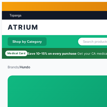
Skip to main content
Skip to footer
Topanga
ATRIUM
Shop by Category
Save 10–15% on every purchase
·
Get your CA medical
Medical Card
Brands
/
Hundo