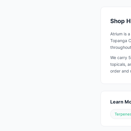
Shop
H
Atrium is 
Topanga Ca
throughout
We carry 5
topicals, 
order and 
Learn M
Terpenes