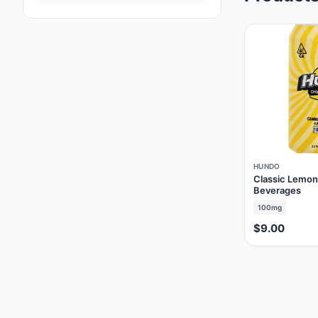
HUNDO
Classic Lemo
Beverages
100mg
$9.00