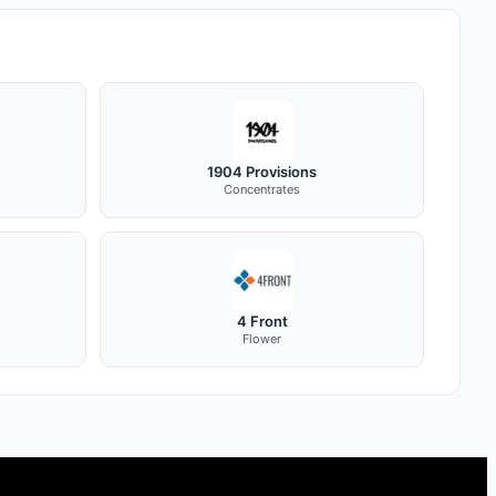
1904 Provisions
Concentrates
4 Front
Flower