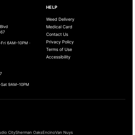
HELP
Weed Delivery
Blvd
Medical Card
367
Contact Us
Privacy Policy
Fri 6AM–10PM ·
Terms of Use
Accessibility
7
–Sat 9AM–10PM
udio City
Sherman Oaks
Encino
Van Nuys