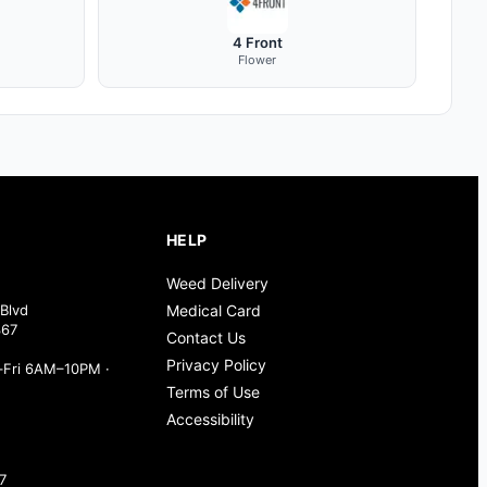
4 Front
Flower
HELP
Weed Delivery
Blvd
Medical Card
367
Contact Us
Privacy Policy
Fri 6AM–10PM ·
Terms of Use
Accessibility
7