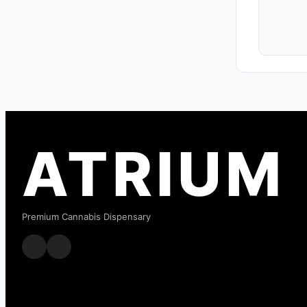
ATRIUM
Premium Cannabis Dispensary