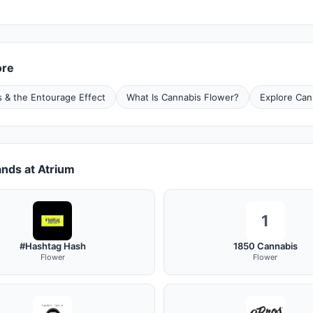
ore
 & the Entourage Effect
What Is Cannabis Flower?
Explore Can
nds at Atrium
1
#Hashtag Hash
1850 Cannabis
Flower
Flower