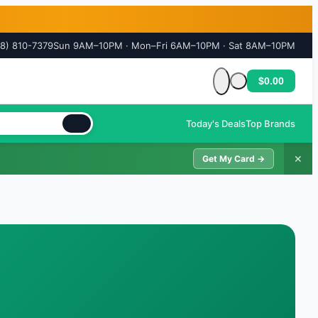
18) 810-7379
Sun 9AM–10PM · Mon–Fri 6AM–10PM · Sat 8AM–10PM
$0.00
Cart is empty
Today's Deals
Top Brands
✕
Get My Card →