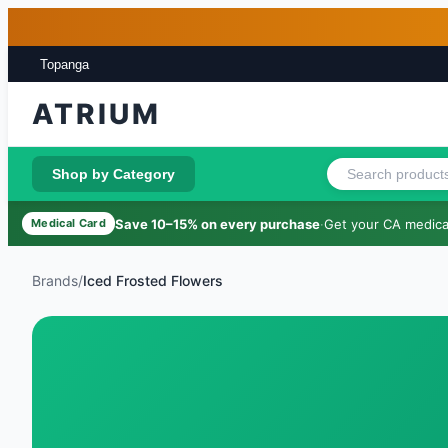
Skip to main content
Skip to footer
Topanga
ATRIUM
Shop by Category
Save 10–15% on every purchase
·
Get your CA medical
Medical Card
Brands
/
Iced Frosted Flowers