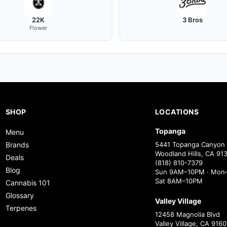
22K
3 Bros
Flower
SHOP
LOCATIONS
Topanga
Menu
Brands
5441 Topanga Canyon 
Woodland Hills, CA 91
Deals
(818) 810-7379
Blog
Sun 9AM–10PM · Mon–
Sat 8AM–10PM
Cannabis 101
Glossary
Valley Village
Terpenes
12458 Magnolia Blvd
Valley Village, CA 9160