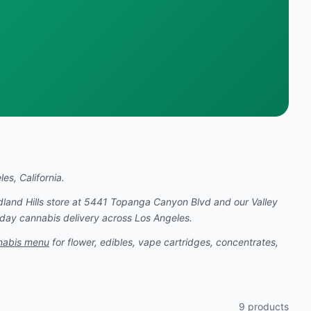
es, California.
dland Hills store at 5441 Topanga Canyon Blvd and our Valley
-day cannabis delivery across Los Angeles.
nabis menu
for flower, edibles, vape cartridges, concentrates,
9
products