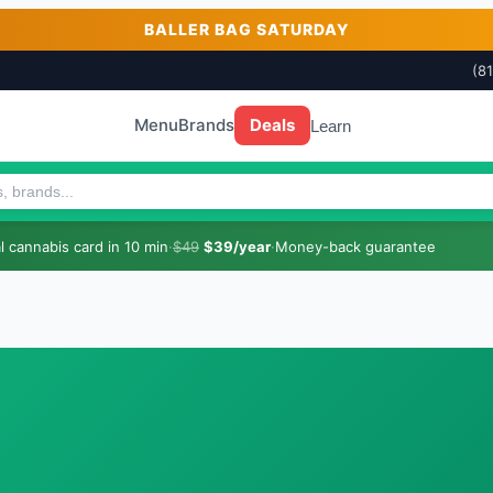
BALLER BAG SATURDAY
(8
Menu
Brands
Deals
Learn
 cannabis card in 10 min
·
$49
$39/year
·
Money-back guarantee