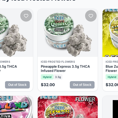
LOWERS
ICED FROSTED FLOWERS
ICED FR
 3.5g THCA
Pineapple Express 3.5g THCA
Blue Zu
r
Infused Flower
Flower
Hybrid
3.5g
Hybrid
$32.00
$32.0
Out of Stock
Out of Stock