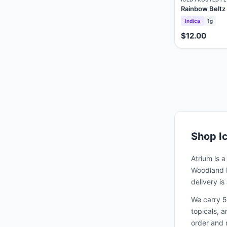
Rainbow Beltz
Indica
1g
$12.00
Shop
I
Atrium is 
Woodland H
delivery i
We carry 5
topicals, 
order and 