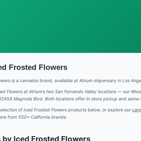
ed Frosted Flowers
owers
is a cannabis brand
, available at Atrium dispensary in Los Angel
ted Flowers
at Atrium’s two San Fernando Valley locations — our Woo
t 12458 Magnolia Blvd. Both locations offer in-store pickup and same
selection of
Iced Frosted Flowers
products below, or explore our
can
more from 550+ California brands.
 by Iced Frosted Flowers