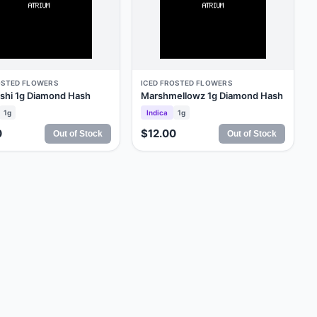
OSTED FLOWERS
ICED FROSTED FLOWERS
ushi 1g Diamond Hash
Marshmellowz 1g Diamond Hash
1g
Indica
1g
0
$12.00
Out of Stock
Out of Stock