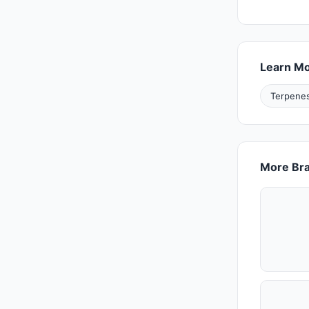
Learn M
Terpenes
More Bra