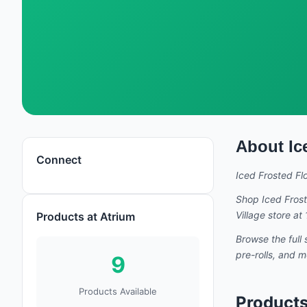
About
Ic
Iced Frosted Flowers
Connect
Iced Frosted Fl
Shop
Iced Fros
Village store a
Products at Atrium
Browse the full 
pre-rolls, and 
9
Products Available
Products