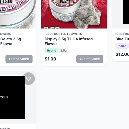
LOWERS
ICED FROSTED FLOWERS
ICED FR
Gelato 3.5g
Display 3.5g THCA Infused
Blue Z
 Flower
Flower
Indica
Hybrid
3.5g
$12.0
$1.00
Out of Stock
Out of Stock
LOWERS