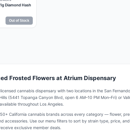
 1g Diamond Hash
Out of Stock
ced Frosted Flowers
at Atrium Dispensary
a licensed cannabis dispensary with two locations in the San Fernando
ills (5441 Topanga Canyon Blvd, open 6 AM–10 PM Mon–Fri) or Valle
s available throughout Los Angeles.
50+ California cannabis brands across every category — flower, pre-ro
and accessories. Use our menu filters to sort by strain type, price, 
receive exclusive member deals.