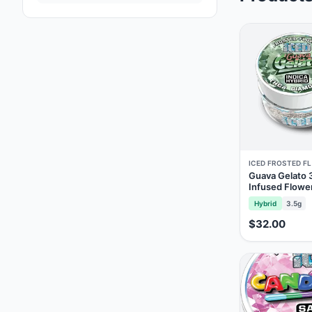
ICED FROSTED F
Guava Gelato
Infused Flowe
Hybrid
3.5g
$32.00