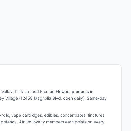
 Valley. Pick up
Iced Frosted Flowers
products in
y Village (12458 Magnolia Blvd, open daily). Same-day
lls, vape cartridges, edibles, concentrates, tinctures,
and potency. Atrium loyalty members earn points on every