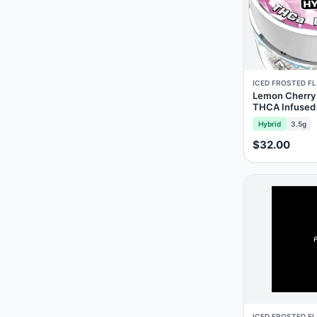
ICED FROSTED F
Lemon Cherry 
THCA Infused
Hybrid
3.5g
$32.00
ICED FROSTED F