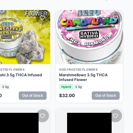
OSTED FLOWERS
ICED FROSTED FLOWERS
shi 3.5g THCA Infused
Marshmellowz 3.5g THCA
Infused Flower
3.5g
Hybrid
3.5g
0
$32.00
Out of Stock
Out of Stock