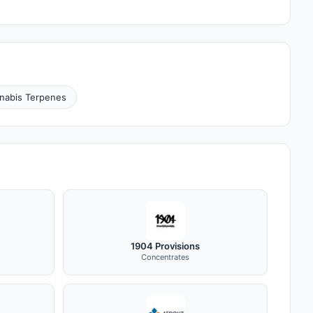
nabis Terpenes
1904 Provisions
Concentrates