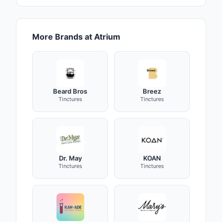
More Brands at Atrium
Beard Bros
Breez
Tinctures
Tinctures
Dr. May
KOAN
Tinctures
Tinctures