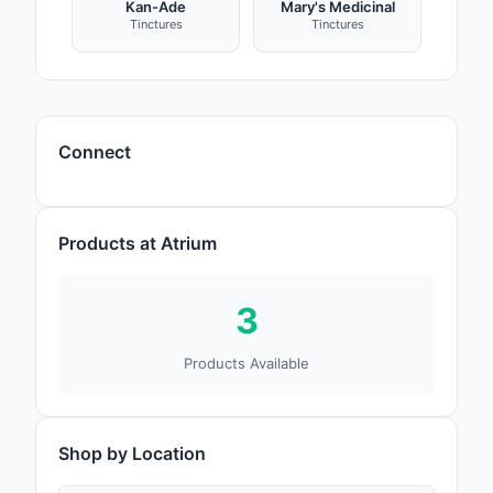
Kan-Ade
Mary's Medicinal
Tinctures
Tinctures
Connect
Products at Atrium
3
Products Available
Shop by Location