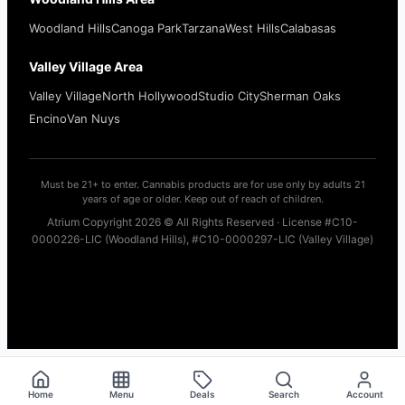
Woodland Hills
Canoga Park
Tarzana
West Hills
Calabasas
Valley Village Area
Valley Village
North Hollywood
Studio City
Sherman Oaks
Encino
Van Nuys
Must be 21+ to enter. Cannabis products are for use only by adults 21
years of age or older. Keep out of reach of children.
Atrium Copyright 2026 © All Rights Reserved · License #C10-
0000226-LIC (Woodland Hills), #C10-0000297-LIC (Valley Village)
Home
Menu
Deals
Search
Account