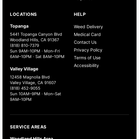
LOCATIONS
HELP
Topanga
Weed Delivery
5441 Topanga Canyon Blvd
Medical Card
Woodland Hills, CA 91367
Contact Us
(818) 810-7379
Privacy Policy
Sun 9AM–10PM · Mon–Fri
6AM–10PM · Sat 8AM–10PM
Terms of Use
Accessibility
Valley Village
12458 Magnolia Blvd
Valley Village, CA 91607
(818) 452-9055
Sun 10AM–9PM · Mon–Sat
9AM–10PM
SERVICE AREAS
Woodland Hills Area