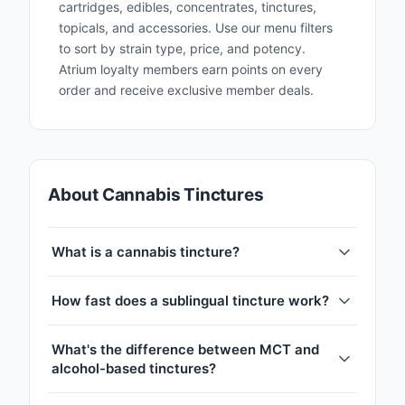
cartridges, edibles, concentrates, tinctures,
topicals, and accessories. Use our menu filters
to sort by strain type, price, and potency.
Atrium loyalty members earn points on every
order and receive exclusive member deals.
About Cannabis Tinctures
What is a cannabis tincture?
How fast does a sublingual tincture work?
What's the difference between MCT and
alcohol-based tinctures?