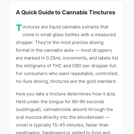
A Quick Guide to Cannabis Tinctures
T
inctures are liquid cannabis extracts that
come in small glass bottles with a measured
dropper. They're the most precise dosing
format in the cannabis aisle — most droppers
are marked in 0.25mL increments, and labels list
the milligrams of THC and CBD per dropper full.
For consumers who want repeatable, controlled,
no-fuss dosing, tinctures are the gold standard.
How you take a tincture determines how it acts.
Held under the tongue for 60–90 seconds
(sublingual), cannabinoids absorb through the
oral mucosa directly into the bloodstream —
onset is typically 15–45 minutes, faster than
swallowing. Swallowed or added to food and