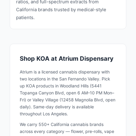
ratios, and full-spectrum extracts from
California brands trusted by medical-style
patients.
Shop
KOA
at Atrium Dispensary
Atrium is a licensed cannabis dispensary with
two locations in the San Fernando Valley. Pick
up
KOA
products in Woodland Hills (5441
Topanga Canyon Blvd, open 6 AM–10 PM Mon–
Fri) or Valley Village (12458 Magnolia Blvd, open
daily). Same-day delivery is available
throughout Los Angeles.
We carry 550+ California cannabis brands
across every category — flower, pre-rolls, vape