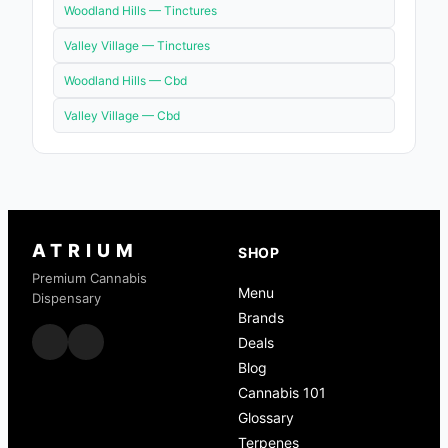
Woodland Hills —
Tinctures
Valley Village —
Tinctures
Woodland Hills —
Cbd
Valley Village —
Cbd
ATRIUM
SHOP
Premium Cannabis
Menu
Dispensary
Brands
Deals
Blog
Cannabis 101
Glossary
Terpenes