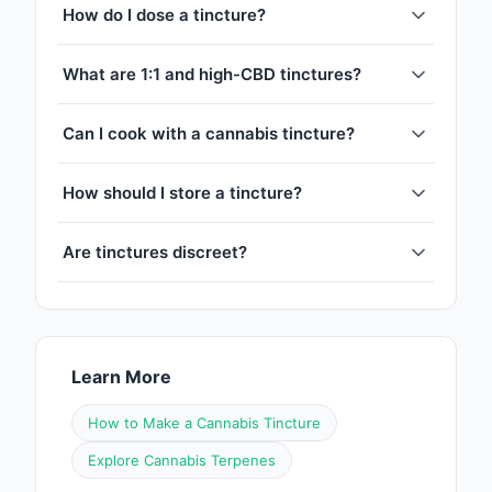
How do I dose a tincture?
What are 1:1 and high-CBD tinctures?
Can I cook with a cannabis tincture?
How should I store a tincture?
Are tinctures discreet?
Learn More
How to Make a Cannabis Tincture
Explore Cannabis Terpenes