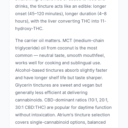
drinks, the tincture acts like an edible: longer
onset (45–120 minutes), longer duration (4–8
hours), with the liver converting THC into 11-
hydroxy-THC.
The carrier oil matters. MCT (medium-chain
triglyceride) oil from coconut is the most
common — neutral taste, smooth mouthfeel,
works well for cooking and sublingual use.
Alcohol-based tinctures absorb slightly faster
and have longer shelf life but taste sharper.
Glycerin tinctures are sweet and vegan but
generally less efficient at delivering
cannabinoids. CBD-dominant ratios (10:1, 20:1,
30:1 CBD:THC) are popular for daytime function
without intoxication. Atrium's tincture selection
covers single-cannabinoid options, balanced