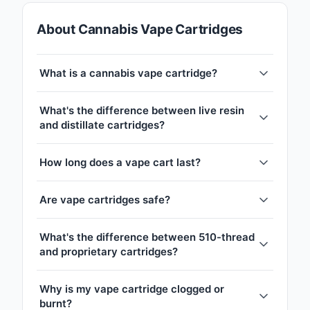
About Cannabis Vape Cartridges
What is a cannabis vape cartridge?
What's the difference between live resin
and distillate cartridges?
How long does a vape cart last?
Are vape cartridges safe?
What's the difference between 510-thread
and proprietary cartridges?
Why is my vape cartridge clogged or
burnt?