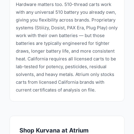
Hardware matters too. 510-thread carts work
with any universal 510 battery you already own,
giving you flexibility across brands. Proprietary
systems (Stiiizy, Dosist, PAX Era, Plug Play) only
work with their own batteries — but those
batteries are typically engineered for tighter
draws, longer battery life, and more consistent
heat. California requires all licensed carts to be
lab-tested for potency, pesticides, residual
solvents, and heavy metals. Atrium only stocks
carts from licensed California brands with
current certificates of analysis on file.
Shop
Kurvana
at Atrium