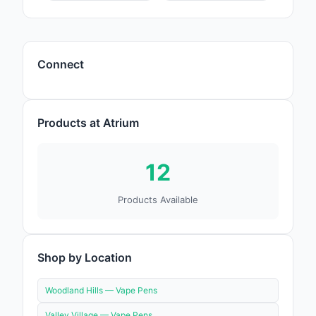
Connect
Products at Atrium
12
Products Available
Shop by Location
Woodland Hills —
Vape Pens
Valley Village —
Vape Pens