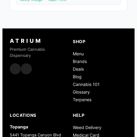
ATRIUM
SHOP
Premium Cannabis
Menu
Dispensary
Brands
Deals
Blog
Cannabis 101
Glossary
Terpenes
LOCATIONS
HELP
Topanga
Weed Delivery
5441 Topanga Canyon Blvd
Medical Card