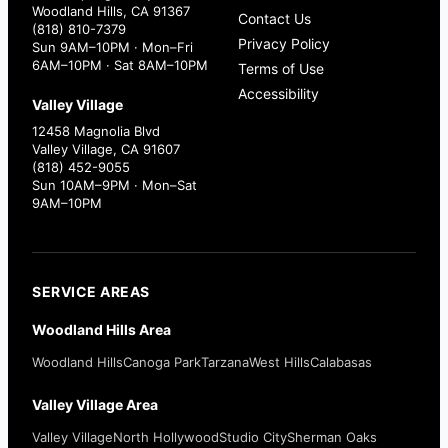
Woodland Hills, CA 91367
Contact Us
(818) 810-7379
Privacy Policy
Sun 9AM–10PM · Mon–Fri
6AM–10PM · Sat 8AM–10PM
Terms of Use
Accessibility
Valley Village
12458 Magnolia Blvd
Valley Village, CA 91607
(818) 452-9055
Sun 10AM–9PM · Mon–Sat
9AM–10PM
SERVICE AREAS
Woodland Hills Area
Woodland Hills
Canoga Park
Tarzana
West Hills
Calabasas
Valley Village Area
Valley Village
North Hollywood
Studio City
Sherman Oaks