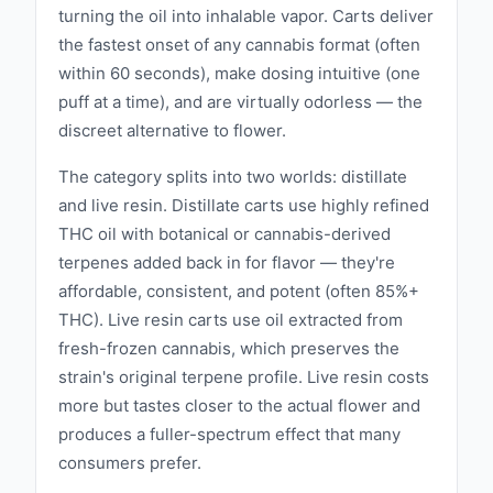
turning the oil into inhalable vapor. Carts deliver
the fastest onset of any cannabis format (often
within 60 seconds), make dosing intuitive (one
puff at a time), and are virtually odorless — the
discreet alternative to flower.
The category splits into two worlds: distillate
and live resin. Distillate carts use highly refined
THC oil with botanical or cannabis-derived
terpenes added back in for flavor — they're
affordable, consistent, and potent (often 85%+
THC). Live resin carts use oil extracted from
fresh-frozen cannabis, which preserves the
strain's original terpene profile. Live resin costs
more but tastes closer to the actual flower and
produces a fuller-spectrum effect that many
consumers prefer.