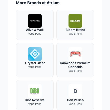
More Brands at Atrium
Alive & Well
Bloom Brand
Vape Pens
Vape Pens
Crystal Clear
Dabwoods Premium
Cannabis
Vape Pens
Vape Pens
D
Dibs Reserve
Don Perico
Vape Pens
Vape Pens