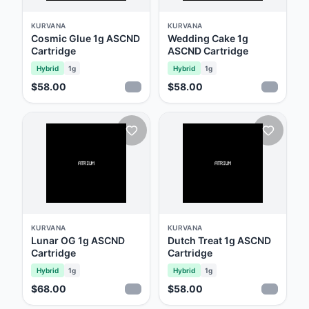
emphasizes oil purity while retaining the
plant's unique phytochemical profile. This
KURVANA
KURVANA
Cosmic Glue 1g ASCND
Wedding Cake 1g
dedication to transparency and core values
Cartridge
ASCND Cartridge
has garnered them a devoted following.
Hybrid
1g
Hybrid
1g
Furthermore, their commitment to quality is
$58.00
$58.00
unparalleled. Not only do they adhere to
third-party testing, but they've also
established their state-of-the-art analytical
laboratory, pushing the boundaries of testing
standards. In partnership with the Lucid Green
app, Kurvana ensures consumers can easily
authenticate products, view lab results, and
KURVANA
KURVANA
even enjoy a rewarding loyalty program, all
Lunar OG 1g ASCND
Dutch Treat 1g ASCND
Cartridge
Cartridge
with a simple snapshot. ‍
Hybrid
1g
Hybrid
1g
$68.00
$58.00