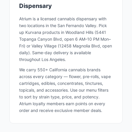
Dispensary
Atrium is a licensed cannabis dispensary with
two locations in the San Fernando Valley. Pick
up
Kurvana
products in Woodland Hills (5441
Topanga Canyon Blvd, open 6 AM–10 PM Mon–
Fri) or Valley Village (12458 Magnolia Blvd, open
daily). Same-day delivery is available
throughout Los Angeles.
We carry 550+ California cannabis brands
across every category — flower, pre-rolls, vape
cartridges, edibles, concentrates, tinctures,
topicals, and accessories. Use our menu filters
to sort by strain type, price, and potency.
Atrium loyalty members earn points on every
order and receive exclusive member deals.