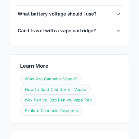
What battery voltage should I use?
Can I travel with a vape cartridge?
Learn More
What Are Cannabis Vapes?
How to Spot Counterfeit Vapes
Wax Pen vs. Dab Pen vs. Vape Pen
Explore Cannabis Terpenes