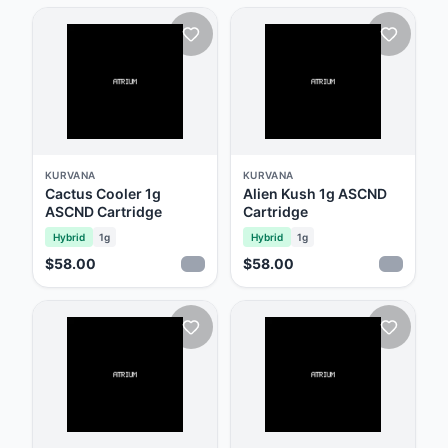
KURVANA
KURVANA
Cactus Cooler 1g
Alien Kush 1g ASCND
ASCND Cartridge
Cartridge
Hybrid
1g
Hybrid
1g
$58.00
$58.00