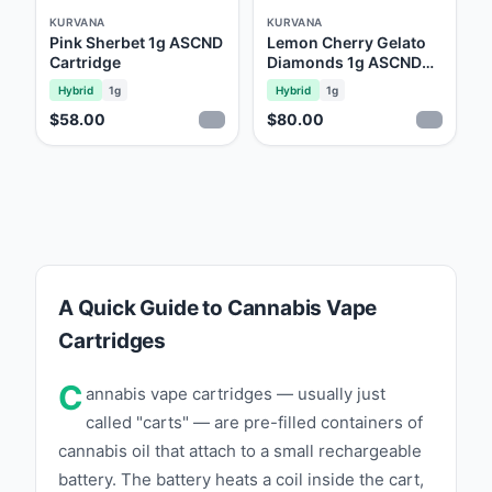
KURVANA
KURVANA
Pink Sherbet 1g ASCND
Lemon Cherry Gelato
Cartridge
Diamonds 1g ASCND
Cartridge
Hybrid
1g
Hybrid
1g
$58.00
$80.00
A Quick Guide to Cannabis Vape
Cartridges
C
annabis vape cartridges — usually just
called "carts" — are pre-filled containers of
cannabis oil that attach to a small rechargeable
battery. The battery heats a coil inside the cart,