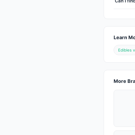
Can I fin
Learn M
Edibles 
More Bra