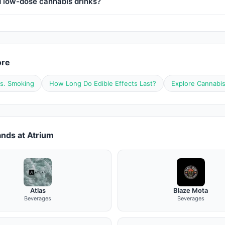
d low-dose cannabis drinks?
ore
vs. Smoking
How Long Do Edible Effects Last?
Explore Cannabi
nds at Atrium
Atlas
Blaze Mota
Beverages
Beverages