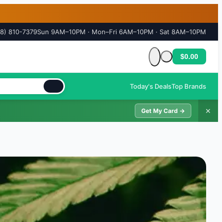
18) 810-7379
Sun 9AM–10PM · Mon–Fri 6AM–10PM · Sat 8AM–10PM
$0.00
Cart is empty
Today's Deals
Top Brands
✕
Get My Card →