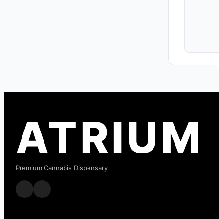
ATRIUM
Premium Cannabis Dispensary