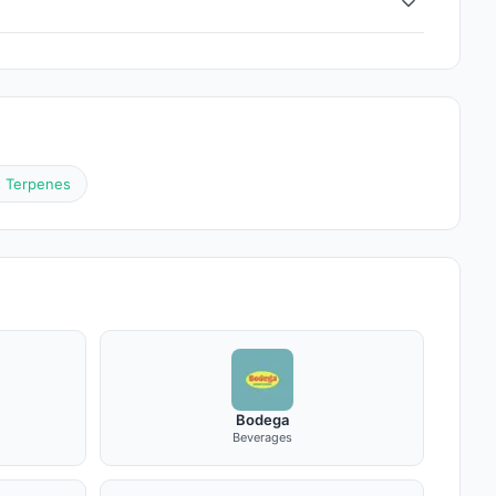
s Terpenes
Bodega
Beverages