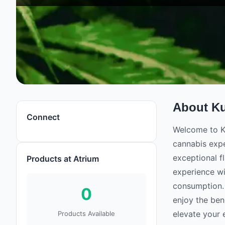
About
K
Connect
Welcome to Ku
cannabis expe
exceptional f
Products at Atrium
experience wi
consumption. 
0
enjoy the ben
elevate your 
Products Available