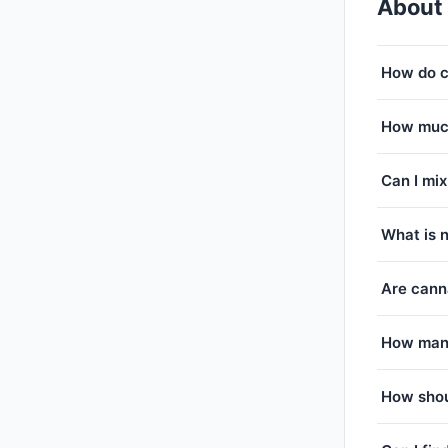
About
How do c
How much
Can I mix
What is 
Are canna
How many
How shou