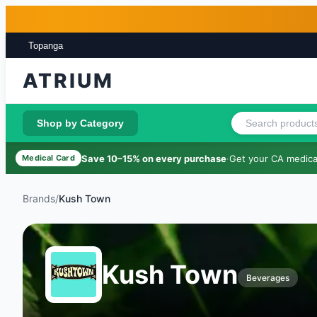
Skip to main content
Skip to footer
Topanga
ATRIUM
Shop by Category
Save 10–15% on every purchase
·
Get your CA medical
Medical Card
Brands
/
Kush Town
Kush Town
Beverages