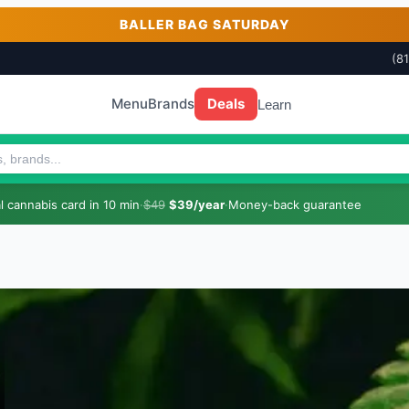
BALLER BAG SATURDAY
(8
Menu
Brands
Deals
Learn
 cannabis card in 10 min
·
$49
$39/year
·
Money-back guarantee