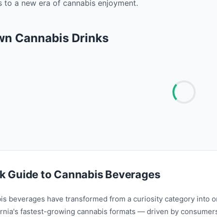
ss to a new era of cannabis enjoyment. ‍
wn Cannabis Drinks
k Guide to Cannabis Beverages
is beverages have transformed from a curiosity category into o
ornia's fastest-growing cannabis formats — driven by consumer