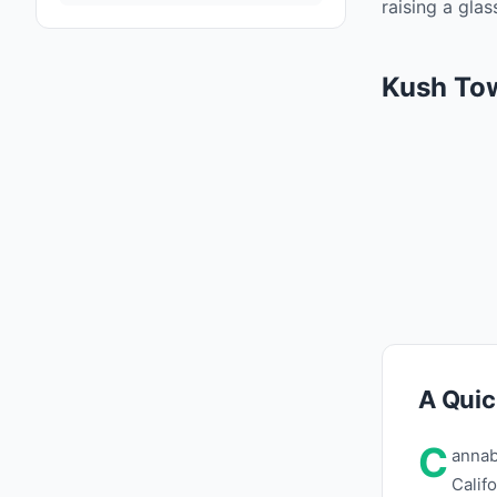
raising a gla
Kush To
A Quic
C
annab
Calif