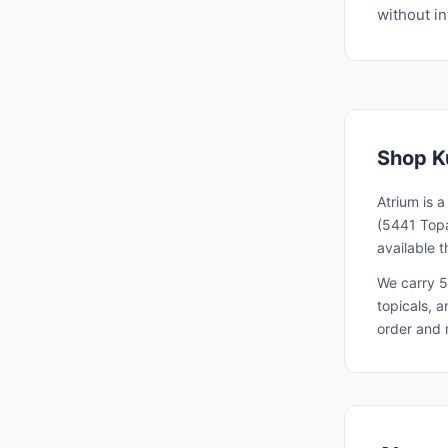
without in
Shop
K
Atrium is 
(5441 Topa
available 
We carry 5
topicals, 
order and 