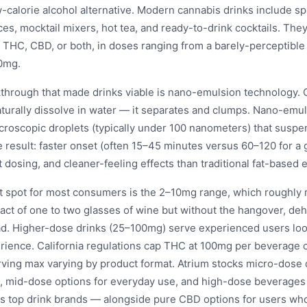
w-calorie alcohol alternative. Modern cannabis drinks include sp
ces, mocktail mixers, hot tea, and ready-to-drink cocktails. They
THC, CBD, or both, in doses ranging from a barely-perceptible
0mg.
through that made drinks viable is nano-emulsion technology. 
aturally dissolve in water — it separates and clumps. Nano-emu
icroscopic droplets (typically under 100 nanometers) that suspe
he result: faster onset (often 15–45 minutes versus 60–120 for 
 dosing, and cleaner-feeling effects than traditional fat-based e
 spot for most consumers is the 2–10mg range, which roughly 
act of one to two glasses of wine but without the hangover, deh
oad. Higher-dose drinks (25–100mg) serve experienced users loo
rience. California regulations cap THC at 100mg per beverage c
rving max varying by product format. Atrium stocks micro-dose d
, mid-dose options for everyday use, and high-dose beverages
a's top drink brands — alongside pure CBD options for users wh