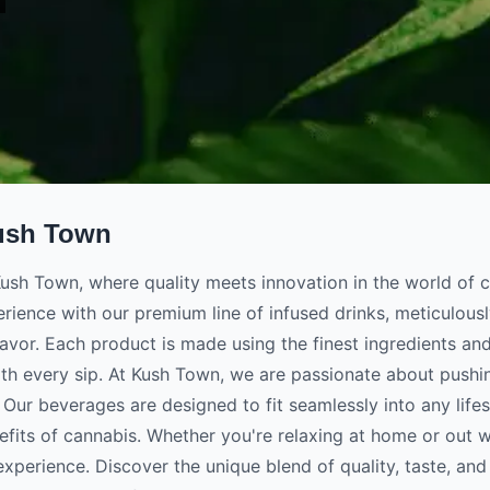
ush Town
sh Town, where quality meets innovation in the world of c
rience with our premium line of infused drinks, meticulousl
lavor. Each product is made using the finest ingredients an
th every sip. At Kush Town, we are passionate about pushin
Our beverages are designed to fit seamlessly into any lifes
efits of cannabis. Whether you're relaxing at home or out w
experience. Discover the unique blend of quality, taste, and