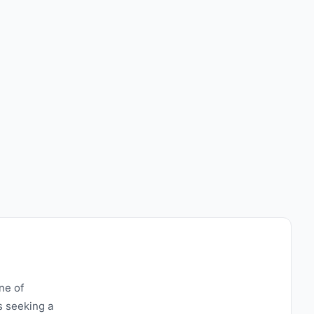
ne of
s seeking a