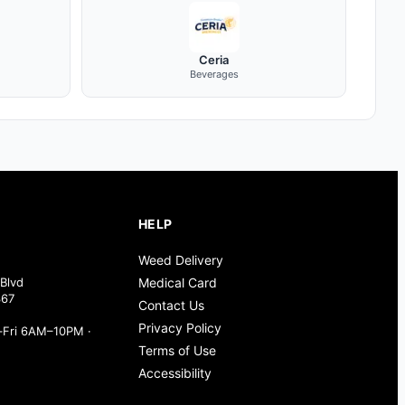
Ceria
Beverages
HELP
Weed Delivery
Blvd
Medical Card
367
Contact Us
Privacy Policy
Fri 6AM–10PM ·
Terms of Use
Accessibility