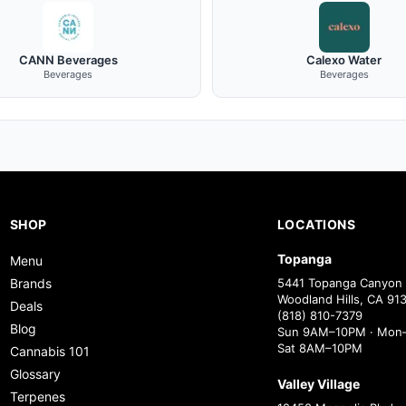
CANN Beverages
Calexo Water
Beverages
Beverages
SHOP
LOCATIONS
Topanga
Menu
Brands
5441 Topanga Canyon 
Woodland Hills, CA 91
Deals
(818) 810-7379
Blog
Sun 9AM–10PM · Mon–
Sat 8AM–10PM
Cannabis 101
Glossary
Valley Village
Terpenes