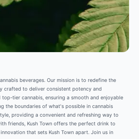
annabis beverages. Our mission is to redefine the
y crafted to deliver consistent potency and
d top-tier cannabis, ensuring a smooth and enjoyable
g the boundaries of what's possible in cannabis
tyle, providing a convenient and refreshing way to
ith friends, Kush Town offers the perfect drink to
 innovation that sets Kush Town apart. Join us in