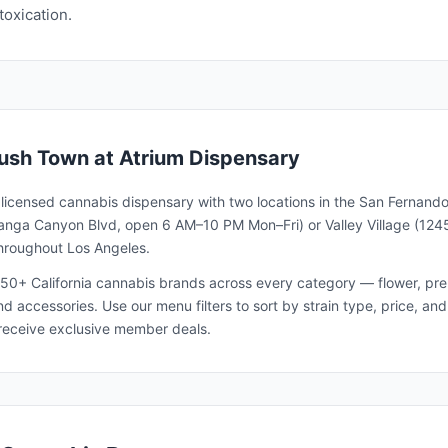
toxication.
ush Town
at Atrium Dispensary
a licensed cannabis dispensary with two locations in the San Fernando
nga Canyon Blvd, open 6 AM–10 PM Mon–Fri) or Valley Village (1245
throughout Los Angeles.
50+ California cannabis brands across every category — flower, pre-ro
and accessories. Use our menu filters to sort by strain type, price, 
receive exclusive member deals.