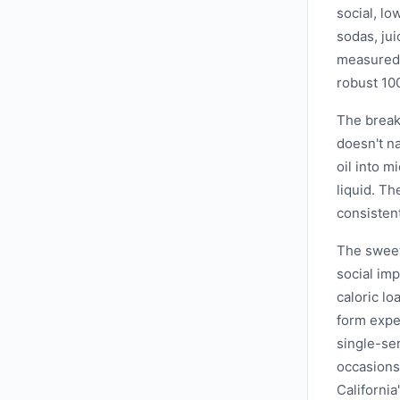
social, lo
sodas, jui
measured 
robust 10
The break
doesn't n
oil into m
liquid. T
consistent
The sweet
social imp
caloric l
form expe
single-se
occasions
Californi