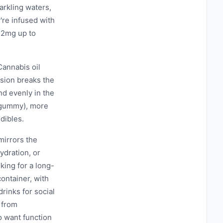
arkling waters,
're infused with
 2mg up to
Cannabis oil
lsion breaks the
nd evenly in the
a gummy), more
dibles.
mirrors the
ydration, or
king for a long-
ontainer, with
rinks for social
 from
o want function