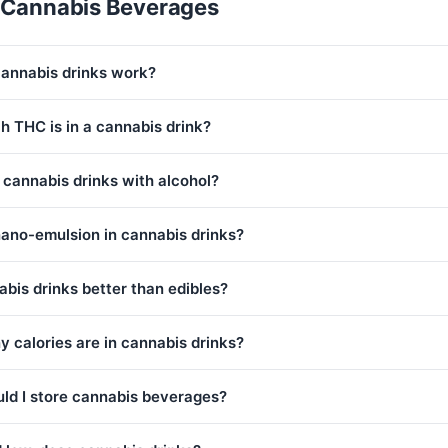
 Cannabis Beverages
annabis drinks work?
 THC is in a cannabis drink?
 cannabis drinks with alcohol?
nano-emulsion in cannabis drinks?
bis drinks better than edibles?
 calories are in cannabis drinks?
ld I store cannabis beverages?