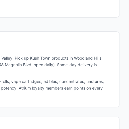
 Valley. Pick up
Kush Town
products in Woodland Hills
8 Magnolia Blvd, open daily). Same-day delivery is
lls, vape cartridges, edibles, concentrates, tinctures,
and potency. Atrium loyalty members earn points on every