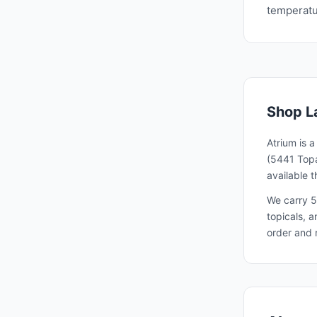
temperatur
Shop
L
Atrium is 
(5441 Topa
available 
We carry 5
topicals, 
order and 