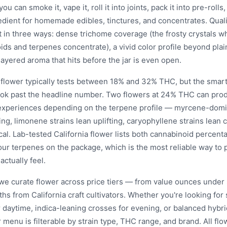
you can smoke it, vape it, roll it into joints, pack it into pre-rolls,
edient for homemade edibles, tinctures, and concentrates. Quali
t in three ways: dense trichome coverage (the frosty crystals w
ds and terpenes concentrate), a vivid color profile beyond plai
ayered aroma that hits before the jar is even open.
a flower typically tests between 18% and 32% THC, but the smar
look past the headline number. Two flowers at 24% THC can prod
 experiences depending on the terpene profile — myrcene-domi
ing, limonene strains lean uplifting, caryophyllene strains lean
al. Lab-tested California flower lists both cannabinoid percent
our terpenes on the package, which is the most reliable way to 
 actually feel.
 we curate flower across price tiers — from value ounces under 
ths from California craft cultivators. Whether you're looking fo
r daytime, indica-leaning crosses for evening, or balanced hybri
 menu is filterable by strain type, THC range, and brand. All flo