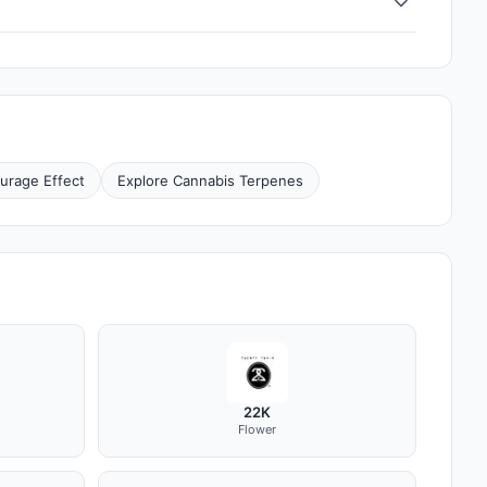
urage Effect
Explore Cannabis Terpenes
22K
Flower