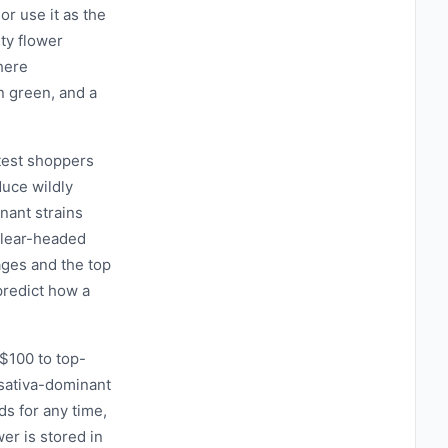
 or use it as the
ty flower
here
n green, and a
test shoppers
uce wildly
nant strains
 clear-headed
ages and the top
predict how a
$100 to top-
r sativa-dominant
ds for any time,
wer is stored in