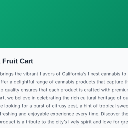
 Fruit Cart
brings the vibrant flavors of California's finest cannabis to 
ffer a delightful range of cannabis products that capture th
 quality ensures that each product is crafted with premium
rt, we believe in celebrating the rich cultural heritage of o
 looking for a burst of citrusy zest, a hint of tropical sweet
freshing and enjoyable experience every time. Discover the
oduct is a tribute to the city’s lively spirit and love for gr