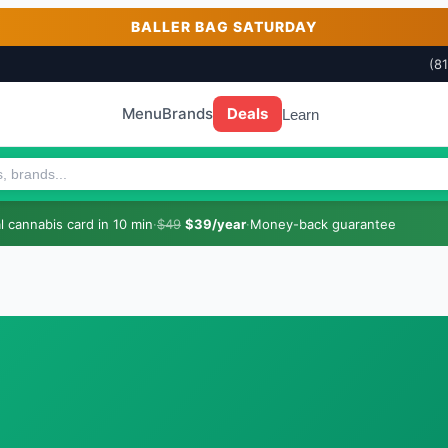
BALLER BAG SATURDAY
(8
Menu
Brands
Deals
Learn
 cannabis card in 10 min
·
$49
$39/year
·
Money-back guarantee