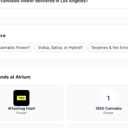
 cannabis flower delivered in Los Angeles?
ore
Cannabis Flower?
Indica, Sativa, or Hybrid?
Terpenes & the Ento
nds at Atrium
1
#Hashtag Hash
1850 Cannabis
Flower
Flower