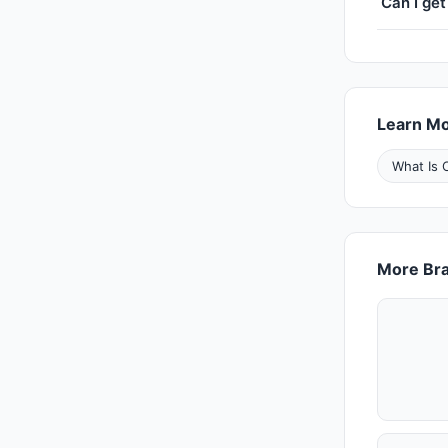
Can I get
Learn M
What Is 
More Bra