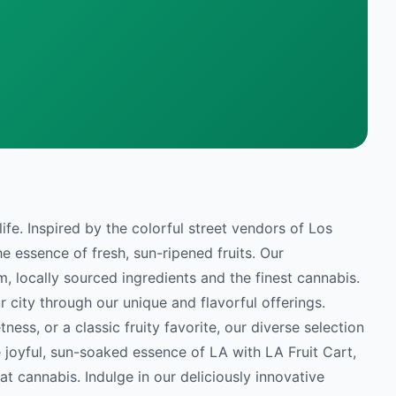
life. Inspired by the colorful street vendors of Los
e essence of fresh, sun-ripened fruits. Our
, locally sourced ingredients and the finest cannabis.
ur city through our unique and flavorful offerings.
ness, or a classic fruity favorite, our diverse selection
 joyful, sun-soaked essence of LA with LA Fruit Cart,
eat cannabis. Indulge in our deliciously innovative