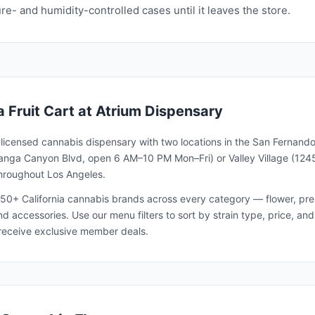
e- and humidity-controlled cases until it leaves the store.
a Fruit Cart
at Atrium Dispensary
a licensed cannabis dispensary with two locations in the San Fernando
nga Canyon Blvd, open 6 AM–10 PM Mon–Fri) or Valley Village (1245
throughout Los Angeles.
50+ California cannabis brands across every category — flower, pre-ro
and accessories. Use our menu filters to sort by strain type, price, 
receive exclusive member deals.