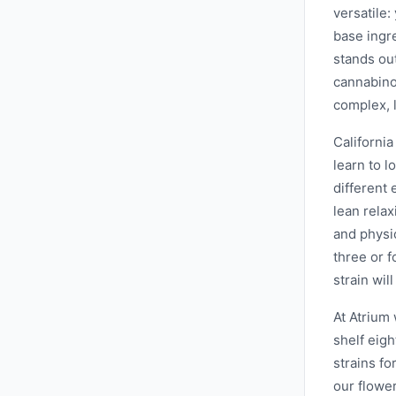
versatile: 
base ingr
stands ou
cannabinoi
complex, l
Californi
learn to 
different
lean relax
and physic
three or f
strain will
At Atrium
shelf eigh
strains fo
our flower