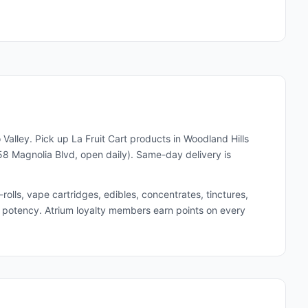
 Valley. Pick up
La Fruit Cart
products in Woodland Hills
8 Magnolia Blvd, open daily). Same-day delivery is
lls, vape cartridges, edibles, concentrates, tinctures,
and potency. Atrium loyalty members earn points on every