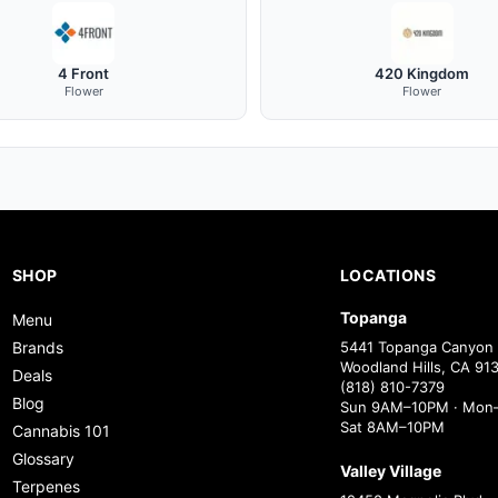
4 Front
420 Kingdom
Flower
Flower
SHOP
LOCATIONS
Topanga
Menu
Brands
5441 Topanga Canyon 
Woodland Hills, CA 91
Deals
(818) 810-7379
Blog
Sun 9AM–10PM · Mon–
Sat 8AM–10PM
Cannabis 101
Glossary
Valley Village
Terpenes