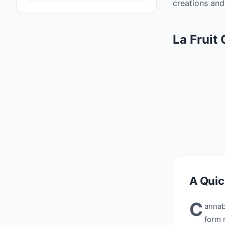
creations and 
La Fruit
A Quic
C
annab
form 