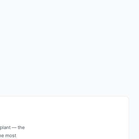
 plant — the
the most