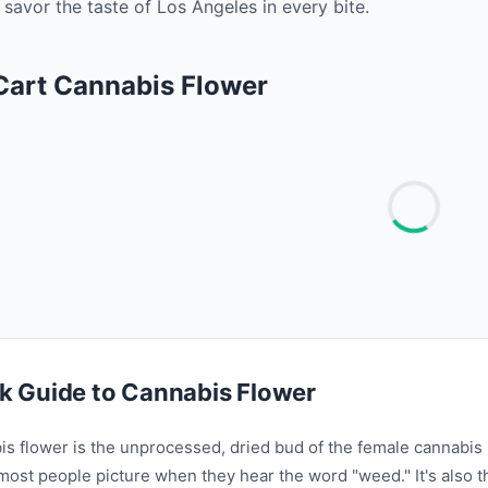
savor the taste of Los Angeles in every bite. ‍
 Cart Cannabis Flower
k Guide to Cannabis Flower
is flower is the unprocessed, dried bud of the female cannabis
most people picture when they hear the word "weed." It's also 