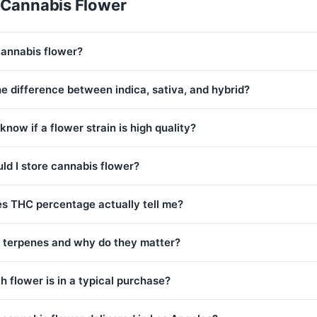
 Cannabis Flower
cannabis flower?
e difference between indica, sativa, and hybrid?
know if a flower strain is high quality?
ld I store cannabis flower?
s THC percentage actually tell me?
 terpenes and why do they matter?
 flower is in a typical purchase?