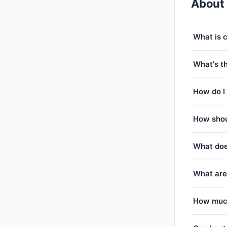
About
What is 
What's th
How do I 
How shou
What doe
What are
How much