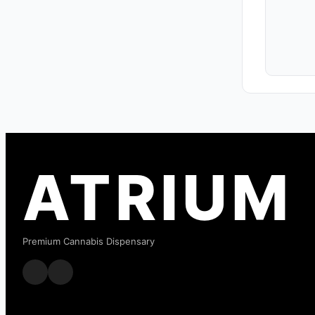
ATRIUM
Premium Cannabis Dispensary