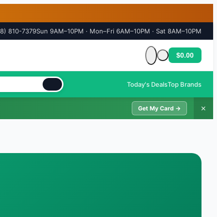
18) 810-7379
Sun 9AM–10PM · Mon–Fri 6AM–10PM · Sat 8AM–10PM
$0.00
Cart is empty
Today's Deals
Top Brands
✕
Get My Card →