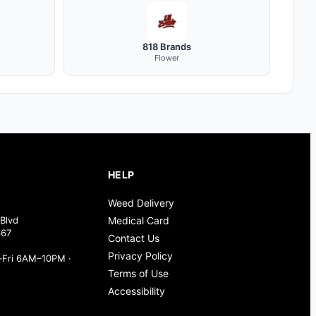
818 Brands
Flower
HELP
Weed Delivery
Blvd
Medical Card
367
Contact Us
Privacy Policy
Fri 6AM–10PM ·
Terms of Use
Accessibility