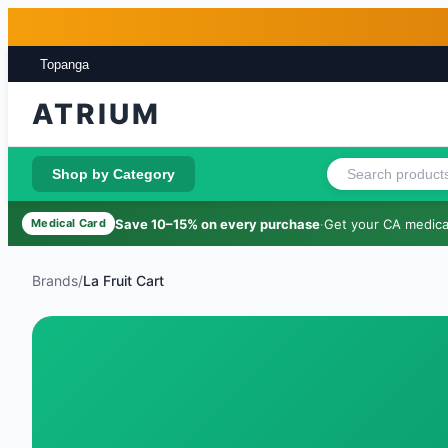
Skip to main content
Skip to footer
Topanga
ATRIUM
Shop by Category
Save 10–15% on every purchase
·
Get your CA medical
Medical Card
Brands
/
La Fruit Cart