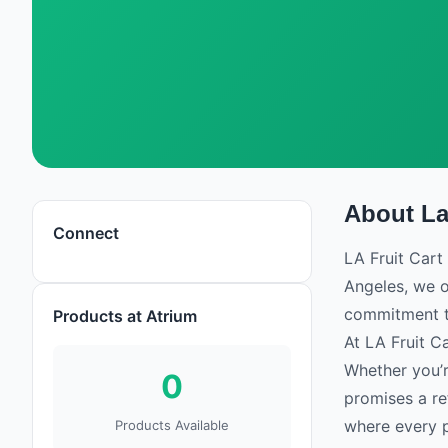
About
La
La Fruit Cart
Connect
Flower
LA Fruit Cart 
Angeles, we o
commitment to
Products at Atrium
At LA Fruit Ca
Whether you’re
0
promises a re
where every pr
Products Available