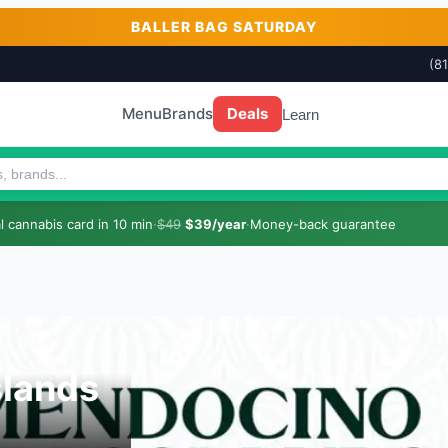
BALLER BAG SATURDAY
(8
Menu
Brands
Deals
Learn
 cannabis card in 10 min
·
$49
$39/year
·
Money-back guarantee
lands