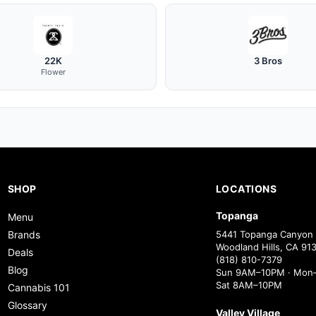
22K
3 Bros
Flower
SHOP
LOCATIONS
Topanga
Menu
Brands
5441 Topanga Canyon 
Woodland Hills, CA 91
Deals
(818) 810-7379
Blog
Sun 9AM–10PM · Mon–
Sat 8AM–10PM
Cannabis 101
Glossary
Valley Village