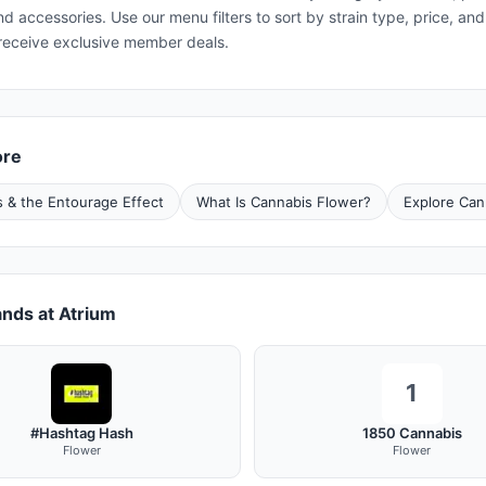
and accessories. Use our menu filters to sort by strain type, price, 
receive exclusive member deals.
ore
 & the Entourage Effect
What Is Cannabis Flower?
Explore Can
nds at Atrium
1
#Hashtag Hash
1850 Cannabis
Flower
Flower