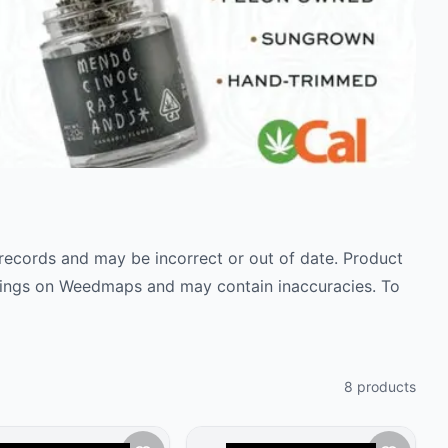
c records and may be incorrect or out of date. Product
istings on Weedmaps and may contain inaccuracies. To
8
products