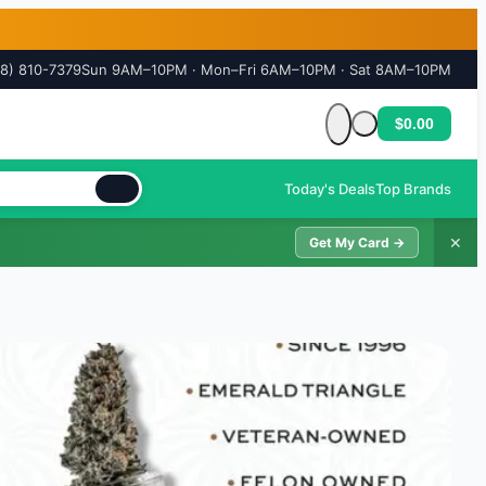
18) 810-7379
Sun 9AM–10PM · Mon–Fri 6AM–10PM · Sat 8AM–10PM
$0.00
Cart is empty
Today's Deals
Top Brands
✕
Get My Card →