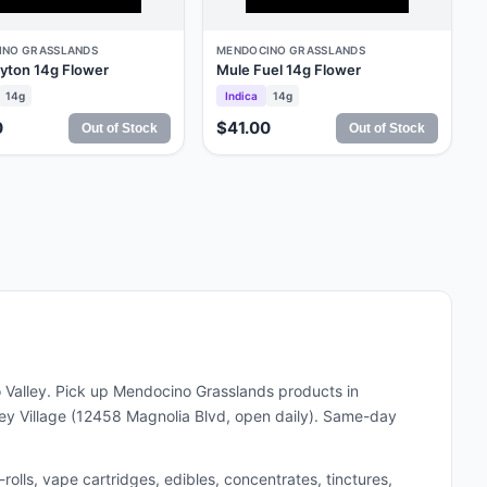
INO GRASSLANDS
MENDOCINO GRASSLANDS
yton 14g Flower
Mule Fuel 14g Flower
14g
Indica
14g
0
$41.00
Out of Stock
Out of Stock
 Valley. Pick up
Mendocino Grasslands
products in
y Village (12458 Magnolia Blvd, open daily). Same-day
lls, vape cartridges, edibles, concentrates, tinctures,