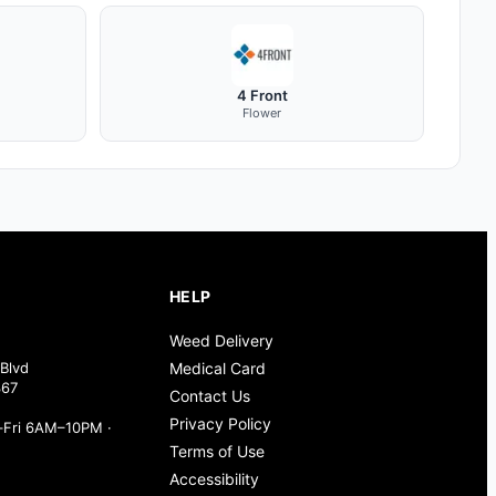
4 Front
Flower
HELP
Weed Delivery
Blvd
Medical Card
367
Contact Us
Privacy Policy
Fri 6AM–10PM ·
Terms of Use
Accessibility