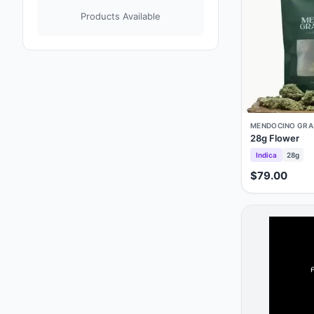
Products Available
MENDOCINO GRA
28g Flower
Indica
28g
$79.00