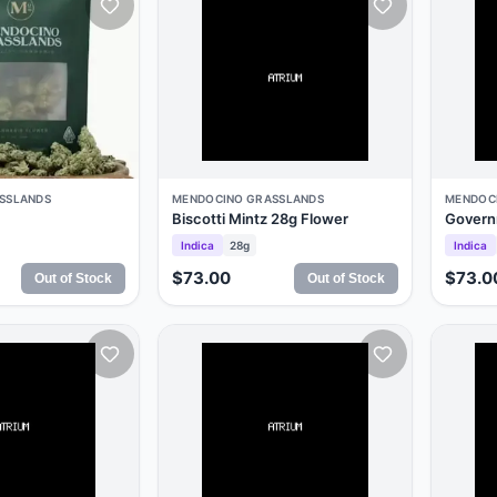
SSLANDS
MENDOCINO GRASSLANDS
MENDOC
Biscotti Mintz 28g Flower
Govern
Indica
28g
Indica
$73.00
$73.0
Out of Stock
Out of Stock