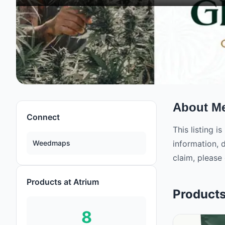
About
Me
Connect
This listing 
Weedmaps
information, 
claim, please 
Products at Atrium
Product
8