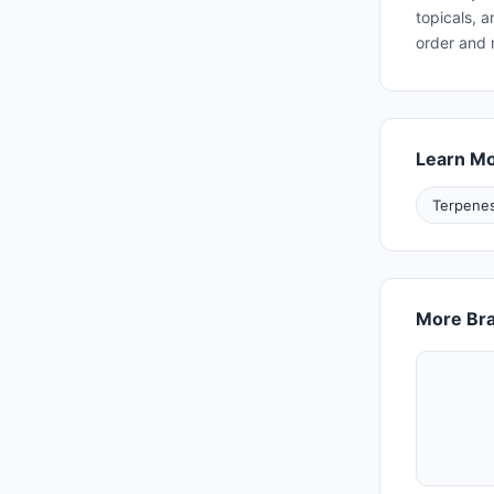
topicals, 
order and 
Learn M
Terpenes
More Bra