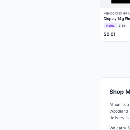
MENDOCINO GRA
Display 14g Fl
Indica
3.5g
$0.01
Shop
M
Atrium is 
Woodland H
delivery i
We carry 5