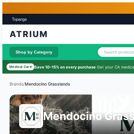
Skip to main content
Skip to footer
Topanga
ATRIUM
Shop by Category
Save 10–15% on every purchase
·
Get your CA medical
Medical Card
Brands
/
Mendocino Grasslands
Mendocino Grass