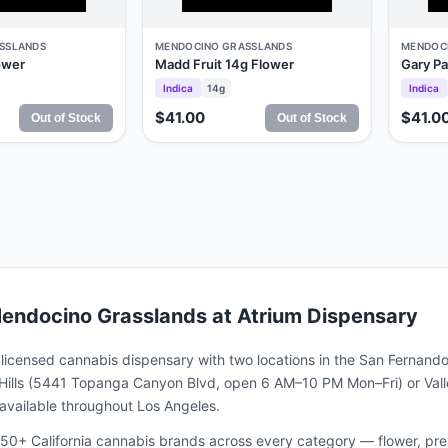
SSLANDS
MENDOCINO GRASSLANDS
MENDOC
ower
Madd Fruit 14g Flower
Gary Pa
Indica
14g
Indica
$41.00
$41.0
Out of Stock
Out of Stock
endocino Grasslands
at Atrium Dispensary
a licensed cannabis dispensary with two locations in the San Fernando
ills (5441 Topanga Canyon Blvd, open 6 AM–10 PM Mon–Fri) or Valle
s available throughout Los Angeles.
50+ California cannabis brands across every category — flower, pre-ro