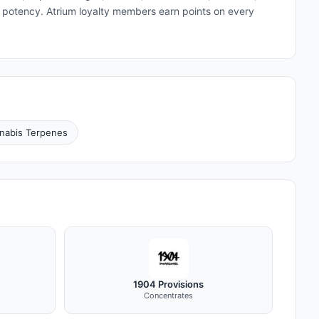
and potency. Atrium loyalty members earn points on every
nabis Terpenes
1904 Provisions
Concentrates