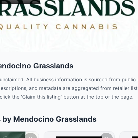
ndocino Grasslands
is unclaimed. All business information is sourced from publi
descriptions, and metadata are aggregated from retailer l
click the 'Claim this listing' button at the top of the page.
s by Mendocino Grasslands