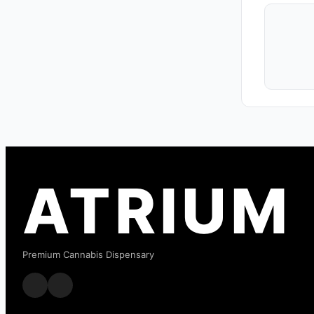
ATRIUM
Premium Cannabis Dispensary