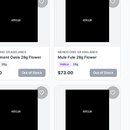
INO GRASSLANDS
MENDOCINO GRASSLANDS
ment Oasis 28g Flower
Mule Fule 28g Flower
28g
Indica
28g
0
$73.00
Out of Stock
Out of Stock