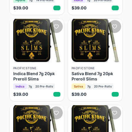
$39.00
$39.00
PACIFIC STONE
PACIFIC STONE
Indica Blend 7g 20pk
Sativa Blend 7g 20pk
Preroll Slims
Preroll Slims
Indica
7g
20
Pre-Rolls
Sativa
7g
20
Pre-Rolls
$39.00
$39.00