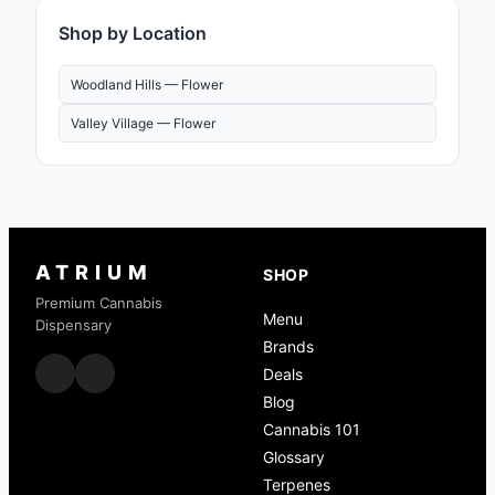
Shop by Location
Woodland Hills —
Flower
Valley Village —
Flower
ATRIUM
SHOP
Premium Cannabis
Menu
Dispensary
Brands
Deals
Blog
Cannabis 101
Glossary
Terpenes