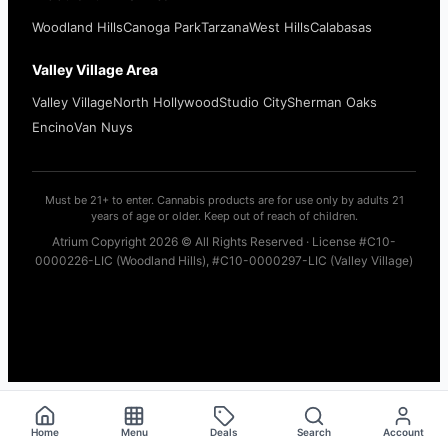
Woodland Hills
Canoga Park
Tarzana
West Hills
Calabasas
Valley Village Area
Valley Village
North Hollywood
Studio City
Sherman Oaks
Encino
Van Nuys
Must be 21+ to enter. Cannabis products are for use only by adults 21
years of age or older. Keep out of reach of children.
Atrium Copyright 2026 © All Rights Reserved · License #C10-
0000226-LIC (Woodland Hills), #C10-0000297-LIC (Valley Village)
Home
Menu
Deals
Search
Account