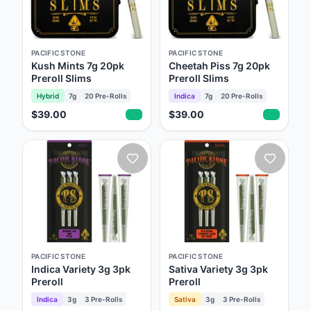
PACIFIC STONE
PACIFIC STONE
Kush Mints 7g 20pk
Cheetah Piss 7g 20pk
Preroll Slims
Preroll Slims
Hybrid
7g
20
Pre-Rolls
Indica
7g
20
Pre-Rolls
$39.00
$39.00
PACIFIC STONE
PACIFIC STONE
Indica Variety 3g 3pk
Sativa Variety 3g 3pk
Preroll
Preroll
Indica
3g
3
Pre-Rolls
Sativa
3g
3
Pre-Rolls