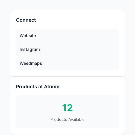
Connect
Website
Instagram
Weedmaps
Products at Atrium
12
Products Available