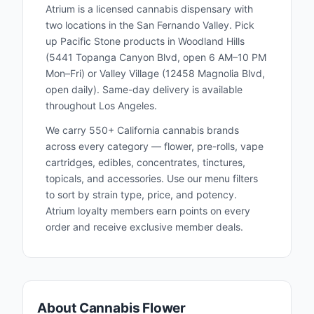
Atrium is a licensed cannabis dispensary with
two locations in the San Fernando Valley. Pick
up
Pacific Stone
products in Woodland Hills
(5441 Topanga Canyon Blvd, open 6 AM–10 PM
Mon–Fri) or Valley Village (12458 Magnolia Blvd,
open daily). Same-day delivery is available
throughout Los Angeles.
We carry 550+ California cannabis brands
across every category — flower, pre-rolls, vape
cartridges, edibles, concentrates, tinctures,
topicals, and accessories. Use our menu filters
to sort by strain type, price, and potency.
Atrium loyalty members earn points on every
order and receive exclusive member deals.
About Cannabis Flower