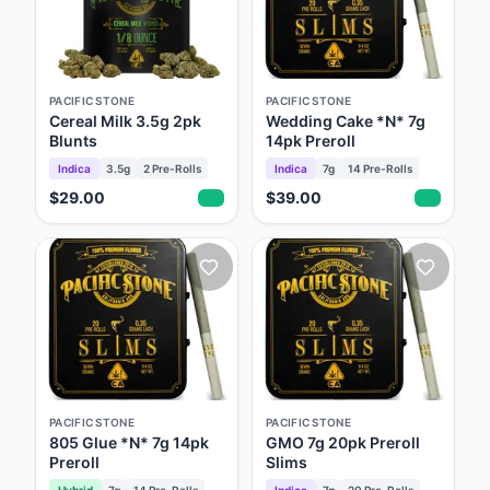
PACIFIC STONE
PACIFIC STONE
Cereal Milk 3.5g 2pk
Wedding Cake *N* 7g
Blunts
14pk Preroll
Indica
3.5g
2
Pre-Rolls
Indica
7g
14
Pre-Rolls
$29.00
$39.00
PACIFIC STONE
PACIFIC STONE
805 Glue *N* 7g 14pk
GMO 7g 20pk Preroll
Preroll
Slims
Hybrid
7g
14
Pre-Rolls
Indica
7g
20
Pre-Rolls