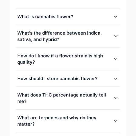
What is cannabis flower?
What's the difference between indica,
sativa, and hybrid?
How do I know if a flower strain is high
quality?
How should I store cannabis flower?
What does THC percentage actually tell
me?
What are terpenes and why do they
matter?