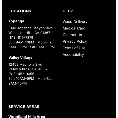
LOCATIONS
HELP
Topanga
Weed Delivery
5441 Topanga Canyon Blvd
Medical Card
Woodland Hills, CA 91367
Contact Us
(818) 810-7379
Privacy Policy
Sun 9AM–10PM · Mon–Fri
6AM–10PM · Sat 8AM–10PM
Terms of Use
Accessibility
Valley Village
12458 Magnolia Blvd
Valley Village, CA 91607
(818) 452-9055
Sun 10AM–9PM · Mon–Sat
9AM–10PM
SERVICE AREAS
Woodland Hills Area