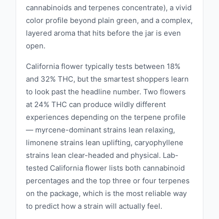
cannabinoids and terpenes concentrate), a vivid
color profile beyond plain green, and a complex,
layered aroma that hits before the jar is even
open.
California flower typically tests between 18%
and 32% THC, but the smartest shoppers learn
to look past the headline number. Two flowers
at 24% THC can produce wildly different
experiences depending on the terpene profile
— myrcene-dominant strains lean relaxing,
limonene strains lean uplifting, caryophyllene
strains lean clear-headed and physical. Lab-
tested California flower lists both cannabinoid
percentages and the top three or four terpenes
on the package, which is the most reliable way
to predict how a strain will actually feel.