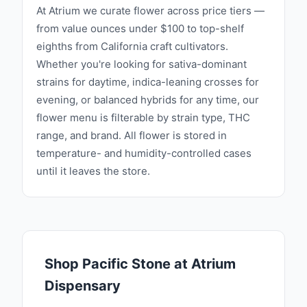
At Atrium we curate flower across price tiers —
from value ounces under $100 to top-shelf
eighths from California craft cultivators.
Whether you're looking for sativa-dominant
strains for daytime, indica-leaning crosses for
evening, or balanced hybrids for any time, our
flower menu is filterable by strain type, THC
range, and brand. All flower is stored in
temperature- and humidity-controlled cases
until it leaves the store.
Shop
Pacific Stone
at Atrium
Dispensary