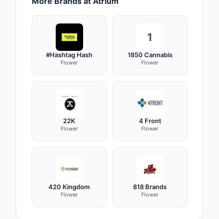
More Brands at Atrium
1
#Hashtag Hash
1850 Cannabis
Flower
Flower
22K
4 Front
Flower
Flower
420 Kingdom
818 Brands
Flower
Flower