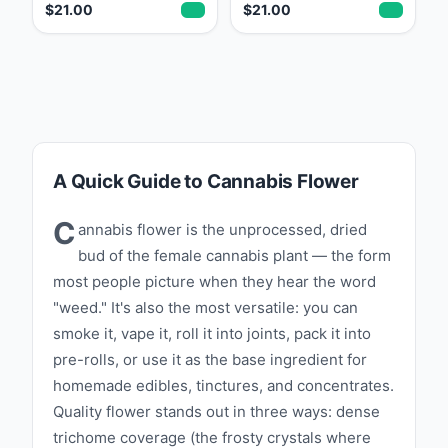
$21.00
$21.00
A Quick Guide to Cannabis Flower
C
annabis flower is the unprocessed, dried
bud of the female cannabis plant — the form
most people picture when they hear the word
"weed." It's also the most versatile: you can
smoke it, vape it, roll it into joints, pack it into
pre-rolls, or use it as the base ingredient for
homemade edibles, tinctures, and concentrates.
Quality flower stands out in three ways: dense
trichome coverage (the frosty crystals where