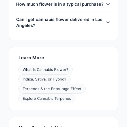
How much flower is in a typical purchase?
Can I get cannabis flower delivered in Los
Angeles?
Learn More
What Is Cannabis Flower?
Indica, Sativa, or Hybrid?
Terpenes & the Entourage Effect
Explore Cannabis Terpenes