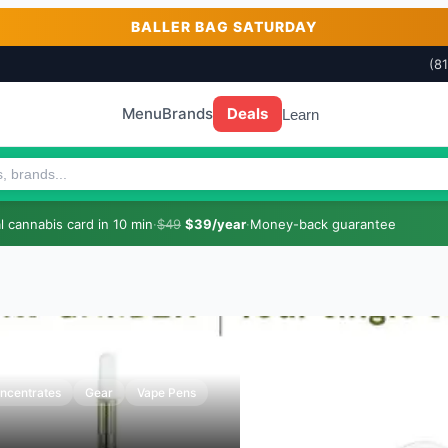
BALLER BAG SATURDAY
(8
Menu
Brands
Deals
Learn
 cannabis card in 10 min
·
$49
$39/year
·
Money-back guarantee
ncentrates
Gear
Vape Pens