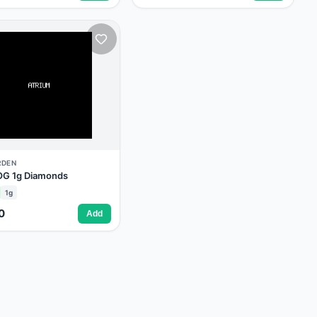
RDEN
 OG 1g Diamonds
1g
0
Add