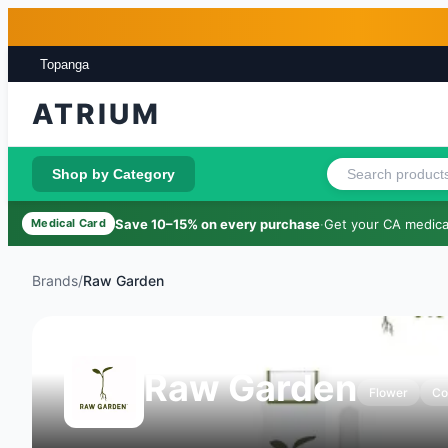
Skip to main content
Skip to footer
Topanga
ATRIUM
Shop by Category
Save 10–15% on every purchase
·
Get your CA medical
Medical Card
Brands
/
Raw Garden
Raw Garden
Flower
Co