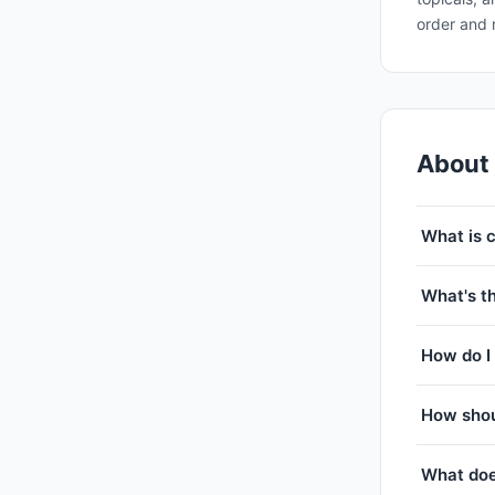
order and 
About
What is 
What's th
How do I 
How shou
What doe