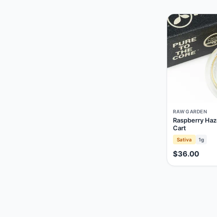
RAW GARDEN
Raspberry Haz
Cart
Sativa
1g
$36.00