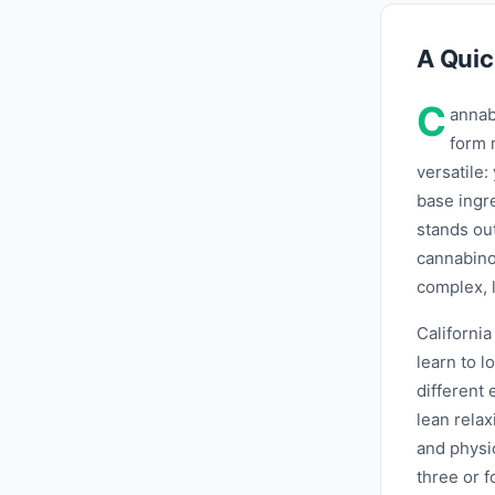
A Quic
C
annab
form 
versatile: 
base ingr
stands ou
cannabinoi
complex, l
Californi
learn to 
different
lean relax
and physic
three or f