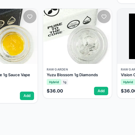
RAW GARDEN
RAW GA
e 1g Sauce Vape
Yuzu Blossom 1g Diamonds
Vision
Hybrid
1g
Hybrid
$36.00
$36.0
Add
Add