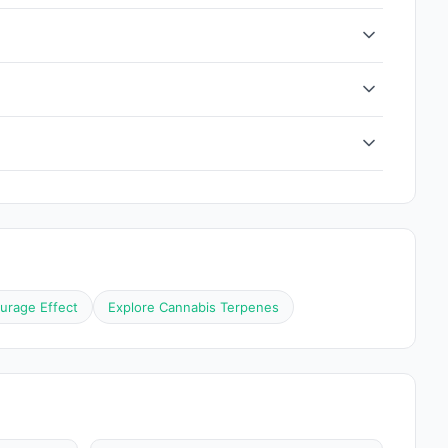
urage Effect
Explore Cannabis Terpenes