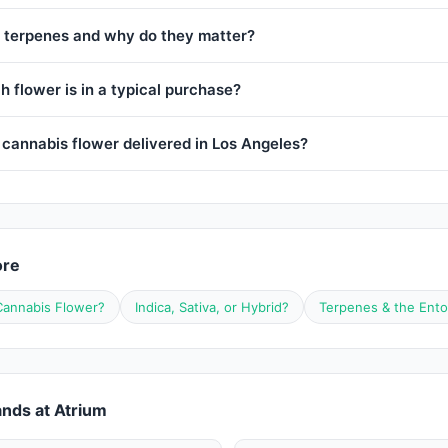
 terpenes and why do they matter?
 flower is in a typical purchase?
 cannabis flower delivered in Los Angeles?
ore
Cannabis Flower?
Indica, Sativa, or Hybrid?
Terpenes & the Ento
nds at Atrium