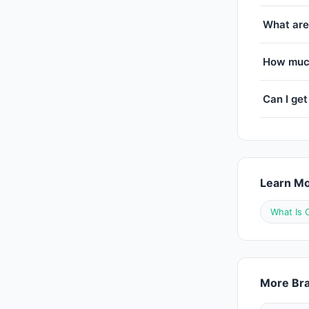
What are
How much
Can I get
Learn M
What Is 
More Bra