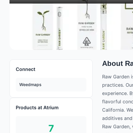
About
R
Connect
Raw Garden is
Weedmaps
practices. Ou
experience. B
flavorful con
Products at Atrium
California. W
additives and
7
Raw Garden, w