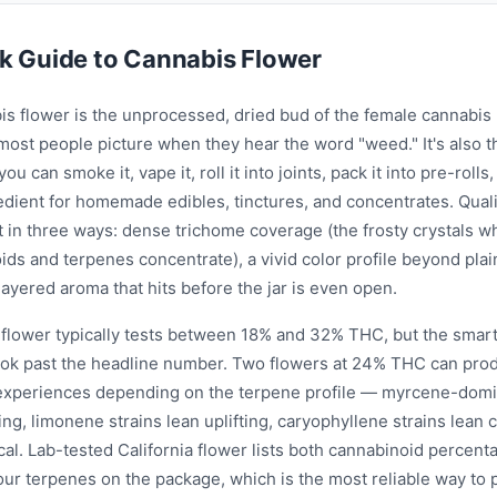
k Guide to Cannabis Flower
is flower is the unprocessed, dried bud of the female cannabis
most people picture when they hear the word "weed." It's also 
you can smoke it, vape it, roll it into joints, pack it into pre-rolls,
edient for homemade edibles, tinctures, and concentrates. Quali
t in three ways: dense trichome coverage (the frosty crystals w
ds and terpenes concentrate), a vivid color profile beyond plai
ayered aroma that hits before the jar is even open.
a flower typically tests between 18% and 32% THC, but the smar
look past the headline number. Two flowers at 24% THC can prod
 experiences depending on the terpene profile — myrcene-domi
ing, limonene strains lean uplifting, caryophyllene strains lean
al. Lab-tested California flower lists both cannabinoid percent
our terpenes on the package, which is the most reliable way to 