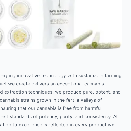
erging innovative technology with sustainable farming
uct we create delivers an exceptional cannabis
ed extraction techniques, we produce pure, potent, and
annabis strains grown in the fertile valleys of
ensuring that our cannabis is free from harmful
hest standards of potency, purity, and consistency. At
tion to excellence is reflected in every product we