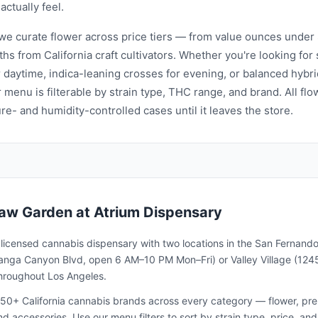
 actually feel.
 we curate flower across price tiers — from value ounces under 
ths from California craft cultivators. Whether you're looking fo
r daytime, indica-leaning crosses for evening, or balanced hybri
 menu is filterable by strain type, THC range, and brand. All flo
e- and humidity-controlled cases until it leaves the store.
aw Garden
at Atrium Dispensary
a licensed cannabis dispensary with two locations in the San Fernando
nga Canyon Blvd, open 6 AM–10 PM Mon–Fri) or Valley Village (1245
throughout Los Angeles.
50+ California cannabis brands across every category — flower, pre-ro
and accessories. Use our menu filters to sort by strain type, price, 