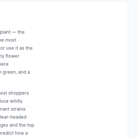
 plant — the
the most
 or use it as the
ty flower
here
n green, and a
test shoppers
uce wildly
nant strains
 clear-headed
ages and the top
predict how a