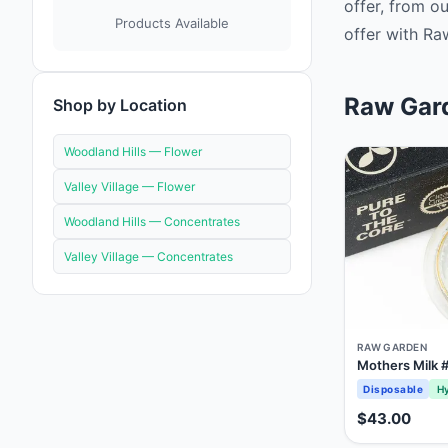
offer, from o
Products Available
offer with Ra
Raw Gard
Shop by Location
Woodland Hills —
Flower
Valley Village —
Flower
Woodland Hills —
Concentrates
Valley Village —
Concentrates
RAW GARDEN
Mothers Milk #
Disposable
Hy
$43.00