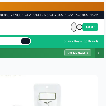
18) 810-7379
Sun 9AM–10PM · Mon–Fri 6AM–10PM · Sat 8AM–10PM
$0.00
Cart is empty
Today's Deals
Top Brands
✕
Get My Card →