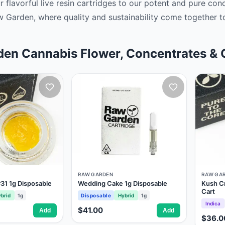
ur flavorful live resin cartridges to our potent and pure co
w Garden, where quality and sustainability come together to
en Cannabis Flower, Concentrates & 
RAW GARDEN
RAW GA
31 1g Disposable
Wedding Cake 1g Disposable
Kush C
Cart
brid
1g
Disposable
Hybrid
1g
Indica
$41.00
Add
Add
$36.0