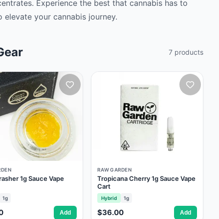
ncentrates. Experience the best that cannabis has to
 elevate your cannabis journey. ‍
Gear
7
products
RDEN
RAW GARDEN
rasher 1g Sauce Vape
Tropicana Cherry 1g Sauce Vape
Cart
1g
Hybrid
1g
0
$36.00
Add
Add