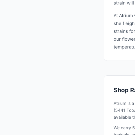
strain will
At Atrium
shelf eigh
strains fo
our flower
temperatur
Shop
R
Atrium is 
(5441 Topa
available 
We carry 5
topicals, 