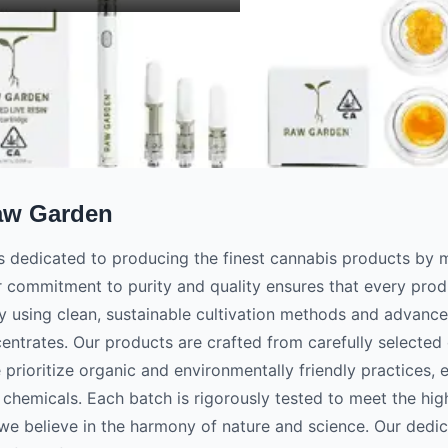
aw Garden
 dedicated to producing the finest cannabis products by m
r commitment to purity and quality ensures that every prod
y using clean, sustainable cultivation methods and advanc
centrates. Our products are crafted from carefully selected c
e prioritize organic and environmentally friendly practices, 
 chemicals. Each batch is rigorously tested to meet the hig
e believe in the harmony of nature and science. Our dedica