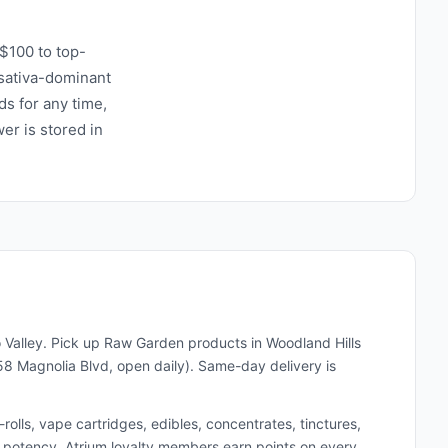
$100 to top-
r sativa-dominant
ds for any time,
wer is stored in
 Valley. Pick up
Raw Garden
products in Woodland Hills
8 Magnolia Blvd, open daily). Same-day delivery is
lls, vape cartridges, edibles, concentrates, tinctures,
and potency. Atrium loyalty members earn points on every