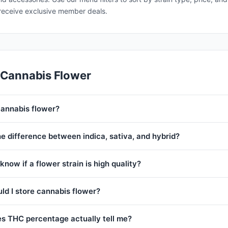
receive exclusive member deals.
 Cannabis Flower
cannabis flower?
e difference between indica, sativa, and hybrid?
know if a flower strain is high quality?
ld I store cannabis flower?
s THC percentage actually tell me?