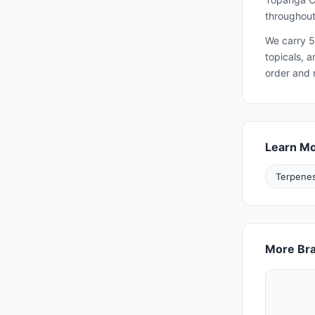
throughout
We carry 5
topicals, 
order and 
Learn M
Terpenes
More Bra