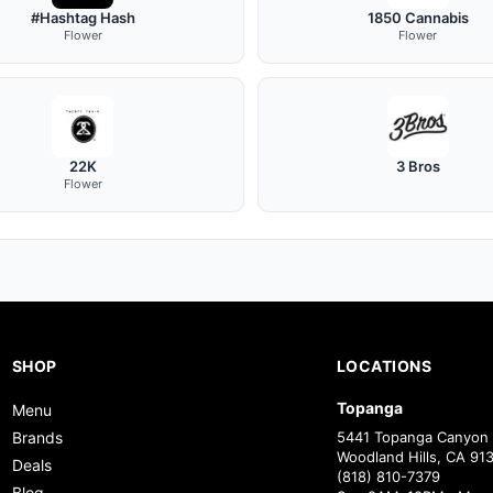
#Hashtag Hash
1850 Cannabis
Flower
Flower
22K
3 Bros
Flower
SHOP
LOCATIONS
Topanga
Menu
Brands
5441 Topanga Canyon 
Woodland Hills, CA 91
Deals
(818) 810-7379
Blog