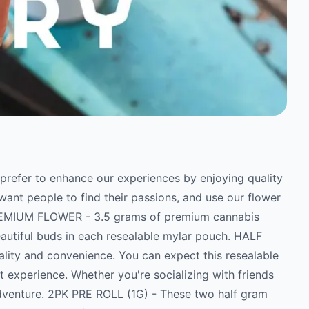
e prefer to enhance our experiences by enjoying quality
ant people to find their passions, and use our flower
PREMIUM FLOWER - 3.5 grams of premium cannabis
eautiful buds in each resealable mylar pouch. HALF
ality and convenience. You can expect this resealable
 experience. Whether you're socializing with friends
adventure. 2PK PRE ROLL (1G) - These two half gram