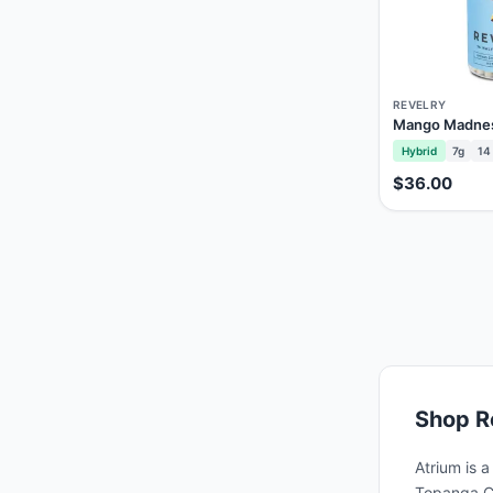
REVELRY
Mango Madness
Hybrid
7g
14
$36.00
Shop
R
Atrium is 
Topanga Ca