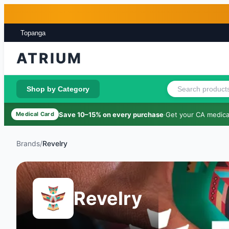
Skip to main content
Skip to footer
Topanga
ATRIUM
Shop by Category
Save 10–15% on every purchase
·
Get your CA medical
Medical Card
Brands
/
Revelry
Revelry