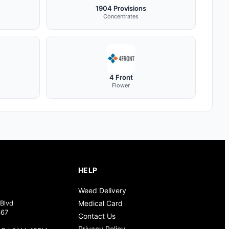
1904 Provisions
Concentrates
4 Front
Flower
HELP
Weed Delivery
Blvd
Medical Card
367
Contact Us
Privacy Policy