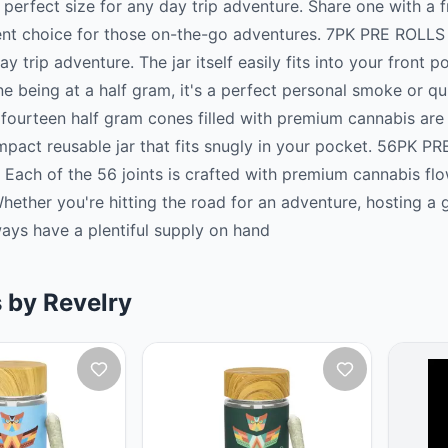
perfect size for any day trip adventure. Share one with a fri
nt choice for those on-the-go adventures. 7PK PRE ROLLS 
ay trip adventure. The jar itself easily fits into your front
e being at a half gram, it's a perfect personal smoke or q
fourteen half gram cones filled with premium cannabis are t
pact reusable jar that fits snugly in your pocket. 56PK PR
 Each of the 56 joints is crafted with premium cannabis fl
hether you're hitting the road for an adventure, hosting a 
lways have a plentiful supply on hand
 by Revelry