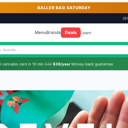
BALLER BAG SATURDAY
(8
Menu
Brands
Deals
Learn
 cannabis card in 10 min
·
$49
$39/year
·
Money-back guarantee