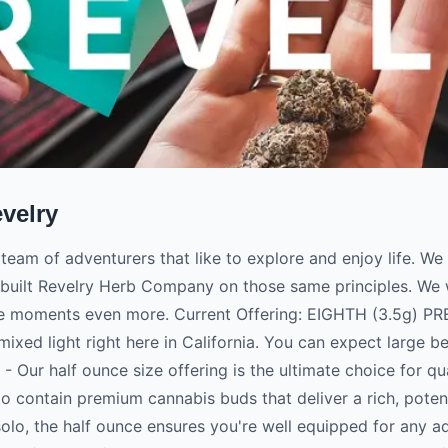
velry
 team of adventurers that like to explore and enjoy life. W
built Revelry Herb Company on those same principles. We w
se moments even more. Current Offering: EIGHTH (3.5g) 
ixed light right here in California. You can expect large b
 Our half ounce size offering is the ultimate choice for qu
o contain premium cannabis buds that deliver a rich, potent
solo, the half ounce ensures you're well equipped for any 