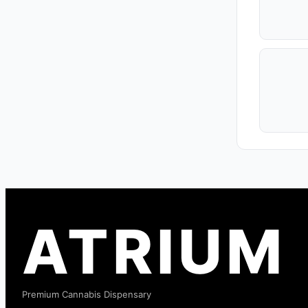
ATRIUM
Premium Cannabis Dispensary