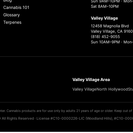
Sun 9AM–10PM · Mon–
Sat 8AM–10PM
Cannabis 101
Glossary
Valley Village
Terpenes
12458 Magnolia Blvd
Valley Village, CA 9160
(818) 452-9055
Sun 10AM–9PM · Mon
Valley Village Area
Valley Village
North Hollywood
St
ter. Cannabis products are for use only by adults 21 years of age or older. Keep out of 
 All Rights Reserved · License #C10-0000226-LIC (Woodland Hills), #C10-0000