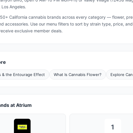
 Los Angeles.
50+ California cannabis brands across every category — flower, pre-ro
and accessories. Use our menu filters to sort by strain type, price, 
receive exclusive member deals.
ore
 & the Entourage Effect
What Is Cannabis Flower?
Explore Can
nds at Atrium
1