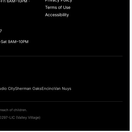
Fri 6AM–10PM ·
Terms of Use
Accessibility
7
–Sat 9AM–10PM
udio City
Sherman Oaks
Encino
Van Nuys
reach of children.
297-LIC (Valley Village)