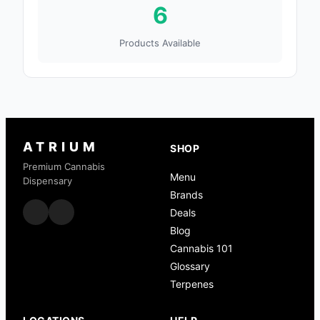
6
Products Available
ATRIUM
SHOP
Premium Cannabis
Menu
Dispensary
Brands
Deals
Blog
Cannabis 101
Glossary
Terpenes