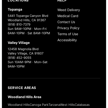
LOCATIONS
HELP
Topanga
Weed Delivery
5441 Topanga Canyon Blvd
Medical Card
Woodland Hills, CA 91367
Contact Us
(818) 810-7379
Privacy Policy
Sun 9AM–10PM · Mon–Fri
6AM–10PM · Sat 8AM–10PM
Terms of Use
Accessibility
Valley Village
12458 Magnolia Blvd
Valley Village, CA 91607
(818) 452-9055
Sun 10AM–9PM · Mon–Sat
9AM–10PM
SERVICE AREAS
Woodland Hills Area
Woodland Hills
Canoga Park
Tarzana
West Hills
Calabasas