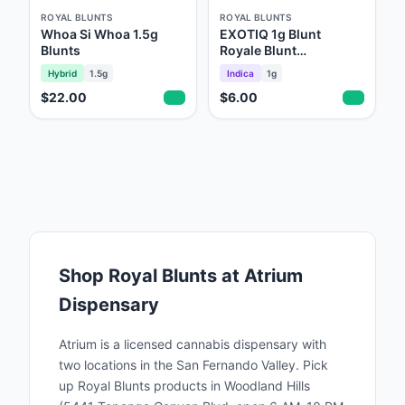
What Sets Us ApartPremium Quality: Our
ROYAL BLUNTS
ROYAL BLUNTS
products are made with the finest ingredients,
Whoa Si Whoa 1.5g
EXOTIQ 1g Blunt
Blunts
Royale Blunt
ensuring a consistent and enjoyable smoking
Throwback
Hybrid
1.5g
Indica
1g
experience.Innovative Flavors: We offer a
$22.00
$6.00
wide range of unique flavors that cater to
diverse tastes and preferences, setting us
apart in the market.Community Focus: As a
Black-owned business, we are dedicated to
empowering our community and promoting
diversity and inclusion within the
industry.Sustainability: We prioritize
Shop
Royal Blunts
at Atrium
environmentally friendly practices in our
Dispensary
production processes, contributing to a
greener planet. Join the Royal Experience At
Atrium is a licensed cannabis dispensary with
Royal Blunts, we invite you to join our
two locations in the San Fernando Valley. Pick
up
Royal Blunts
products in Woodland Hills
growing community of enthusiasts who