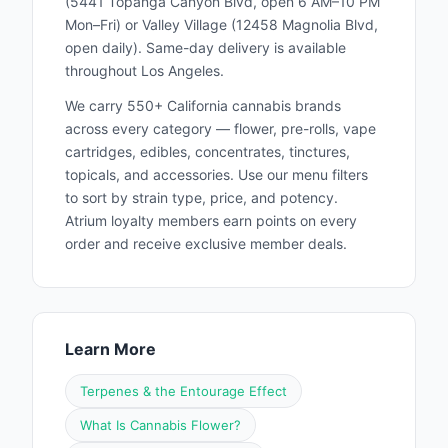
(5441 Topanga Canyon Blvd, open 6 AM–10 PM
appreciate the art of smoking. Whether you're
Mon–Fri) or Valley Village (12458 Magnolia Blvd,
enjoying our hemp and tobacco wraps or our
open daily). Same-day delivery is available
new cannabis blunt pre-rolls, you're part of a
throughout Los Angeles.
movement that values quality, culture, and
We carry 550+ California cannabis brands
creativity. Experience the royal difference
across every category — flower, pre-rolls, vape
today and discover why Royal Blunts is the
cartridges, edibles, concentrates, tinctures,
topicals, and accessories. Use our menu filters
preferred choice for smokers who demand
to sort by strain type, price, and potency.
the best. Royal Blunts WELCOME SHOPPERS
Atrium loyalty members earn points on every
AGE 21+ Located in California
order and receive exclusive member deals.
Learn More
Terpenes & the Entourage Effect
What Is Cannabis Flower?