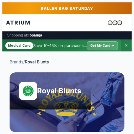
Skip to main content
Skip to footer
BALLER BAG SATURDAY
ATRIUM
Cart is emp
Shopping at:
Topanga
Save 10–15% on purchases ·
$39/yr
✕
Medical Card
Get My Card →
Brands
/
Royal Blunts
Royal Blunts