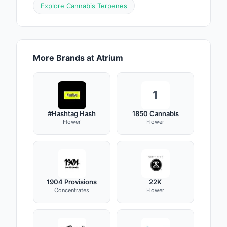
Explore Cannabis Terpenes
More Brands at Atrium
1
#Hashtag Hash
1850 Cannabis
Flower
Flower
1904 Provisions
22K
Concentrates
Flower