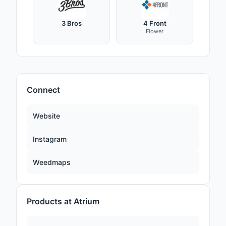
3 Bros
4 Front
Flower
Connect
Website
Instagram
Weedmaps
Products at Atrium