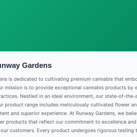
unway Gardens
Flower
s is dedicated to cultivating premium cannabis that embodi
ur mission is to provide exceptional cannabis products b
actices. Nestled in an ideal environment, our state-of-the-ar
ur product range includes meticulously cultivated flower a
stent and superior experience. At Runway Gardens, we belie
iver products that reflect our commitment to excellence and
 our customers. Every product undergoes rigorous testing 