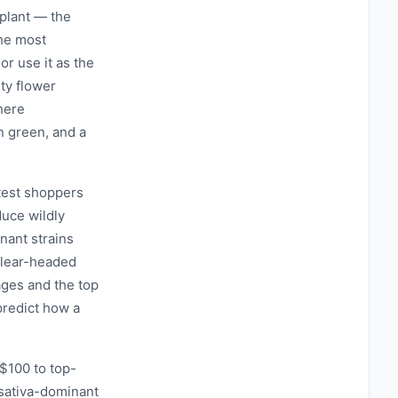
 plant — the
the most
 or use it as the
ty flower
here
n green, and a
test shoppers
uce wildly
nant strains
 clear-headed
ages and the top
predict how a
$100 to top-
r sativa-dominant