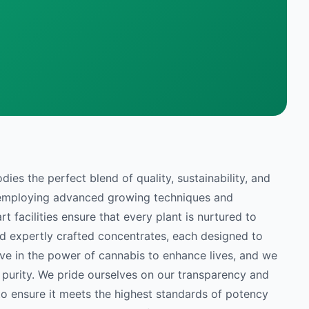
es the perfect blend of quality, sustainability, and
y employing advanced growing techniques and
t facilities ensure that every plant is nurtured to
nd expertly crafted concentrates, each designed to
ve in the power of cannabis to enhance lives, and we
 purity. We pride ourselves on our transparency and
to ensure it meets the highest standards of potency