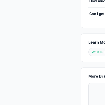
How much
Can I get
Learn M
What Is 
More Bra