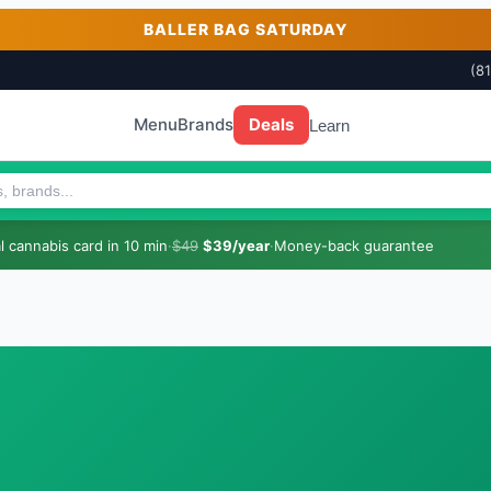
BALLER BAG SATURDAY
(8
Menu
Brands
Deals
Learn
 cannabis card in 10 min
·
$49
$39/year
·
Money-back guarantee