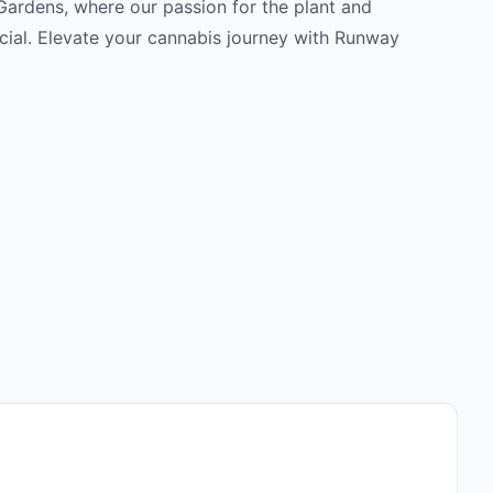
Gardens, where our passion for the plant and
ecial. Elevate your cannabis journey with Runway