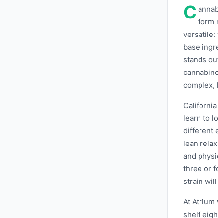
C
annab
form 
versatile: 
base ingr
stands ou
cannabinoi
complex, l
Californi
learn to 
different
lean relax
and physic
three or f
strain will
At Atrium
shelf eigh