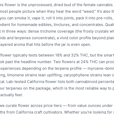
is flower is the unprocessed, dried bud of the female cannabis
most people picture when they hear the word "weed." It's also 
you can smoke it, vape it, roll it into joints, pack it into pre-rolls,
edient for homemade edibles, tinctures, and concentrates. Quali
t in three ways: dense trichome coverage (the frosty crystals w
ds and terpenes concentrate), a vivid color profile beyond plai
ayered aroma that hits before the jar is even open.
a flower typically tests between 18% and 32% THC, but the smar
look past the headline number. Two flowers at 24% THC can prod
 experiences depending on the terpene profile — myrcene-domi
ing, limonene strains lean uplifting, caryophyllene strains lean
al. Lab-tested California flower lists both cannabinoid percent
our terpenes on the package, which is the most reliable way to 
 actually feel.
 we curate flower across price tiers — from value ounces under 
ths from California craft cultivators. Whether you're looking fo