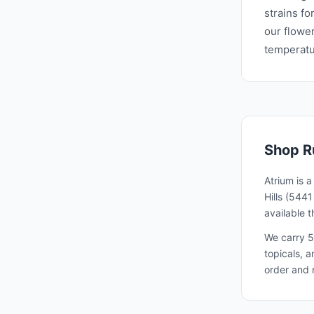
strains fo
our flower
temperatur
Shop
R
Atrium is 
Hills (544
available 
We carry 5
topicals, 
order and 