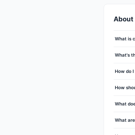
About
What is 
What's th
How do I 
How shou
What doe
What are