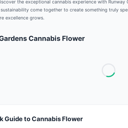
Discover the exceptional cannabis experience with Runway 
 sustainability come together to create something truly sp
e excellence grows. ‍
Gardens Cannabis Flower
k Guide to Cannabis Flower