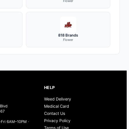
Flower
818 Brands
Flower
HELP
Weed Delivery
Blvd
Medical Card
367
Contact Us
Privacy Policy
Fri 6AM–10PM ·
Terms of Use