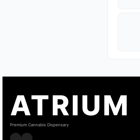
ATRIUM
Premium Cannabis Dispensary