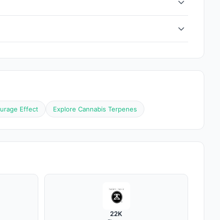
urage Effect
Explore Cannabis Terpenes
22K