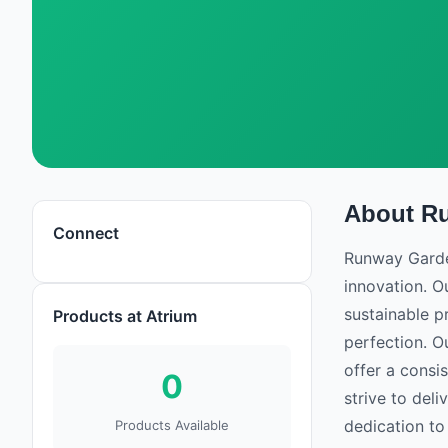
About
R
Runway Gardens
Connect
Runway Garden
innovation. O
sustainable pr
Products at Atrium
perfection. O
offer a consi
0
strive to del
dedication to
Products Available