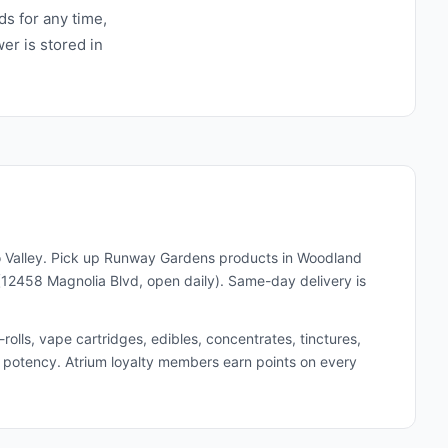
ds for any time,
wer is stored in
 Valley. Pick up
Runway Gardens
products in Woodland
(12458 Magnolia Blvd, open daily). Same-day delivery is
lls, vape cartridges, edibles, concentrates, tinctures,
and potency. Atrium loyalty members earn points on every