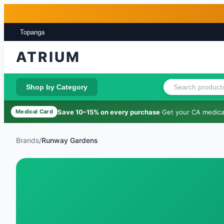
Skip to main content
Skip to footer
Topanga
ATRIUM
Shop by Category
Save 10–15% on every purchase
·
Get your CA medical
Medical Card
Brands
/
Runway Gardens