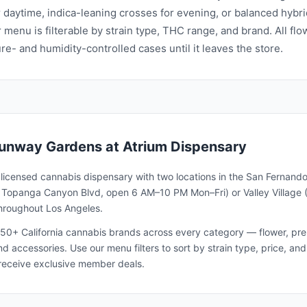
r daytime, indica-leaning crosses for evening, or balanced hybri
 menu is filterable by strain type, THC range, and brand. All flo
e- and humidity-controlled cases until it leaves the store.
unway Gardens
at Atrium Dispensary
a licensed cannabis dispensary with two locations in the San Fernando
1 Topanga Canyon Blvd, open 6 AM–10 PM Mon–Fri) or Valley Village 
throughout Los Angeles.
50+ California cannabis brands across every category — flower, pre-ro
and accessories. Use our menu filters to sort by strain type, price, 
receive exclusive member deals.