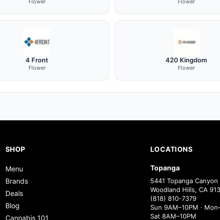
Flower
Flower
4 Front
420 Kingdom
Flower
Flower
SHOP
LOCATIONS
Topanga
Menu
Brands
5441 Topanga Canyon 
Woodland Hills, CA 91
Deals
(818) 810-7379
Blog
Sun 9AM–10PM · Mon–
Sat 8AM–10PM
Cannabis 101