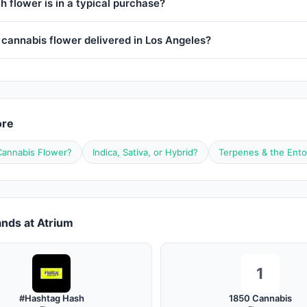
 flower is in a typical purchase?
 cannabis flower delivered in Los Angeles?
ore
Cannabis Flower?
Indica, Sativa, or Hybrid?
Terpenes & the Ento
nds at Atrium
1
#Hashtag Hash
1850 Cannabis