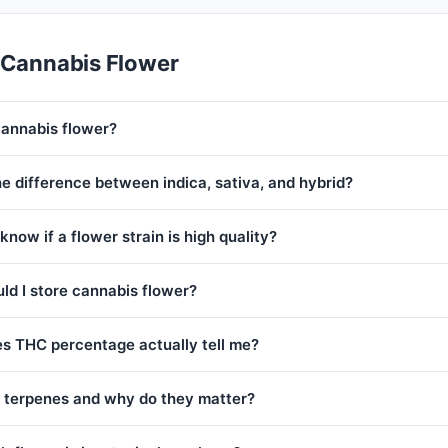
 Cannabis Flower
cannabis flower?
e difference between indica, sativa, and hybrid?
know if a flower strain is high quality?
ld I store cannabis flower?
s THC percentage actually tell me?
 terpenes and why do they matter?