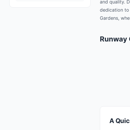
and quality. 
dedication to
Gardens, wher
Runway 
A Quic