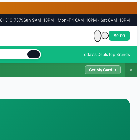
18) 810-7379
Sun 9AM–10PM · Mon–Fri 6AM–10PM · Sat 8AM–10PM
$0.00
Cart is empty
Today's Deals
Top Brands
✕
Get My Card →