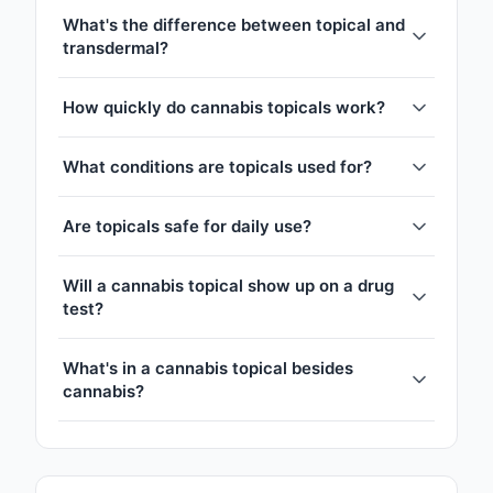
What's the difference between topical and
transdermal?
How quickly do cannabis topicals work?
What conditions are topicals used for?
Are topicals safe for daily use?
Will a cannabis topical show up on a drug
test?
What's in a cannabis topical besides
cannabis?