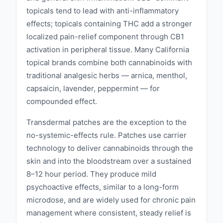
topicals tend to lead with anti-inflammatory
effects; topicals containing THC add a stronger
localized pain-relief component through CB1
activation in peripheral tissue. Many California
topical brands combine both cannabinoids with
traditional analgesic herbs — arnica, menthol,
capsaicin, lavender, peppermint — for
compounded effect.
Transdermal patches are the exception to the
no-systemic-effects rule. Patches use carrier
technology to deliver cannabinoids through the
skin and into the bloodstream over a sustained
8–12 hour period. They produce mild
psychoactive effects, similar to a long-form
microdose, and are widely used for chronic pain
management where consistent, steady relief is