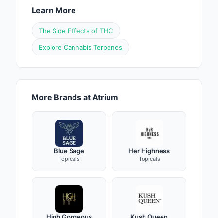
Learn More
The Side Effects of THC
Explore Cannabis Terpenes
More Brands at Atrium
Blue Sage
Her Highness
Topicals
Topicals
High Gorgeous
Kush Queen