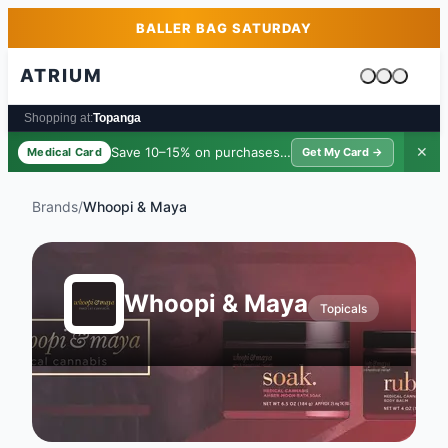
Skip to main content
Skip to footer
BALLER BAG SATURDAY
ATRIUM
Cart is emp
Shopping at:
Topanga
Save 10–15% on purchases ·
$39/yr
✕
Medical Card
Get My Card →
Brands
/
Whoopi & Maya
Whoopi & Maya
Topicals