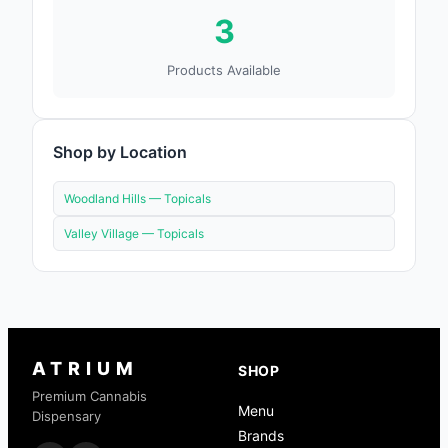
3
Products Available
Shop by Location
Woodland Hills —
Topicals
Valley Village —
Topicals
ATRIUM
SHOP
Premium Cannabis
Menu
Dispensary
Brands