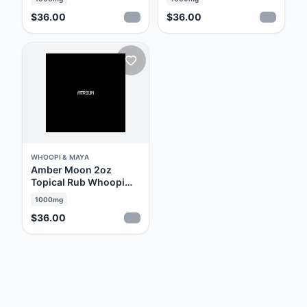
Line of medical cannabis products designed
$36.00
$36.00
specifically for relief from menstrual
discomfort. As you will see, they have
succeeded spectacularly. Soak, Savor, Rub &
Relax… with Whoopi & Maya.
WHOOPI & MAYA
Amber Moon 2oz
Topical Rub Whoopi
and Maya
1000mg
$36.00