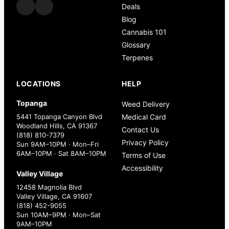
Deals
Blog
Cannabis 101
Glossary
Terpenes
LOCATIONS
HELP
Topanga
Weed Delivery
5441 Topanga Canyon Blvd
Medical Card
Woodland Hills, CA 91367
Contact Us
(818) 810-7379
Privacy Policy
Sun 9AM–10PM · Mon–Fri
6AM–10PM · Sat 8AM–10PM
Terms of Use
Accessibility
Valley Village
12458 Magnolia Blvd
Valley Village, CA 91607
(818) 452-9055
Sun 10AM–9PM · Mon–Sat
9AM–10PM