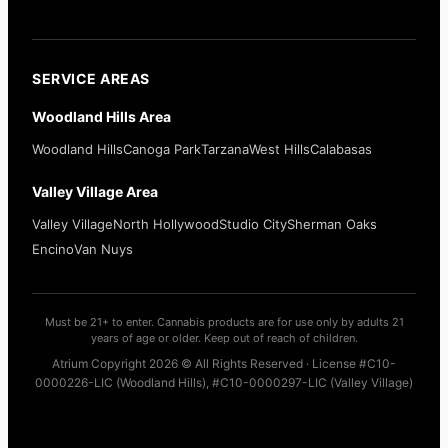
SERVICE AREAS
Woodland Hills Area
Woodland Hills
Canoga Park
Tarzana
West Hills
Calabasas
Valley Village Area
Valley Village
North Hollywood
Studio City
Sherman Oaks
Encino
Van Nuys
Must be 21+ to enter. Cannabis products are for use only by adults 21
years of age or older. Keep out of reach of children.
Atrium Copyright 2026 © All Rights Reserved · License #C10-
0000226-LIC (Woodland Hills), #C10-0000297-LIC (Valley Village)