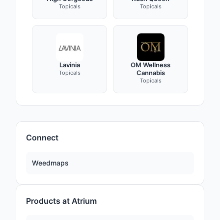
Topicals
Topicals
Lavinia
OM Wellness
Cannabis
Topicals
Topicals
Connect
Weedmaps
Products at Atrium