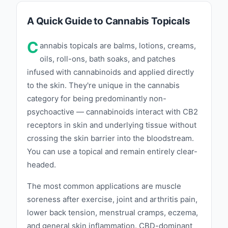
A Quick Guide to Cannabis Topicals
C
annabis topicals are balms, lotions, creams,
oils, roll-ons, bath soaks, and patches
infused with cannabinoids and applied directly
to the skin. They're unique in the cannabis
category for being predominantly non-
psychoactive — cannabinoids interact with CB2
receptors in skin and underlying tissue without
crossing the skin barrier into the bloodstream.
You can use a topical and remain entirely clear-
headed.
The most common applications are muscle
soreness after exercise, joint and arthritis pain,
lower back tension, menstrual cramps, eczema,
and general skin inflammation. CBD-dominant