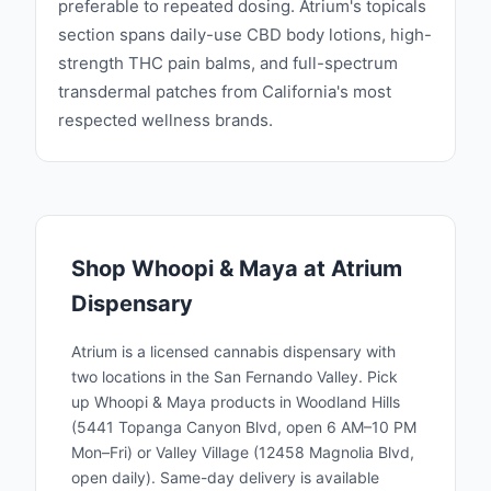
preferable to repeated dosing. Atrium's topicals
section spans daily-use CBD body lotions, high-
strength THC pain balms, and full-spectrum
transdermal patches from California's most
respected wellness brands.
Shop
Whoopi & Maya
at Atrium
Dispensary
Atrium is a licensed cannabis dispensary with
two locations in the San Fernando Valley. Pick
up
Whoopi & Maya
products in Woodland Hills
(5441 Topanga Canyon Blvd, open 6 AM–10 PM
Mon–Fri) or Valley Village (12458 Magnolia Blvd,
open daily). Same-day delivery is available