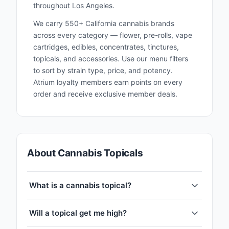
throughout Los Angeles.
We carry 550+ California cannabis brands
across every category — flower, pre-rolls, vape
cartridges, edibles, concentrates, tinctures,
topicals, and accessories. Use our menu filters
to sort by strain type, price, and potency.
Atrium loyalty members earn points on every
order and receive exclusive member deals.
About Cannabis Topicals
What is a cannabis topical?
Will a topical get me high?