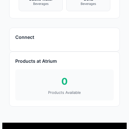
Beverages
Beverages
Connect
Products at Atrium
0
Products Available