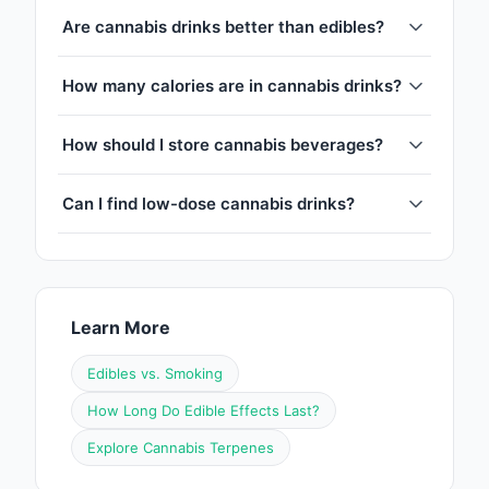
Are cannabis drinks better than edibles?
How many calories are in cannabis drinks?
How should I store cannabis beverages?
Can I find low-dose cannabis drinks?
Learn More
Edibles vs. Smoking
How Long Do Edible Effects Last?
Explore Cannabis Terpenes