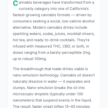
C
quality. Whether you prefer a mild buzz or a
annabis beverages have transformed from a
curiosity category into one of California's
more potent experience, Wunder has a
fastest-growing cannabis formats — driven by
beverage that fits your lifestyle. We prioritize
consumers seeking a social, low-calorie alcohol
transparency and rigorous testing to ensure
alternative. Modern cannabis drinks include
that every can of Wunder meets the highest
sparkling waters, sodas, juices, mocktail mixers,
standards of purity and safety, so you can sip
hot tea, and ready-to-drink cocktails. They're
with confidence. At Wunder, we believe in the
infused with measured THC, CBD, or both, in
power of cannabis to create moments of joy
doses ranging from a barely-perceptible 2mg
and connection. Our beverages are designed
up to robust 100mg.
to be enjoyed socially or as a personal treat,
The breakthrough that made drinks viable is
making it easy to incorporate the benefits of
nano-emulsion technology. Cannabis oil doesn't
cannabis into your daily routine. Experience
naturally dissolve in water — it separates and
the wonder of Wunder and discover a new
clumps. Nano-emulsion breaks the oil into
way to elevate your cannabis journey. ‍
microscopic droplets (typically under 100
nanometers) that suspend evenly in the liquid.
The result: faster onset (often 15–45 minutes