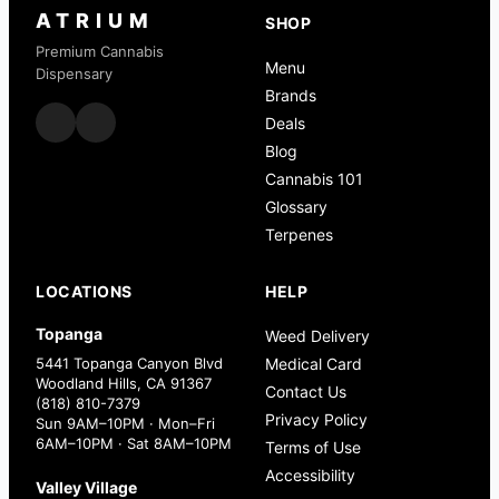
ATRIUM
SHOP
Premium Cannabis
Menu
Dispensary
Brands
Deals
Blog
Cannabis 101
Glossary
Terpenes
LOCATIONS
HELP
Topanga
Weed Delivery
5441 Topanga Canyon Blvd
Medical Card
Woodland Hills, CA 91367
Contact Us
(818) 810-7379
Privacy Policy
Sun 9AM–10PM · Mon–Fri
6AM–10PM · Sat 8AM–10PM
Terms of Use
Accessibility
Valley Village