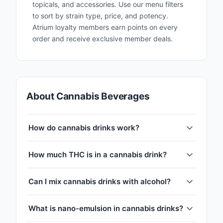
topicals, and accessories. Use our menu filters
to sort by strain type, price, and potency.
Atrium loyalty members earn points on every
order and receive exclusive member deals.
About Cannabis Beverages
How do cannabis drinks work?
How much THC is in a cannabis drink?
Can I mix cannabis drinks with alcohol?
What is nano-emulsion in cannabis drinks?