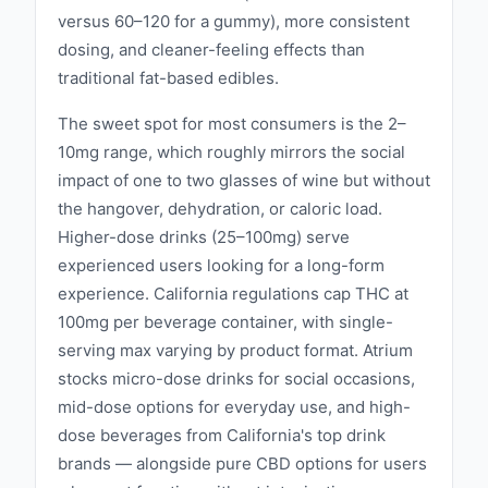
versus 60–120 for a gummy), more consistent
dosing, and cleaner-feeling effects than
traditional fat-based edibles.
The sweet spot for most consumers is the 2–
10mg range, which roughly mirrors the social
impact of one to two glasses of wine but without
the hangover, dehydration, or caloric load.
Higher-dose drinks (25–100mg) serve
experienced users looking for a long-form
experience. California regulations cap THC at
100mg per beverage container, with single-
serving max varying by product format. Atrium
stocks micro-dose drinks for social occasions,
mid-dose options for everyday use, and high-
dose beverages from California's top drink
brands — alongside pure CBD options for users