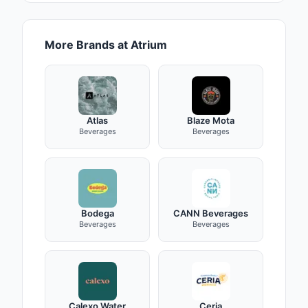
More Brands at Atrium
Atlas
Blaze Mota
Beverages
Beverages
Bodega
CANN Beverages
Beverages
Beverages
Calexo Water
Ceria