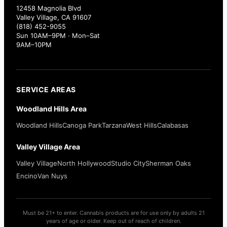
12458 Magnolia Blvd
Valley Village, CA 91607
(818) 452-9055
Sun 10AM–9PM · Mon–Sat
9AM–10PM
SERVICE AREAS
Woodland Hills Area
Woodland Hills
Canoga Park
Tarzana
West Hills
Calabasas
Valley Village Area
Valley Village
North Hollywood
Studio City
Sherman Oaks
Encino
Van Nuys
Must be 21+ to enter. Cannabis products are for use only by adults 21
years of age or older. Keep out of reach of children.