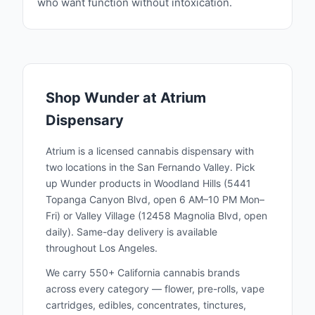
who want function without intoxication.
Shop
Wunder
at Atrium
Dispensary
Atrium is a licensed cannabis dispensary with
two locations in the San Fernando Valley. Pick
up
Wunder
products in Woodland Hills (5441
Topanga Canyon Blvd, open 6 AM–10 PM Mon–
Fri) or Valley Village (12458 Magnolia Blvd, open
daily). Same-day delivery is available
throughout Los Angeles.
We carry 550+ California cannabis brands
across every category — flower, pre-rolls, vape
cartridges, edibles, concentrates, tinctures,