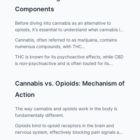
Components
Before diving into cannabis as an alternative to
opioids, it's essential to understand what cannabis is
and its key components.
Cannabis, often referred to as marijuana, contains
numerous compounds, with THC
(tetrahydrocannabinol) and CBD (cannabidiol) being
THC is known for its psychoactive effects, while CBD
the most prominent.
is non-psychoactive and is often touted for its
potential therapeutic benefits.
Cannabis vs. Opioids: Mechanism of
Action
The way cannabis and opioids work in the body is
fundamentally different.
Opioids bind to opioid receptors in the brain and
nervous system, effectively blocking pain signals and
producing a sense of euphoria.