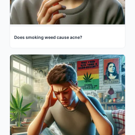
Does smoking weed cause acne?