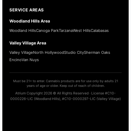
SERVICE AREAS
Woodland Hills Area
Woodland Hills
Canoga Park
Tarzana
West Hills
Calabasas
Valley Village Area
Valley Village
North Hollywood
Studio City
Sherman Oaks
Encino
Van Nuys
Must be 21+ to enter. Cannabis products are for use only by adults 21
years of age or older. Keep out of reach of children.
Atrium Copyright 2026 © All Rights Reserved · License #C10-
0000226-LIC (Woodland Hills), #C10-0000297-LIC (Valley Village)