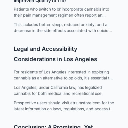
Improved Quality of Life
Patients who switch to or incorporate cannabis into
their pain management regimen often report an
improved quality of life.
This includes better sleep, reduced anxiety, and a
decrease in the side effects associated with opioid
use.
Legal and Accessibility
Considerations in Los Angeles
For residents of Los Angeles interested in exploring
cannabis as an alternative to opioids, it's essential to
stay informed about the legal landscape.
Los Angeles, under California law, has legalized
cannabis for both medical and recreational use.
Prospective users should visit atriumstore.com for the
latest information on laws, regulations, and access to
cannabis in Los Angeles.
Conclusion: A Promising, Yet