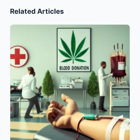
Related Articles