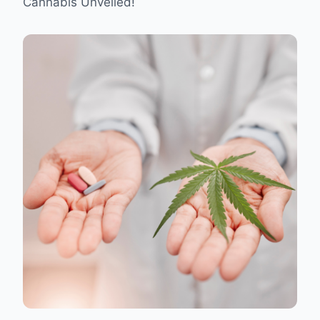
Cannabis Unveiled!