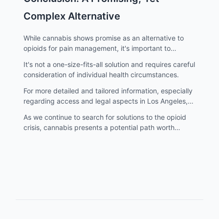
Complex Alternative
While cannabis shows promise as an alternative to
opioids for pain management, it's important to
approach this option with caution and professional
It's not a one-size-fits-all solution and requires careful
guidance.
consideration of individual health circumstances.
For more detailed and tailored information, especially
regarding access and legal aspects in Los Angeles,
visit atriumstore.com.
As we continue to search for solutions to the opioid
crisis, cannabis presents a potential path worth
exploring, with an emphasis on responsible use and
informed decision-making.