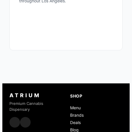
throughout Los Angeles.
Woodland Hills Menu
Valley Village Menu
Deals
Terpenes Guide
Cannabis Glossary
ATRIUM
SHOP
Premium Cannabis
Menu
Dispensary
Brands
Deals
Blog