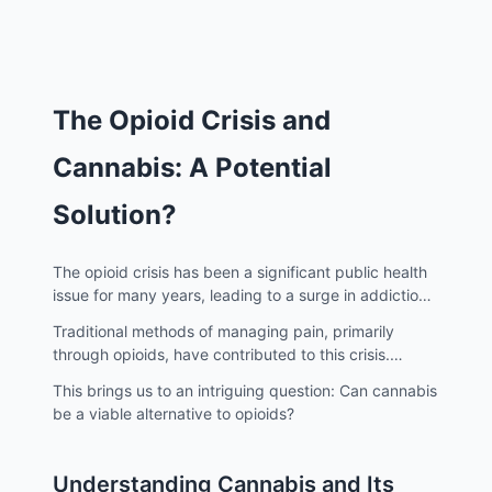
The Opioid Crisis and
Cannabis: A Potential
Solution?
The opioid crisis has been a significant public health
issue for many years, leading to a surge in addiction,
overdoses, and deaths.
Traditional methods of managing pain, primarily
through opioids, have contributed to this crisis.
However, there's a growing interest in alternative
This brings us to an intriguing question: Can cannabis
solutions, and cannabis is emerging as a potential
be a viable alternative to opioids?
candidate.
Understanding Cannabis and Its