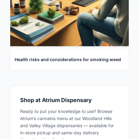
Health risks and considerations for smoking weed
Shop at Atrium Dispensary
Ready to put your knowledge to use? Browse
Atrium’s cannabis menu at our Woodland Hills
and Valley Village dispensaries — available for
in-store pickup and same-day delivery