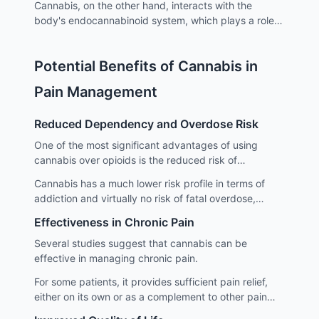
Cannabis, on the other hand, interacts with the
body's endocannabinoid system, which plays a role in
regulating pain, mood, and various other
physiological and cognitive processes.
Potential Benefits of Cannabis in
Pain Management
Reduced Dependency and Overdose Risk
One of the most significant advantages of using
cannabis over opioids is the reduced risk of
dependency and overdose.
Cannabis has a much lower risk profile in terms of
addiction and virtually no risk of fatal overdose,
which is a major concern with opioids.
Effectiveness in Chronic Pain
Several studies suggest that cannabis can be
effective in managing chronic pain.
For some patients, it provides sufficient pain relief,
either on its own or as a complement to other pain
management strategies.