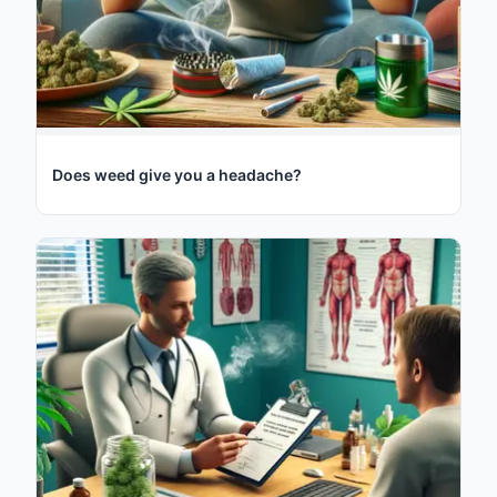
Does weed give you a headache?