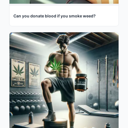
Can you donate blood if you smoke weed?