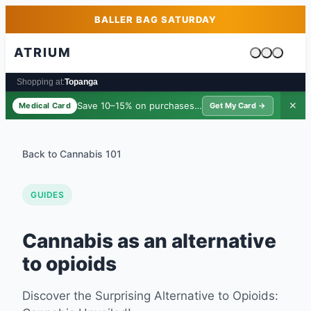
Skip to main content
Skip to footer
BALLER BAG SATURDAY
ATRIUM
Cart is emp
Shopping at:
Topanga
Save 10–15% on purchases ·
$39/yr
✕
Medical Card
Get My Card →
Back to Cannabis 101
GUIDES
Cannabis as an alternative
to opioids
Discover the Surprising Alternative to Opioids: