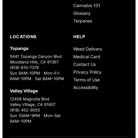
Cannabis 101
Glossary
Terpenes
LOCATIONS
HELP
Topanga
Weed Delivery
5441 Topanga Canyon Blvd
Medical Card
Woodland Hills, CA 91367
Contact Us
(818) 810-7379
Privacy Policy
Sun 9AM–10PM · Mon–Fri
6AM–10PM · Sat 8AM–10PM
Terms of Use
Accessibility
Valley Village
12458 Magnolia Blvd
Valley Village, CA 91607
(818) 452-9055
Sun 10AM–9PM · Mon–Sat
9AM–10PM