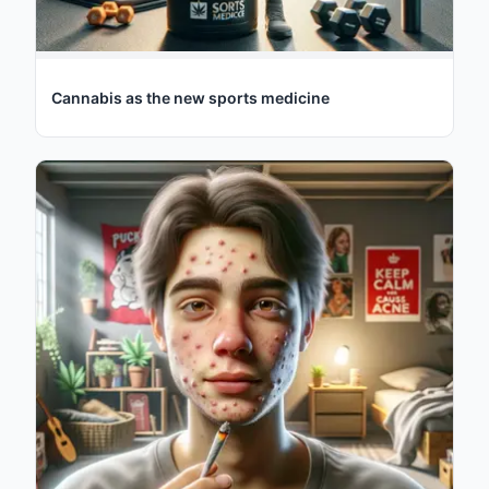
Cannabis as the new sports medicine