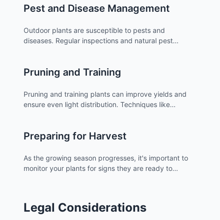
Pest and Disease Management
Outdoor plants are susceptible to pests and
diseases. Regular inspections and natural pest
control methods can help keep your plants healthy.
Pruning and Training
Pruning and training plants can improve yields and
ensure even light distribution. Techniques like
topping and low-stress training are useful for outdoor
growers.
Preparing for Harvest
As the growing season progresses, it's important to
monitor your plants for signs they are ready to
harvest. Understanding the right time to harvest is
crucial for maximum potency and yield.
Legal Considerations