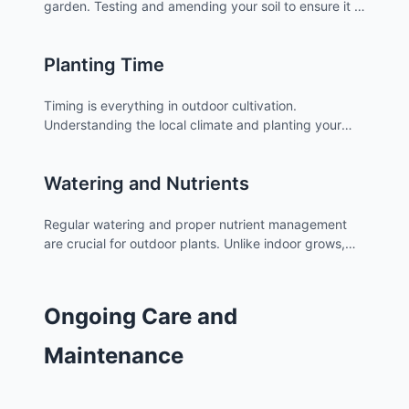
garden. Testing and amending your soil to ensure it is
rich in nutrients and has the correct pH level is
essential for optimal plant growth.
Planting Time
Timing is everything in outdoor cultivation.
Understanding the local climate and planting your
cannabis at the right time of year can make a
significant difference in your
harvest
.
Watering and Nutrients
Regular watering and proper nutrient management
are crucial for outdoor plants. Unlike indoor grows,
outdoor plants may require different watering
schedules depending on weather patterns.
Ongoing Care and
Maintenance