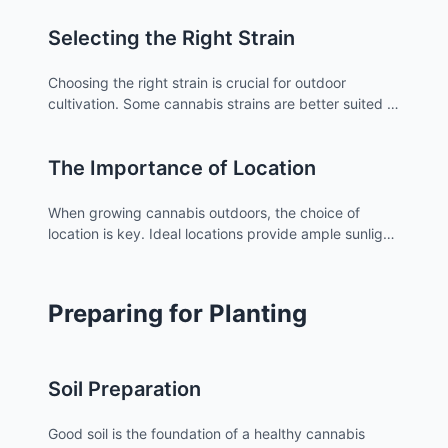
Outdoor cannabis plants rely heavily on the natural
Selecting the Right Strain
environment, including sunlight, soil quality, and
climate conditions.
Choosing the right strain is crucial for outdoor
cultivation. Some cannabis strains are better suited to
certain climates and environments than others.
Researching and selecting strains that are known to
The Importance of Location
thrive in your local climate can significantly impact
the success of your grow.
When growing cannabis outdoors, the choice of
location is key. Ideal locations provide ample sunlight,
protection from harsh weather, and privacy. It's also
important to consider legal regulations in your area,
which can be found on atriumstore.com for those in
Preparing for Planting
Los Angeles.
Soil Preparation
Good soil is the foundation of a healthy cannabis