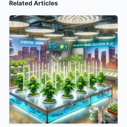
Related Articles