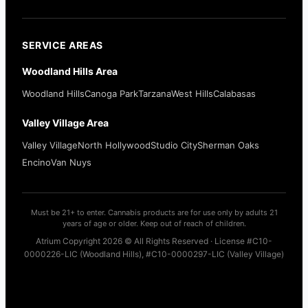
SERVICE AREAS
Woodland Hills Area
Woodland Hills
Canoga Park
Tarzana
West Hills
Calabasas
Valley Village Area
Valley Village
North Hollywood
Studio City
Sherman Oaks
Encino
Van Nuys
Must be 21+ to enter. Cannabis products are for use only by adults 21
years of age or older. Keep out of reach of children.
Atrium Copyright 2026 © All Rights Reserved · License #C10-
0000226-LIC (Woodland Hills), #C10-0000297-LIC (Valley Village)