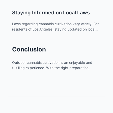
Staying Informed on Local Laws
Laws regarding cannabis cultivation vary widely. For
residents of Los Angeles, staying updated on local
regulations is essential. Check atriumstore.com for
the latest legal information related to cannabis
cultivation in your area.
Conclusion
Outdoor cannabis cultivation is an enjoyable and
fulfilling experience. With the right preparation,
knowledge, and care, you can grow healthy and
potent cannabis plants. Remember to stay informed
about local laws and best practices to ensure a
successful and legal grow.