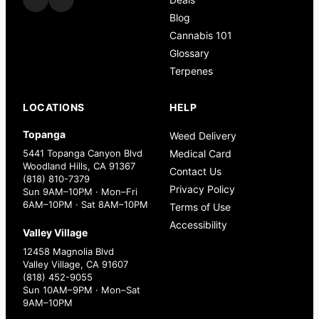
Blog
Cannabis 101
Glossary
Terpenes
LOCATIONS
HELP
Topanga
Weed Delivery
5441 Topanga Canyon Blvd
Medical Card
Woodland Hills, CA 91367
Contact Us
(818) 810-7379
Privacy Policy
Sun 9AM–10PM · Mon–Fri
6AM–10PM · Sat 8AM–10PM
Terms of Use
Accessibility
Valley Village
12458 Magnolia Blvd
Valley Village, CA 91607
(818) 452-9055
Sun 10AM–9PM · Mon–Sat
9AM–10PM