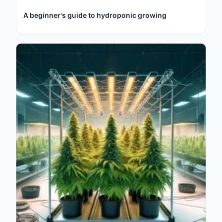
A beginner's guide to hydroponic growing