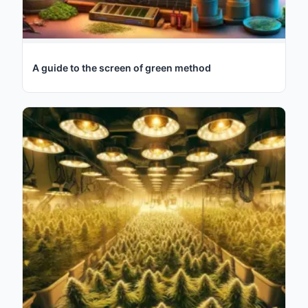
A guide to the screen of green method