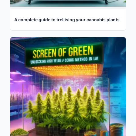
A complete guide to trellising your cannabis plants