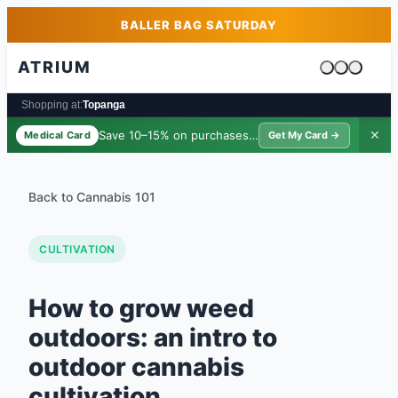
Skip to main content
Skip to footer
BALLER BAG SATURDAY
ATRIUM
Cart is emp
Shopping at:
Topanga
Save 10–15% on purchases ·
$39/yr
✕
Medical Card
Get My Card →
Back to Cannabis 101
CULTIVATION
How to grow weed
outdoors: an intro to
outdoor cannabis
cultivation