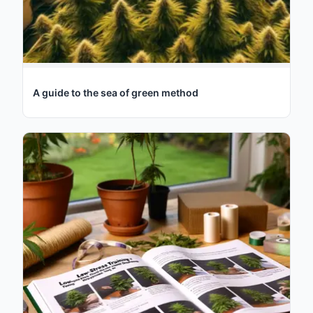
A guide to the sea of green method