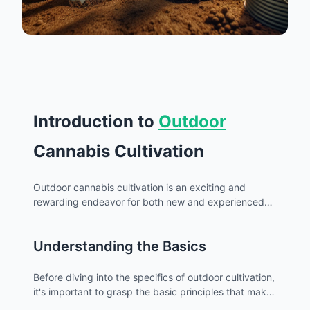
Introduction to
Outdoor
Cannabis Cultivation
Outdoor cannabis cultivation is an exciting and
rewarding endeavor for both new and experienced
growers. Embracing the natural environment to
nurture cannabis plants can yield impressive results
Understanding the Basics
with the right knowledge and techniques. In this
guide, we'll explore the essential aspects of outdoor
cannabis growing, ensuring you have the information
Before diving into the specifics of outdoor cultivation,
needed to start your own thriving garden.
it's important to grasp the basic principles that make
outdoor growing distinct from
indoor
cultivation.