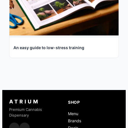
An easy guide to low-stress training
ATRIUM
SHOP
Premium Cannabis
Menu
Dispensary
Brands
Deals