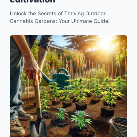
Unlock the Secrets of Thriving Outdoor
Cannabis Gardens: Your Ultimate Guide!