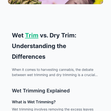
Wet
Trim
vs. Dry Trim:
Understanding the
Differences
When it comes to harvesting cannabis, the debate
between wet trimming and dry trimming is a crucial
one for growers. Both methods have their own
advantages and disadvantages, and the choice
Wet Trimming Explained
largely depends on the grower's preference,
environmental factors, and the desired outcome. For
cultivators in Los Angeles, where climate and local
What is Wet Trimming?
conditions play a significant role, understanding
Wet trimming involves removing the excess leaves