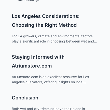
Los Angeles Considerations:
Choosing the Right Method
For LA growers, climate and environmental factors
play a significant role in choosing between wet and
dry trimming. The relatively dry climate of Los
Angeles may favor dry trimming, as it allows for a
Staying Informed with
more controlled and gradual drying process,
reducing the risk of overly rapid drying which can
Atriumstore.com
occur in wet trimming.
Atriumstore.com is an excellent resource for Los
Angeles cultivators, offering insights on local
cultivation practices, climate considerations, and
legal aspects of cannabis cultivation in the area.
Conclusion
Staying updated through this platform can help LA
growers make informed decisions about trimming
methods and other cultivation practices.
Both wet and dry trimming have their place in