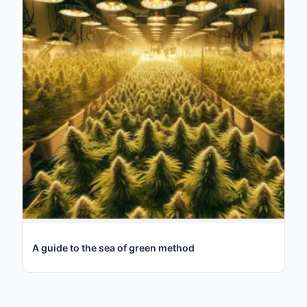
A guide to the sea of green method