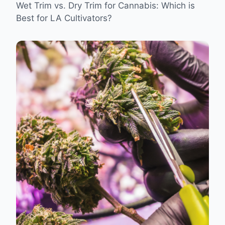
Wet Trim vs. Dry Trim for Cannabis: Which is
Best for LA Cultivators?