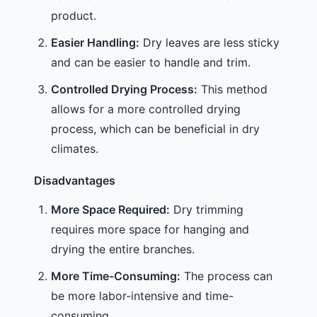
product.
Easier Handling:
Dry leaves are less sticky
and can be easier to handle and trim.
Controlled Drying Process:
This method
allows for a more controlled drying
process, which can be beneficial in dry
climates.
Disadvantages
More Space Required:
Dry trimming
requires more space for hanging and
drying the entire branches.
More Time-Consuming:
The process can
be more labor-intensive and time-
consuming.