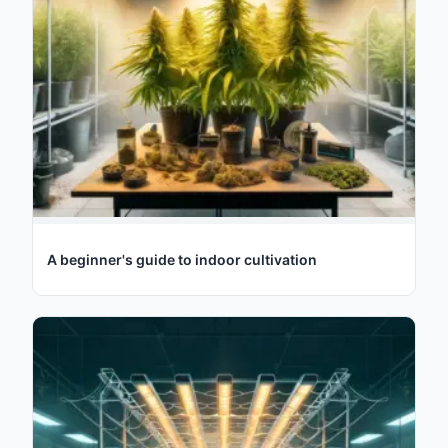
A beginner's guide to indoor cultivation