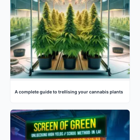
A complete guide to trellising your cannabis plants