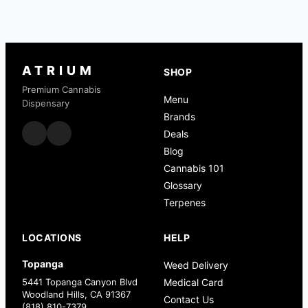
ATRIUM
SHOP
Premium Cannabis
Menu
Dispensary
Brands
Deals
Blog
Cannabis 101
Glossary
Terpenes
LOCATIONS
HELP
Topanga
Weed Delivery
5441 Topanga Canyon Blvd
Medical Card
Woodland Hills, CA 91367
Contact Us
(818) 810-7379