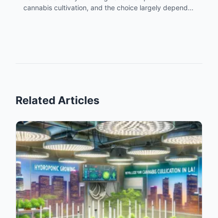
cannabis cultivation, and the choice largely depends
on the grower's specific conditions and preferences.
Understanding the advantages and limitations of
each method is crucial, especially in a unique
cultivation environment like Los Angeles. By
leveraging local resources like Atriumstore.com,
growers can tailor their approach to suit their specific
needs and the regional climate, leading to optimal
results in their cannabis
harvest
.
Related Articles