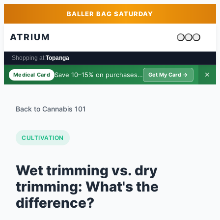
Skip to main content
Skip to footer
BALLER BAG SATURDAY
ATRIUM
Cart is emp
Shopping at:
Topanga
Save 10–15% on purchases ·
$39/yr
✕
Medical Card
Get My Card →
Back to Cannabis 101
CULTIVATION
Wet trimming vs. dry
trimming: What's the
difference?