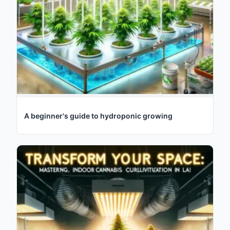
A beginner's guide to hydroponic growing