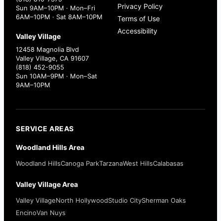
Privacy Policy
Sun 9AM–10PM · Mon–Fri
6AM–10PM · Sat 8AM–10PM
Terms of Use
Accessibility
Valley Village
12458 Magnolia Blvd
Valley Village, CA 91607
(818) 452-9055
Sun 10AM–9PM · Mon–Sat
9AM–10PM
SERVICE AREAS
Woodland Hills Area
Woodland Hills
Canoga Park
Tarzana
West Hills
Calabasas
Valley Village Area
Valley Village
North Hollywood
Studio City
Sherman Oaks
Encino
Van Nuys