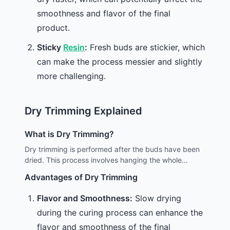
smoothness and flavor of the final
product.
Sticky
Resin
:
Fresh buds are stickier, which
can make the process messier and slightly
more challenging.
Dry Trimming Explained
What is Dry Trimming?
Dry trimming is performed after the buds have been
dried. This process involves hanging the whole
branches to dry and then trimming the excess leaves
Advantages of Dry Trimming
once the moisture has evaporated.
Flavor and Smoothness:
Slow drying
during the curing process can enhance the
flavor and smoothness of the final