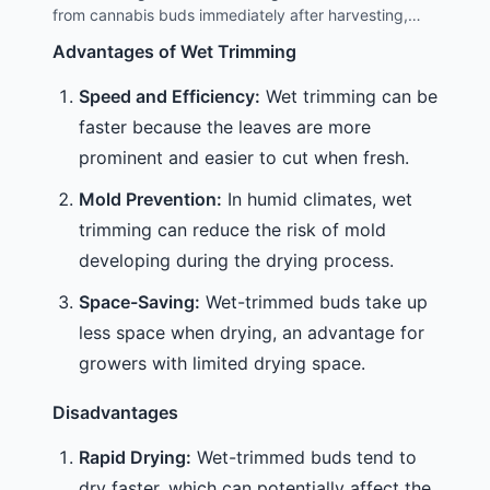
these methods is key to achieving the best results.
from cannabis buds immediately after harvesting,
while the plant is still fresh and moist. This method is
Advantages of Wet Trimming
often considered more straightforward because the
leaves are easier to handle and cut when they are not
Speed and Efficiency:
Wet trimming can be
dried out.
faster because the leaves are more
prominent and easier to cut when fresh.
Mold Prevention:
In humid climates, wet
trimming can reduce the risk of mold
developing during the drying process.
Space-Saving:
Wet-trimmed buds take up
less space when drying, an advantage for
growers with limited drying space.
Disadvantages
Rapid Drying:
Wet-trimmed buds tend to
dry faster, which can potentially affect the