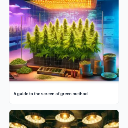
A guide to the screen of green method