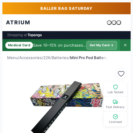
Skip to main content
Skip to footer
BALLER BAG SATURDAY
ATRIUM
Cart is emp
Shopping at:
Topanga
Save 10–15% on purchases ·
$39/yr
✕
Medical Card
Get My Card →
Menu
/
Accessories
/
22K
/
Batteries
/
Mini Pro Pod Battery
Lab Tested
Fast Delivery
Licensed