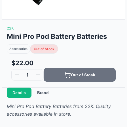
22K
Mini Pro Pod Battery Batteries
Accessories
Out of Stock
$22.00
1
Out of Stock
Details
Brand
Mini Pro Pod Battery Batteries from 22K. Quality
accessories available in store.