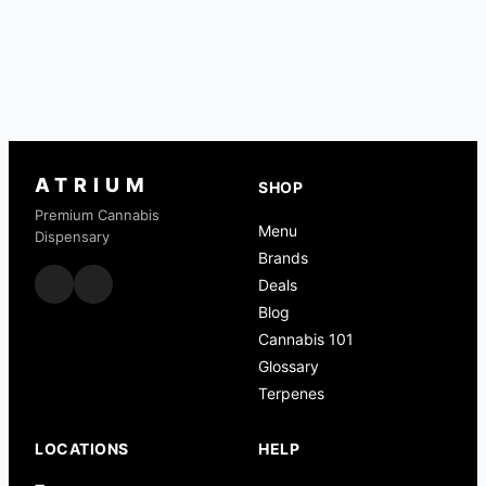
ATRIUM
SHOP
Premium Cannabis
Menu
Dispensary
Brands
Deals
Blog
Cannabis 101
Glossary
Terpenes
LOCATIONS
HELP