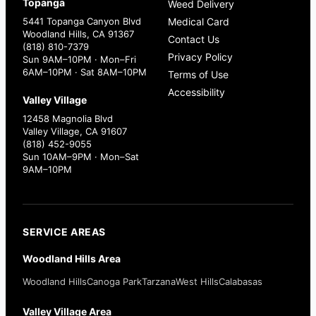
Topanga
Weed Delivery
5441 Topanga Canyon Blvd
Medical Card
Woodland Hills, CA 91367
Contact Us
(818) 810-7379
Privacy Policy
Sun 9AM–10PM · Mon–Fri
6AM–10PM · Sat 8AM–10PM
Terms of Use
Accessibility
Valley Village
12458 Magnolia Blvd
Valley Village, CA 91607
(818) 452-9055
Sun 10AM–9PM · Mon–Sat
9AM–10PM
SERVICE AREAS
Woodland Hills Area
Woodland Hills
Canoga Park
Tarzana
West Hills
Calabasas
Valley Village Area