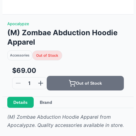
Apocalypze
(M) Zombae Abduction Hoodie
Apparel
Accessories
Out of Stock
$69.00
1
Out of Stock
Details
Brand
(M) Zombae Abduction Hoodie Apparel from
Apocalypze. Quality accessories available in store.