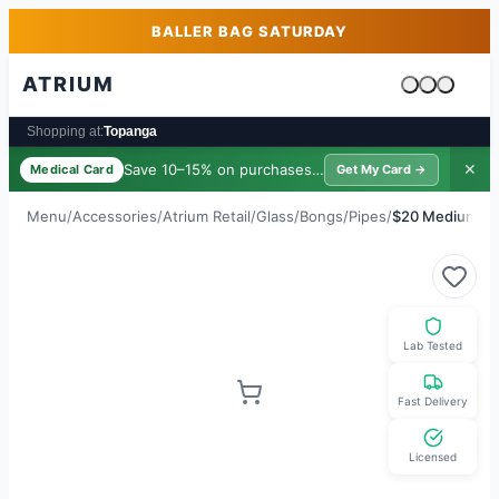
Skip to main content
Skip to footer
BALLER BAG SATURDAY
ATRIUM
Cart is emp
Shopping at:
Topanga
Save 10–15% on purchases ·
$39/yr
✕
Medical Card
Get My Card →
Menu
/
Accessories
/
Atrium Retail
/
Glass/Bongs/Pipes
/
$20 Medium Bu
Lab Tested
Fast Delivery
Licensed