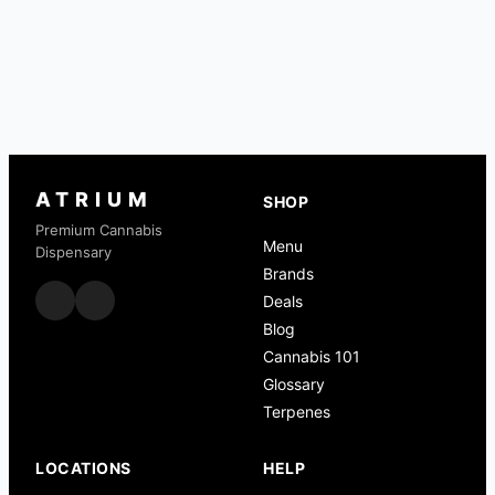
ATRIUM
SHOP
Premium Cannabis
Menu
Dispensary
Brands
Deals
Blog
Cannabis 101
Glossary
Terpenes
LOCATIONS
HELP