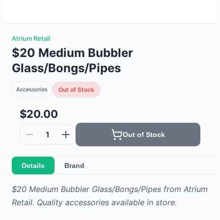
Atrium Retail
$20 Medium Bubbler
Glass/Bongs/Pipes
Accessories
Out of Stock
$20.00
1
Out of Stock
Details
Brand
$20 Medium Bubbler Glass/Bongs/Pipes from Atrium
Retail. Quality accessories available in store.