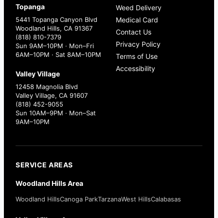
Topanga
Weed Delivery
5441 Topanga Canyon Blvd
Medical Card
Woodland Hills, CA 91367
Contact Us
(818) 810-7379
Privacy Policy
Sun 9AM–10PM · Mon–Fri
6AM–10PM · Sat 8AM–10PM
Terms of Use
Accessibility
Valley Village
12458 Magnolia Blvd
Valley Village, CA 91607
(818) 452-9055
Sun 10AM–9PM · Mon–Sat
9AM–10PM
SERVICE AREAS
Woodland Hills Area
Woodland Hills
Canoga Park
Tarzana
West Hills
Calabasas