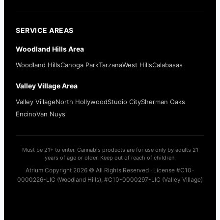
SERVICE AREAS
Woodland Hills Area
Woodland Hills
Canoga Park
Tarzana
West Hills
Calabasas
Valley Village Area
Valley Village
North Hollywood
Studio City
Sherman Oaks
Encino
Van Nuys
Must be 21+ to enter. Cannabis products are for use only by adults 21
years of age or older. Keep out of reach of children.
Atrium Copyright 2026 © All Rights Reserved · License #C10-
0000226-LIC (Woodland Hills), #C10-0000297-LIC (Valley Village)