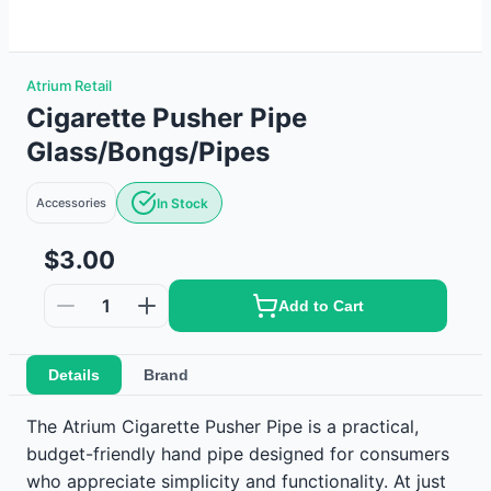
Atrium Retail
Cigarette Pusher Pipe
Glass/Bongs/Pipes
Accessories
In Stock
$3.00
1
Add to Cart
Details
Brand
The Atrium Cigarette Pusher Pipe is a practical,
budget-friendly hand pipe designed for consumers
who appreciate simplicity and functionality. At just