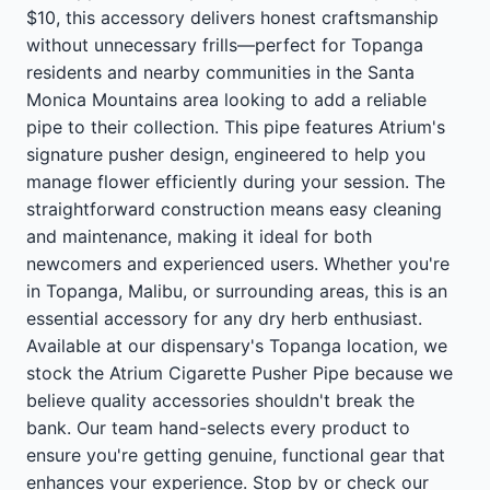
$10, this accessory delivers honest craftsmanship
without unnecessary frills—perfect for Topanga
residents and nearby communities in the Santa
Monica Mountains area looking to add a reliable
pipe to their collection. This pipe features Atrium's
signature pusher design, engineered to help you
manage flower efficiently during your session. The
straightforward construction means easy cleaning
and maintenance, making it ideal for both
newcomers and experienced users. Whether you're
in Topanga, Malibu, or surrounding areas, this is an
essential accessory for any dry herb enthusiast.
Available at our dispensary's Topanga location, we
stock the Atrium Cigarette Pusher Pipe because we
believe quality accessories shouldn't break the
bank. Our team hand-selects every product to
ensure you're getting genuine, functional gear that
enhances your experience. Stop by or check our