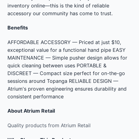
inventory online—this is the kind of reliable
accessory our community has come to trust.
Benefits
AFFORDABLE ACCESSORY — Priced at just $10,
exceptional value for a functional hand pipe EASY
MAINTENANCE — Simple pusher design allows for
quick cleaning between uses PORTABLE &
DISCREET — Compact size perfect for on-the-go
sessions around Topanga RELIABLE DESIGN —
Atrium's proven engineering ensures durability and
consistent performance
About
Atrium Retail
Quality products from Atrium Retail