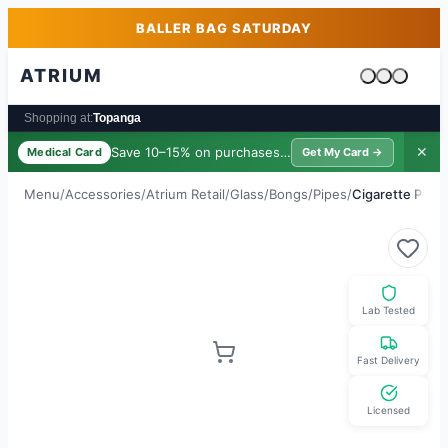
Skip to main content
Skip to footer
BALLER BAG SATURDAY
ATRIUM
Cart is emp
Shopping at:
Topanga
Save 10–15% on purchases ·
$39/yr
✕
Medical Card
Get My Card →
Menu
/
Accessories
/
Atrium Retail
/
Glass/Bongs/Pipes
/
Cigarette Push
Lab Tested
Fast Delivery
Licensed