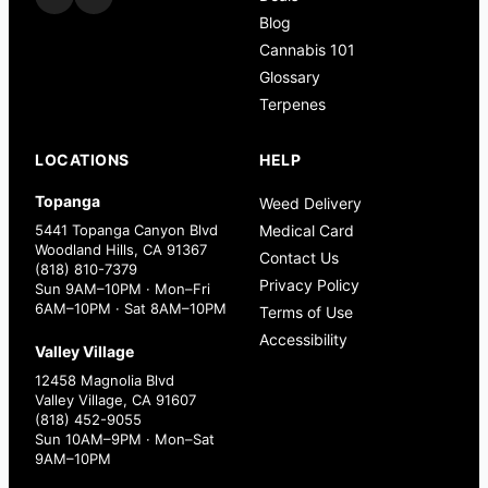
Blog
Cannabis 101
Glossary
Terpenes
LOCATIONS
HELP
Topanga
Weed Delivery
5441 Topanga Canyon Blvd
Medical Card
Woodland Hills, CA 91367
Contact Us
(818) 810-7379
Privacy Policy
Sun 9AM–10PM · Mon–Fri
6AM–10PM · Sat 8AM–10PM
Terms of Use
Accessibility
Valley Village
12458 Magnolia Blvd
Valley Village, CA 91607
(818) 452-9055
Sun 10AM–9PM · Mon–Sat
9AM–10PM