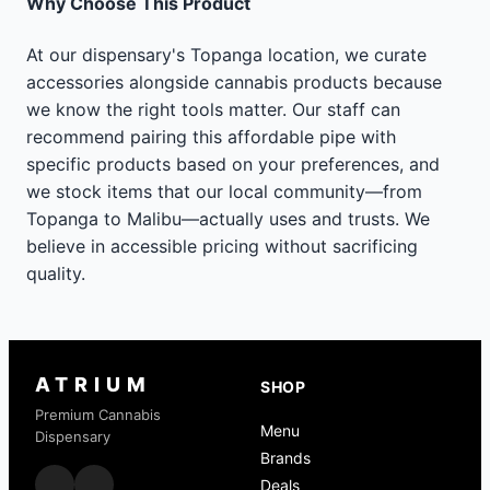
Why Choose This Product
At our dispensary's Topanga location, we curate
accessories alongside cannabis products because
we know the right tools matter. Our staff can
recommend pairing this affordable pipe with
specific products based on your preferences, and
we stock items that our local community—from
Topanga to Malibu—actually uses and trusts. We
believe in accessible pricing without sacrificing
quality.
ATRIUM
SHOP
Premium Cannabis
Menu
Dispensary
Brands
Deals