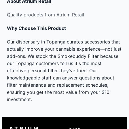
About
Atrium Retail
Quality products from Atrium Retail
Why Choose This Product
Our dispensary in Topanga curates accessories that
actually improve your cannabis experience—not just
add-ons. We stock the Smokebuddy Filter because
our Topanga customers tell us it's the most
effective personal filter they've tried. Our
knowledgeable staff can answer questions about
filter maintenance and replacement schedules,
ensuring you get the most value from your $10
investment.
ATRIUM