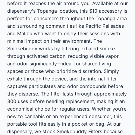
before it reaches the air around you. Available at our
dispensary's Topanga location, this $10 accessory is
perfect for consumers throughout the Topanga area
and surrounding communities like Pacific Palisades
and Malibu who want to enjoy their sessions with
minimal impact on their environment. The
Smokebuddy works by filtering exhaled smoke
through activated carbon, reducing visible vapor
and odor significantly—ideal for shared living
spaces or those who prioritize discretion. Simply
exhale through the device, and the internal filter
captures particulates and odor compounds before
they disperse. The filter lasts through approximately
300 uses before needing replacement, making it an
economical choice for regular users. Whether you're
new to cannabis or an experienced consumer, this
portable tool fits easily in a pocket or bag. At our
dispensary, we stock Smokebuddy Filters because