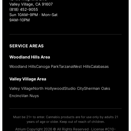
Valley Village, CA 91607
(818) 452-9055
Sun 10AM–9PM · Mon–Sat
9AM–10PM
SERVICE AREAS
Woodland Hills Area
Woodland Hills
Canoga Park
Tarzana
West Hills
Calabasas
Valley Village Area
Valley Village
North Hollywood
Studio City
Sherman Oaks
Encino
Van Nuys
Must be 21+ to enter. Cannabis products are for use only by adults 21
years of age or older. Keep out of reach of children.
Atrium Copyright 2026 © All Rights Reserved · License #C10-