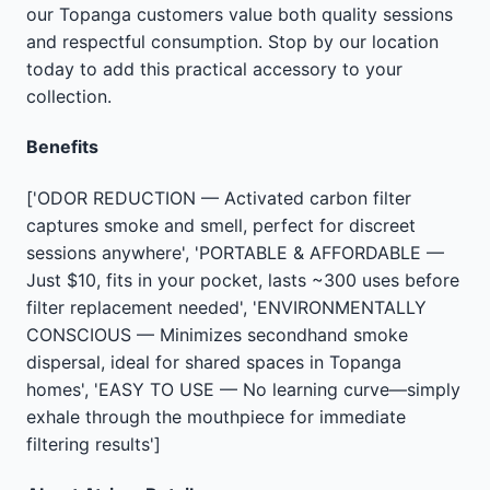
our Topanga customers value both quality sessions
and respectful consumption. Stop by our location
today to add this practical accessory to your
collection.
Benefits
['ODOR REDUCTION — Activated carbon filter
captures smoke and smell, perfect for discreet
sessions anywhere', 'PORTABLE & AFFORDABLE —
Just $10, fits in your pocket, lasts ~300 uses before
filter replacement needed', 'ENVIRONMENTALLY
CONSCIOUS — Minimizes secondhand smoke
dispersal, ideal for shared spaces in Topanga
homes', 'EASY TO USE — No learning curve—simply
exhale through the mouthpiece for immediate
filtering results']