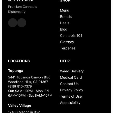
SHOP
Premium Cannabis
Menu
Dispensary
Brands
Deals
Blog
Cannabis 101
Glossary
Terpenes
LOCATIONS
HELP
Topanga
Weed Delivery
5441 Topanga Canyon Blvd
Medical Card
Woodland Hills, CA 91367
Contact Us
(818) 810-7379
Privacy Policy
Sun 9AM–10PM · Mon–Fri
6AM–10PM · Sat 8AM–10PM
Terms of Use
Accessibility
Valley Village
12458 Magnolia Blvd