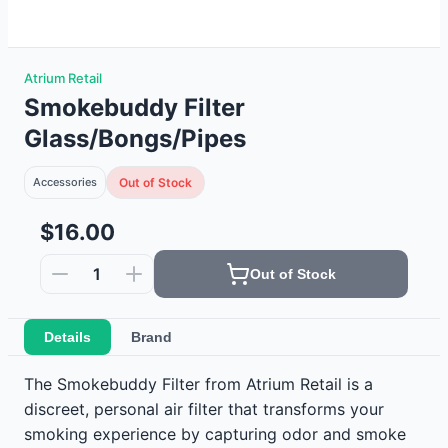
Atrium Retail
Smokebuddy Filter
Glass/Bongs/Pipes
Accessories
Out of Stock
$16.00
1
Out of Stock
Details
Brand
The Smokebuddy Filter from Atrium Retail is a
discreet, personal air filter that transforms your
smoking experience by capturing odor and smoke