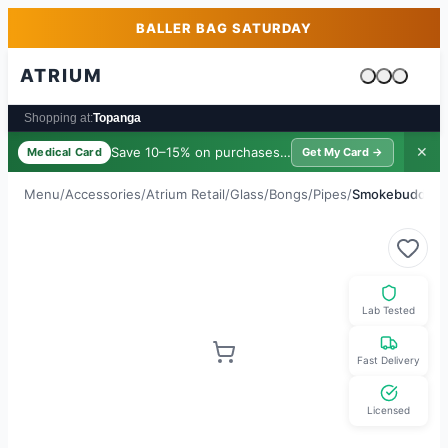
Skip to main content
Skip to footer
BALLER BAG SATURDAY
ATRIUM
Cart is emp
Shopping at:
Topanga
Save 10–15% on purchases ·
$39/yr
✕
Medical Card
Get My Card →
Menu
/
Accessories
/
Atrium Retail
/
Glass/Bongs/Pipes
/
Smokebuddy Fil
Lab Tested
Fast Delivery
Licensed