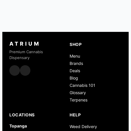
ATRIUM
SHOP
Premium Cannabis
Menu
Dispensary
Brands
Deals
Blog
Cannabis 101
Glossary
Terpenes
LOCATIONS
HELP
Topanga
Weed Delivery