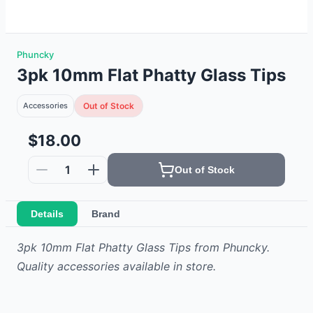
Phuncky
3pk 10mm Flat Phatty Glass Tips
Accessories
Out of Stock
$18.00
1
Out of Stock
Details
Brand
3pk 10mm Flat Phatty Glass Tips from Phuncky.
Quality accessories available in store.