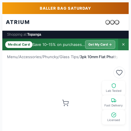
Skip to main content
Skip to footer
BALLER BAG SATURDAY
ATRIUM
Cart is emp
Shopping at:
Topanga
Save 10–15% on purchases ·
$39/yr
✕
Medical Card
Get My Card →
Menu
/
Accessories
/
Phuncky
/
Glass Tips
/
3pk 10mm Flat Phatty
Lab Tested
Fast Delivery
Licensed