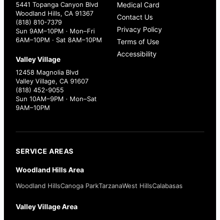
5441 Topanga Canyon Blvd
Medical Card
Woodland Hills, CA 91367
Contact Us
(818) 810-7379
Privacy Policy
Sun 9AM–10PM · Mon–Fri
6AM–10PM · Sat 8AM–10PM
Terms of Use
Accessibility
Valley Village
12458 Magnolia Blvd
Valley Village, CA 91607
(818) 452-9055
Sun 10AM–9PM · Mon–Sat
9AM–10PM
SERVICE AREAS
Woodland Hills Area
Woodland Hills
Canoga Park
Tarzana
West Hills
Calabasas
Valley Village Area