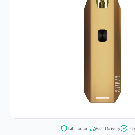
Lab Tested
Fast Delivery
Lic