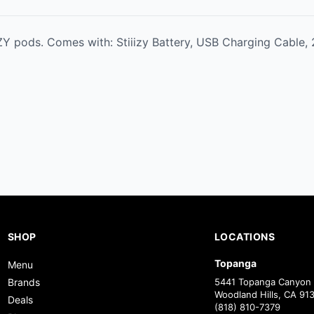
IZY pods. Comes with: Stiiizy Battery, USB Charging Cable
SHOP
LOCATIONS
Topanga
Menu
Brands
5441 Topanga Canyon 
Woodland Hills, CA 91
Deals
(818) 810-7379