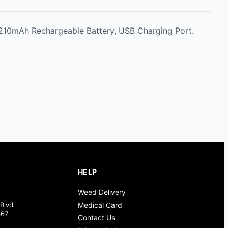
, 210mAh Rechargeable Battery, USB Charging Port.
HELP
Weed Delivery
Blvd
Medical Card
367
Contact Us