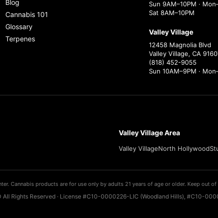
Blog
Sun 9AM–10PM · Mon–
Sat 8AM–10PM
Cannabis 101
Glossary
Valley Village
Terpenes
12458 Magnolia Blvd
Valley Village, CA 9160
(818) 452-9055
Sun 10AM–9PM · Mon
Valley Village Area
Valley Village
North Hollywood
St
ter. Cannabis products are for use only by adults 21 years of age or older. Keep out of 
 All Rights Reserved · License #C10-0000226-LIC (Woodland Hills), #C10-0000