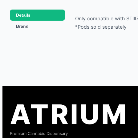
Details
Only compatible with STII
Brand
*Pods sold separately
ATRIUM
Premium Cannabis Dispensary