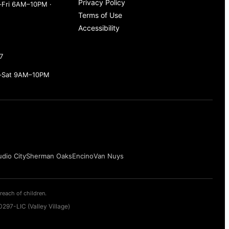
Privacy Policy
Fri 6AM–10PM ·
Terms of Use
Accessibility
7
–Sat 9AM–10PM
udio City
Sherman Oaks
Encino
Van Nuys
reach of children.
297-LIC (Valley Village)