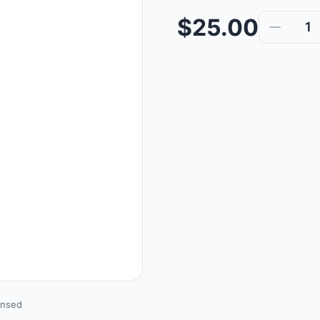
$25.00
1
ensed