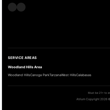
SERVICE AREAS
Woodland Hills Area
Woodland Hills
Canoga Park
Tarzana
West Hills
Calabasas
Must be 21+ to en
Atrium Copyright 2026 ©