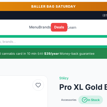
BALLER BAG SATURDAY
(8
Menu
Brands
Deals
Learn
 cannabis card in 10 min
·
$49
$39/year
·
Money-back guarantee
Stiiizy
Pro XL Gold 
In Stock
Accessories