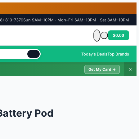
18) 810-7379
Sun 9AM–10PM · Mon–Fri 6AM–10PM · Sat 8AM–10PM
$0.00
Cart is empty
Today's Deals
Top Brands
✕
Get My Card →
Battery Pod