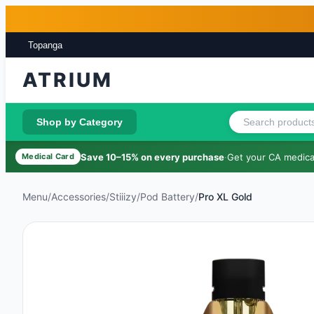
Skip to main content
Skip to footer
Topanga
ATRIUM
Shop by Category
Save 10–15% on every purchase
·
Get your CA medical
Medical Card
Menu
/
Accessories
/
Stiiizy
/
Pod Battery
/
Pro XL Gold