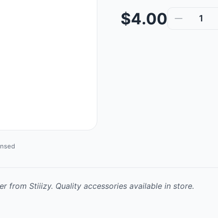
$4.00
1
ensed
r from Stiiizy. Quality accessories available in store.