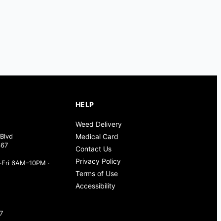
HELP
Weed Delivery
Blvd
Medical Card
367
Contact Us
Privacy Policy
Fri 6AM–10PM ·
Terms of Use
Accessibility
7