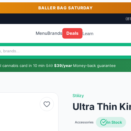
BALLER BAG SATURDAY
(8
Menu
Brands
Deals
Learn
 cannabis card in 10 min
·
$49
$39/year
·
Money-back guarantee
Stiiizy
Ultra Thin Ki
In Stock
Accessories