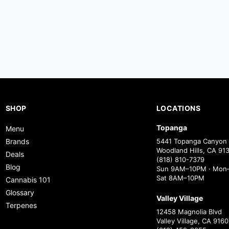
SHOP
LOCATIONS
Topanga
Menu
Brands
5441 Topanga Canyon 
Woodland Hills, CA 91
Deals
(818) 810-7379
Blog
Sun 9AM–10PM · Mon–
Sat 8AM–10PM
Cannabis 101
Glossary
Valley Village
Terpenes
12458 Magnolia Blvd
Valley Village, CA 9160