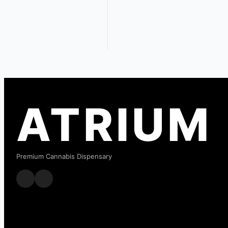
ATRIUM
Premium Cannabis Dispensary