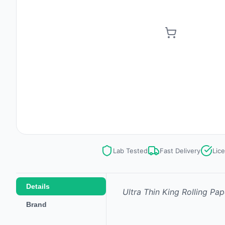
Lab Tested
Fast Delivery
Lic
Details
Ultra Thin King Rolling Pape
Brand