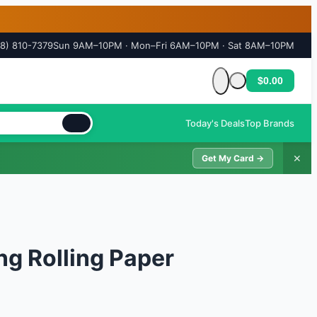
18) 810-7379
Sun 9AM–10PM · Mon–Fri 6AM–10PM · Sat 8AM–10PM
$0.00
Cart is empty
Today's Deals
Top Brands
✕
Get My Card →
ng Rolling Paper