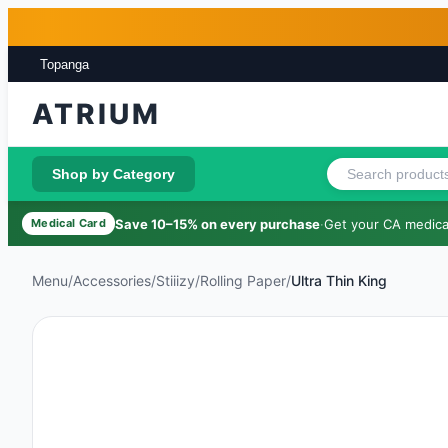
Skip to main content
Skip to footer
Topanga
ATRIUM
Shop by Category
Save 10–15% on every purchase
·
Get your CA medical
Medical Card
Menu
/
Accessories
/
Stiiizy
/
Rolling Paper
/
Ultra Thin King