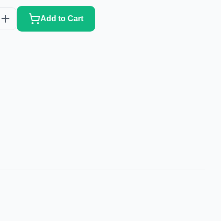
Add to Cart