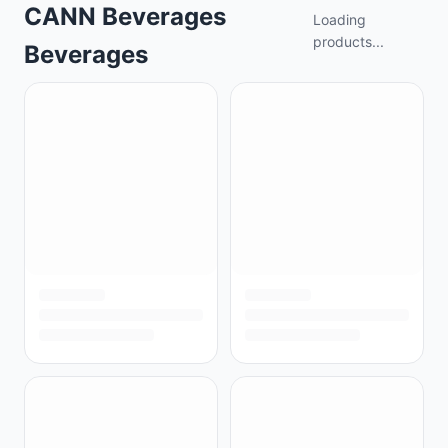
CANN Beverages
Loading
products...
Beverages