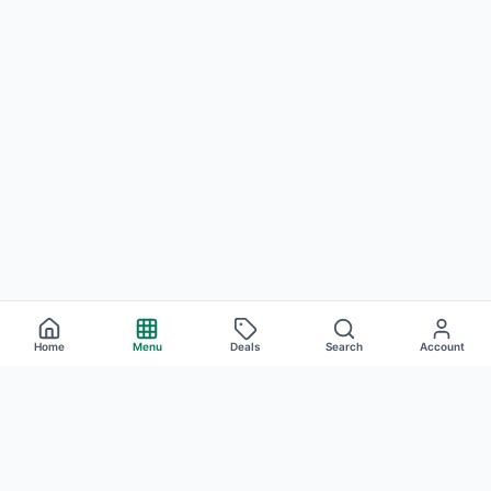
Home
Menu
Deals
Search
Account