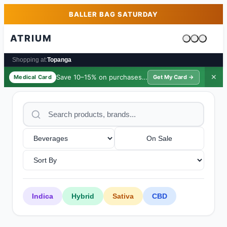
Skip to main content
Skip to footer
BALLER BAG SATURDAY
ATRIUM
Cart is emp
Shopping at:
Topanga
Save 10–15% on purchases ·
$39/yr
✕
Medical Card
Get My Card →
On Sale
Indica
Hybrid
Sativa
CBD