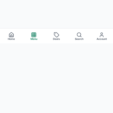
Home
Menu
Deals
Search
Account
Cannabis Concentrates
at Atrium —
Woodland Hills
Atrium stocks a deep selection of cannabis concentrates