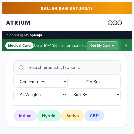
Skip to main content
Skip to footer
BALLER BAG SATURDAY
ATRIUM
Cart is emp
Shopping at:
Topanga
Save 10–15% on purchases ·
$39/yr
✕
Medical Card
Get My Card →
On Sale
Indica
Hybrid
Sativa
CBD