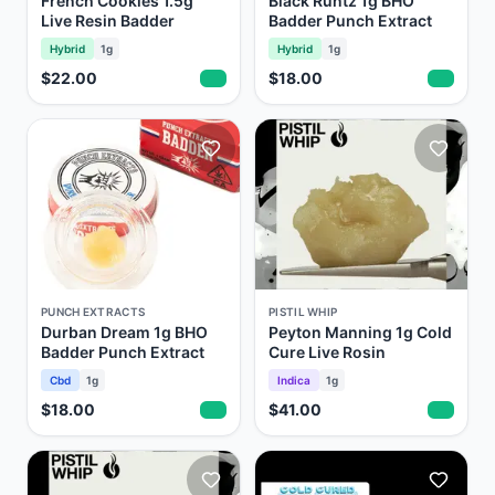
French Cookies 1.5g
Black Runtz 1g BHO
Live Resin Badder
Badder Punch Extract
Hybrid
1g
Hybrid
1g
$22.00
$18.00
PUNCH EXTRACTS
PISTIL WHIP
Durban Dream 1g BHO
Peyton Manning 1g Cold
Badder Punch Extract
Cure Live Rosin
Cbd
1g
Indica
1g
$18.00
$41.00