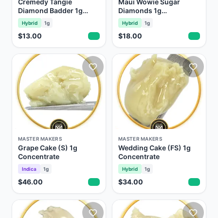
Cremedy Tangie
Maui Wowie Sugar
Diamond Badder 1g
Diamonds 1g
Concentrate
Concentrate
Hybrid
1g
Hybrid
1g
$13.00
$18.00
MASTER MAKERS
MASTER MAKERS
Grape Cake (S) 1g
Wedding Cake (FS) 1g
Concentrate
Concentrate
Indica
1g
Hybrid
1g
$46.00
$34.00