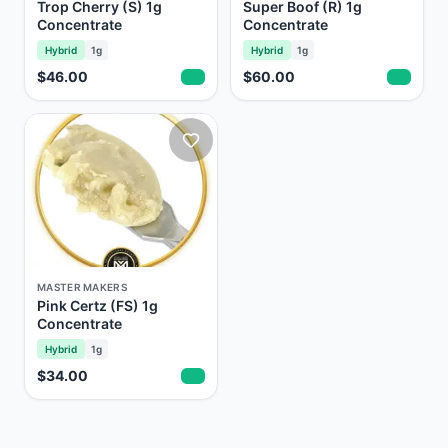
Trop Cherry (S) 1g
Super Boof (R) 1g
Concentrate
Concentrate
Hybrid
1g
Hybrid
1g
$46.00
$60.00
MASTER MAKERS
Pink Certz (FS) 1g
Concentrate
Hybrid
1g
$34.00