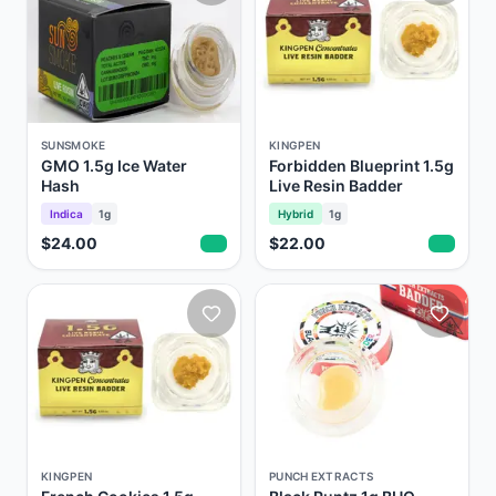
SUNSMOKE
KINGPEN
GMO 1.5g Ice Water
Forbidden Blueprint 1.5g
Hash
Live Resin Badder
Indica
1g
Hybrid
1g
$24.00
$22.00
KINGPEN
PUNCH EXTRACTS