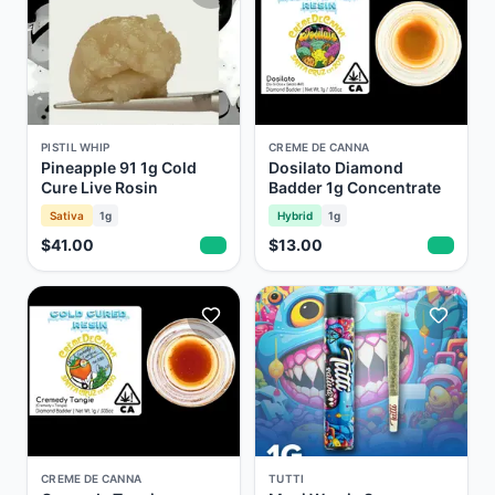
PISTIL WHIP
CREME DE CANNA
Pineapple 91 1g Cold
Dosilato Diamond
Cure Live Rosin
Badder 1g Concentrate
Sativa
1g
Hybrid
1g
$41.00
$13.00
CREME DE CANNA
TUTTI