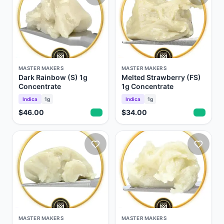
MASTER MAKERS
MASTER MAKERS
Dark Rainbow (S) 1g
Melted Strawberry (FS)
Concentrate
1g Concentrate
Indica
1g
Indica
1g
$46.00
$34.00
MASTER MAKERS
MASTER MAKERS