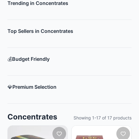
Trending in Concentrates
Top Sellers in Concentrates
💰
Budget Friendly
💎
Premium Selection
Concentrates
Showing
1
-
17
of
17
products