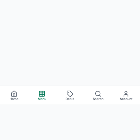
Home
Menu
Deals
Search
Account