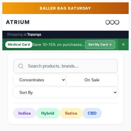
Skip to main content
Skip to footer
BALLER BAG SATURDAY
ATRIUM
Cart is emp
Shopping at:
Topanga
Save 10–15% on purchases ·
$39/yr
✕
Medical Card
Get My Card →
On Sale
Indica
Hybrid
Sativa
CBD