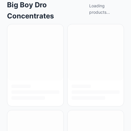
Big Boy Dro
Loading
products...
Concentrates