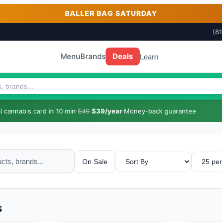
BALLER BAG SATURDAY
(8
Menu
Brands
Deals
Learn
 cannabis card in 10 min
·
$49
$39/year
·
Money-back guarantee
On Sale
s