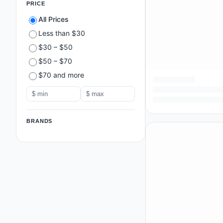
PRICE
All Prices
Less than $30
$30 – $50
$50 – $70
$70 and more
BRANDS