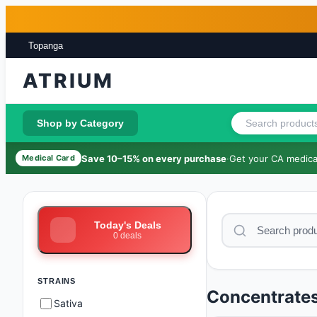
Skip to main content
Skip to footer
Topanga
ATRIUM
Shop by Category
Save 10–15% on every purchase
·
Get your CA medical
Medical Card
Today's Deals
0
deals
STRAINS
Concentrate
Sativa