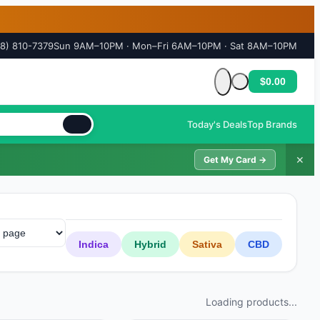
18) 810-7379
Sun 9AM–10PM · Mon–Fri 6AM–10PM · Sat 8AM–10PM
$0.00
Cart is empty
Today's Deals
Top Brands
✕
Get My Card →
Indica
Hybrid
Sativa
CBD
Loading products...