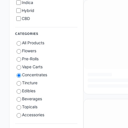
Indica
Hybrid
CBD
CATEGORIES
All Products
Flowers
Pre-Rolls
Vape Carts
Concentrates
Tincture
Edibles
Beverages
Topicals
Accessories