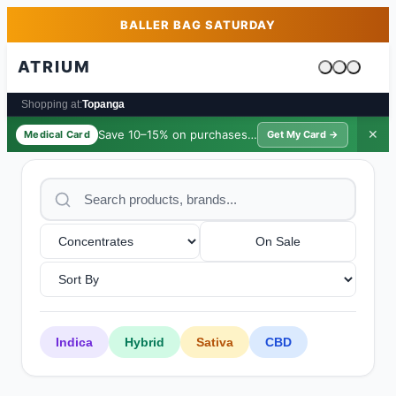
Skip to main content
Skip to footer
BALLER BAG SATURDAY
ATRIUM
Cart is emp
Shopping at:
Topanga
Save 10–15% on purchases ·
$39/yr
✕
Medical Card
Get My Card →
On Sale
Indica
Hybrid
Sativa
CBD