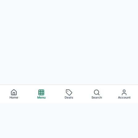
Home
Menu
Deals
Search
Account