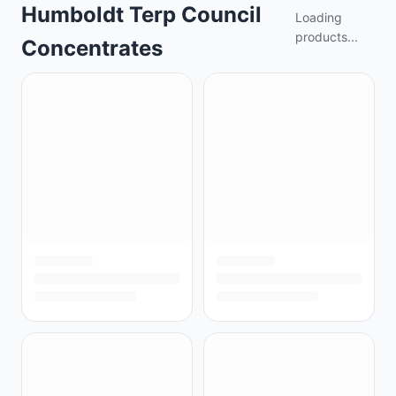
Humboldt Terp Council
Loading
products...
Concentrates