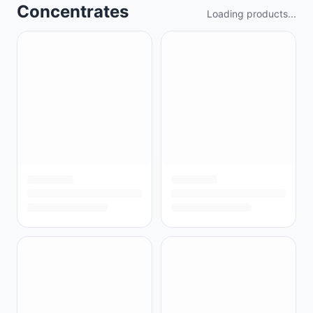
Concentrates
Loading products...