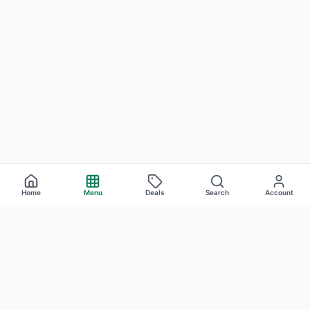
Home
Menu
Deals
Search
Account