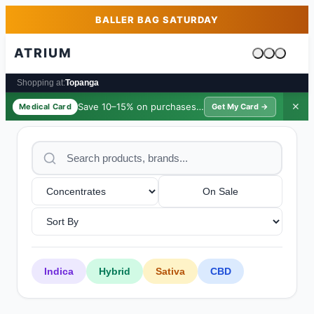
Skip to main content
Skip to footer
BALLER BAG SATURDAY
ATRIUM
Cart is emp
Shopping at:
Topanga
Save 10–15% on purchases ·
$39/yr
✕
Medical Card
Get My Card →
On Sale
Indica
Hybrid
Sativa
CBD