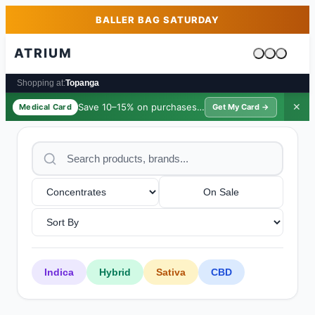
Skip to main content
Skip to footer
BALLER BAG SATURDAY
ATRIUM
Cart is emp
Shopping at:
Topanga
Save 10–15% on purchases ·
$39/yr
✕
Medical Card
Get My Card →
On Sale
Indica
Hybrid
Sativa
CBD