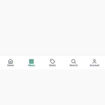
Home
Menu
Deals
Search
Account