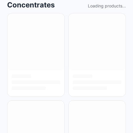
Concentrates
Loading products...