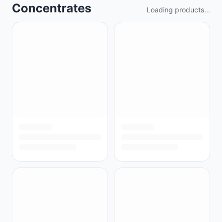
Concentrates
Loading products...