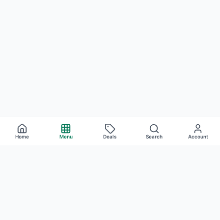
Home
Menu
Deals
Search
Account