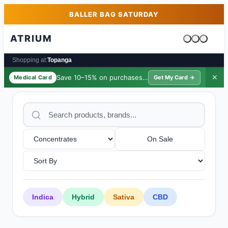
Skip to main content
Skip to footer
BALLER BAG SATURDAY
ATRIUM
Cart is emp
Shopping at:
Topanga
Save 10–15% on purchases ·
$39/yr
✕
Medical Card
Get My Card →
On Sale
Indica
Hybrid
Sativa
CBD