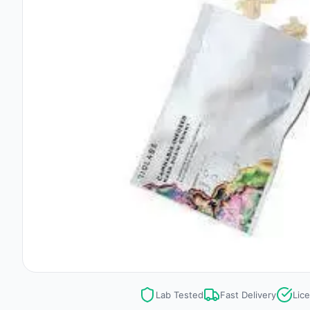
Lab Tested
Fast Delivery
Lic