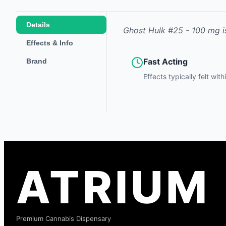
Details
Ghost Hulk #25 - 100 mg
i
Effects & Info
Fast Acting
Brand
Effects typically felt wit
ATRIUM
Premium Cannabis Dispensary