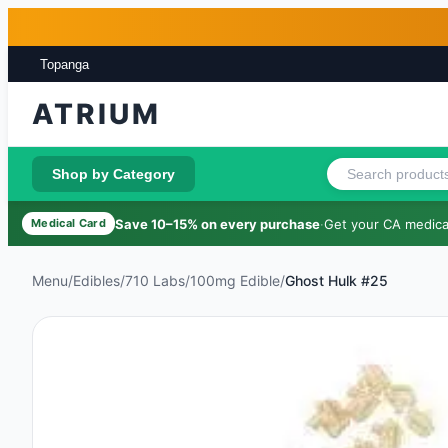
Skip to main content
Skip to footer
Topanga
ATRIUM
Shop by Category
Save 10–15% on every purchase
·
Get your CA medical
Medical Card
Menu
/
Edibles
/
710 Labs
/
100mg Edible
/
Ghost Hulk #25