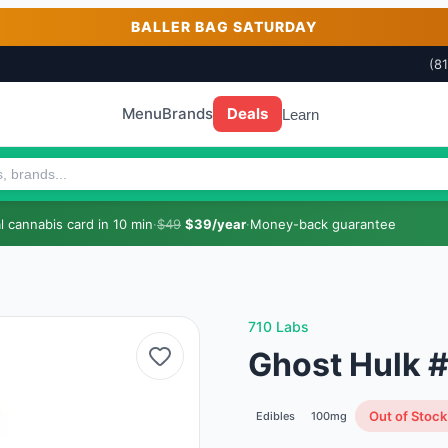
BALLER BAG SATURDAY
(8
Menu
Brands
Deals
Learn
 cannabis card in 10 min
·
$49
$39/year
·
Money-back guarantee
710 Labs
Ghost Hulk 
Out of Stock
Edibles
100mg