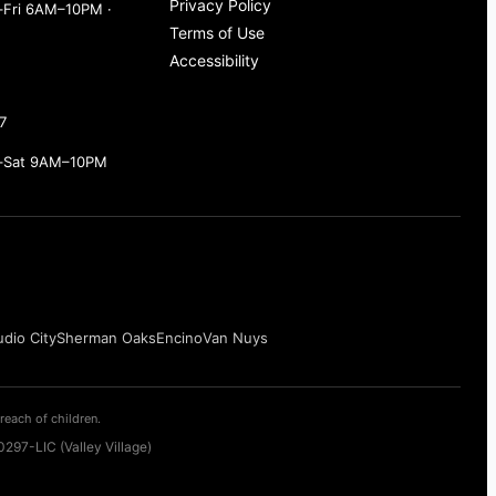
Privacy Policy
Fri 6AM–10PM ·
Terms of Use
Accessibility
7
–Sat 9AM–10PM
udio City
Sherman Oaks
Encino
Van Nuys
reach of children.
297-LIC (Valley Village)