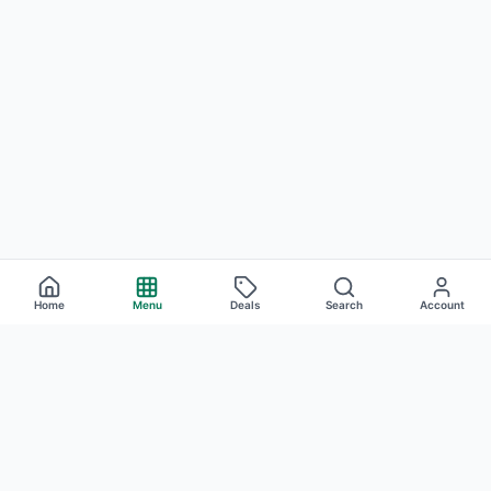
Home
Menu
Deals
Search
Account