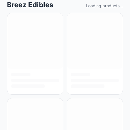
Breez Edibles
Loading products...