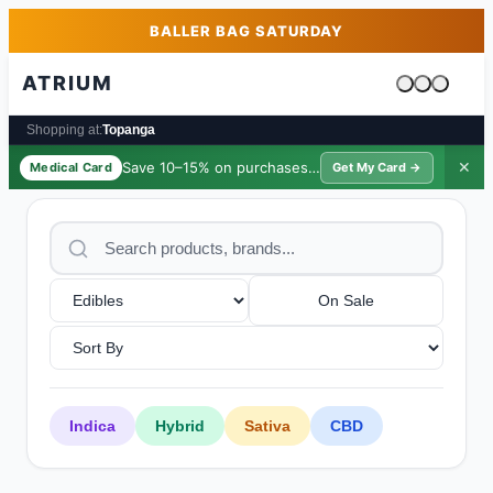
Skip to main content
Skip to footer
BALLER BAG SATURDAY
ATRIUM
Cart is emp
Shopping at:
Topanga
Save 10–15% on purchases ·
$39/yr
✕
Medical Card
Get My Card →
On Sale
Indica
Hybrid
Sativa
CBD