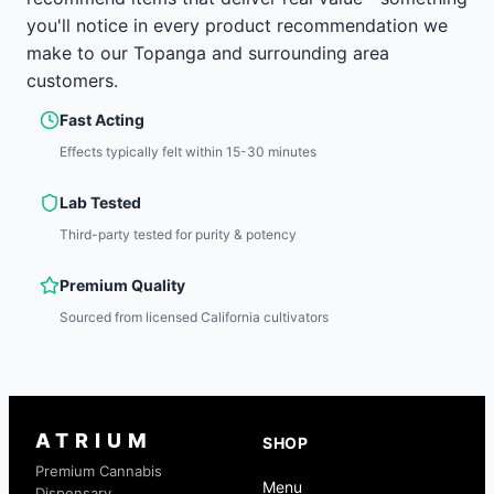
you'll notice in every product recommendation we
make to our Topanga and surrounding area
customers.
Fast Acting
Effects typically felt within 15-30 minutes
Lab Tested
Third-party tested for purity & potency
Premium Quality
Sourced from licensed California cultivators
ATRIUM
SHOP
Premium Cannabis
Menu
Dispensary