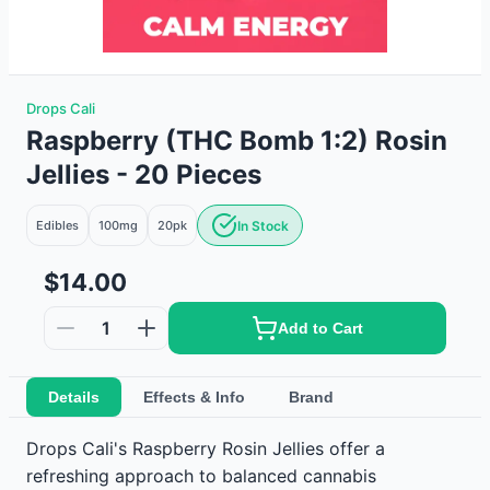
Drops Cali
Raspberry (THC Bomb 1:2) Rosin
Jellies - 20 Pieces
Edibles
100mg
20
pk
In Stock
$14.00
1
Add to Cart
Details
Effects & Info
Brand
Drops Cali's Raspberry Rosin Jellies offer a
refreshing approach to balanced cannabis