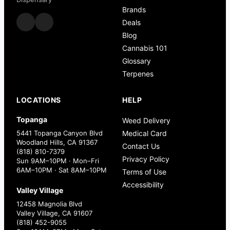
Brands
Deals
Blog
Cannabis 101
Glossary
Terpenes
LOCATIONS
HELP
Topanga
Weed Delivery
5441 Topanga Canyon Blvd
Medical Card
Woodland Hills, CA 91367
Contact Us
(818) 810-7379
Privacy Policy
Sun 9AM–10PM · Mon–Fri
6AM–10PM · Sat 8AM–10PM
Terms of Use
Accessibility
Valley Village
12458 Magnolia Blvd
Valley Village, CA 91607
(818) 452-9055