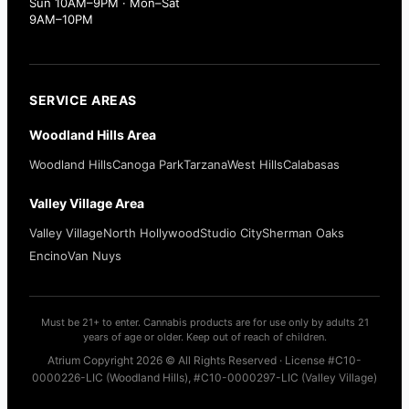
Sun 10AM–9PM · Mon–Sat
9AM–10PM
SERVICE AREAS
Woodland Hills Area
Woodland Hills
Canoga Park
Tarzana
West Hills
Calabasas
Valley Village Area
Valley Village
North Hollywood
Studio City
Sherman Oaks
Encino
Van Nuys
Must be 21+ to enter. Cannabis products are for use only by adults 21
years of age or older. Keep out of reach of children.
Atrium Copyright 2026 © All Rights Reserved · License #C10-
0000226-LIC (Woodland Hills), #C10-0000297-LIC (Valley Village)