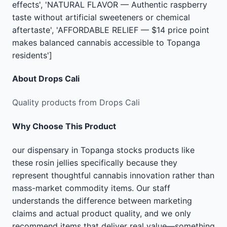
effects', 'NATURAL FLAVOR — Authentic raspberry
taste without artificial sweeteners or chemical
aftertaste', 'AFFORDABLE RELIEF — $14 price point
makes balanced cannabis accessible to Topanga
residents']
About
Drops Cali
Quality products from Drops Cali
Why Choose This Product
our dispensary in Topanga stocks products like
these rosin jellies specifically because they
represent thoughtful cannabis innovation rather than
mass-market commodity items. Our staff
understands the difference between marketing
claims and actual product quality, and we only
recommend items that deliver real value—something