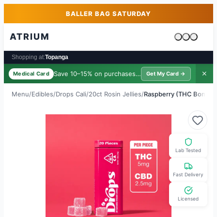
Skip to main content
Skip to footer
BALLER BAG SATURDAY
ATRIUM
Cart is emp
Shopping at:
Topanga
Save 10–15% on purchases ·
$39/yr
✕
Medical Card
Get My Card →
Menu
/
Edibles
/
Drops Cali
/
20ct Rosin Jellies
/
Raspberry (THC Bomb 1:
Lab Tested
Fast Delivery
Licensed