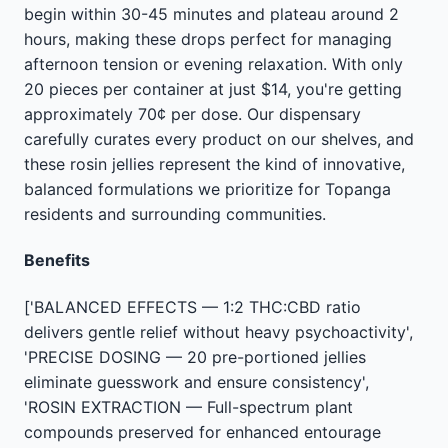
begin within 30-45 minutes and plateau around 2
hours, making these drops perfect for managing
afternoon tension or evening relaxation. With only
20 pieces per container at just $14, you're getting
approximately 70¢ per dose. Our dispensary
carefully curates every product on our shelves, and
these rosin jellies represent the kind of innovative,
balanced formulations we prioritize for Topanga
residents and surrounding communities.
Benefits
['BALANCED EFFECTS — 1:2 THC:CBD ratio
delivers gentle relief without heavy psychoactivity',
'PRECISE DOSING — 20 pre-portioned jellies
eliminate guesswork and ensure consistency',
'ROSIN EXTRACTION — Full-spectrum plant
compounds preserved for enhanced entourage