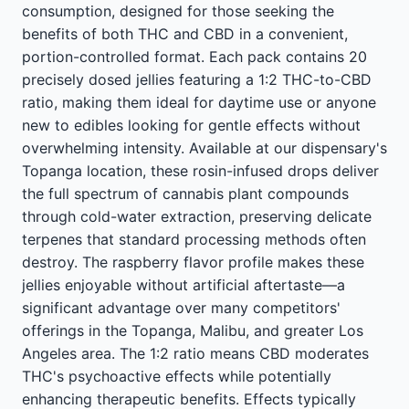
consumption, designed for those seeking the
benefits of both THC and CBD in a convenient,
portion-controlled format. Each pack contains 20
precisely dosed jellies featuring a 1:2 THC-to-CBD
ratio, making them ideal for daytime use or anyone
new to edibles looking for gentle effects without
overwhelming intensity. Available at our dispensary's
Topanga location, these rosin-infused drops deliver
the full spectrum of cannabis plant compounds
through cold-water extraction, preserving delicate
terpenes that standard processing methods often
destroy. The raspberry flavor profile makes these
jellies enjoyable without artificial aftertaste—a
significant advantage over many competitors'
offerings in the Topanga, Malibu, and greater Los
Angeles area. The 1:2 ratio means CBD moderates
THC's psychoactive effects while potentially
enhancing therapeutic benefits. Effects typically