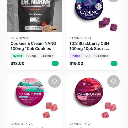
DR. NORM'S
CAMINO - KIVA
Cookies & Cream NANO
10:3 Blackberry CBN
100mg 10pk Cookies
100mg 10pk Sours
Gummies Camino Kiva
Hybrid
100mg
10
Edibles
Indica
10:3
10
Edibles
$18.00
$19.00
CAMINO - KIVA
CAMINO - KIVA