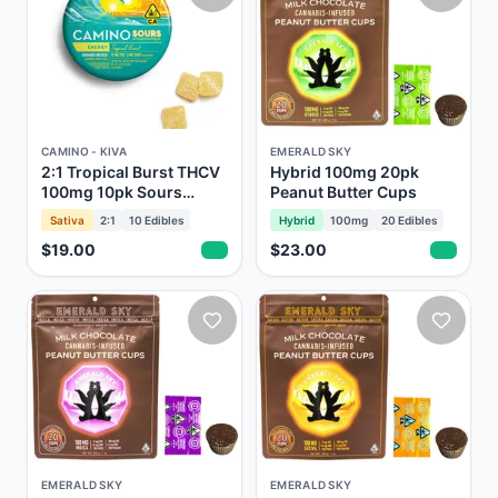
CAMINO - KIVA
EMERALD SKY
2:1 Tropical Burst THCV
Hybrid 100mg 20pk
100mg 10pk Sours
Peanut Butter Cups
Gummies Camino Kiva
Sativa
2:1
10
Edibles
Hybrid
100mg
20
Edibles
$19.00
$23.00
EMERALD SKY
EMERALD SKY