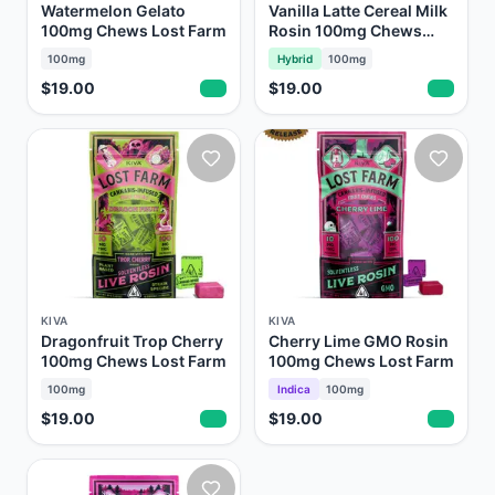
Watermelon Gelato
Vanilla Latte Cereal Milk
100mg Chews Lost Farm
Rosin 100mg Chews
Lost Farm
100mg
Hybrid
100mg
$19.00
$19.00
KIVA
KIVA
Dragonfruit Trop Cherry
Cherry Lime GMO Rosin
100mg Chews Lost Farm
100mg Chews Lost Farm
100mg
Indica
100mg
$19.00
$19.00