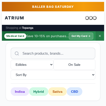
Skip to main content
Skip to footer
BALLER BAG SATURDAY
ATRIUM
Cart is emp
Shopping at:
Topanga
Save 10–15% on purchases ·
$39/yr
✕
Medical Card
Get My Card →
On Sale
Indica
Hybrid
Sativa
CBD