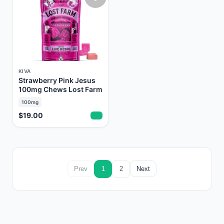
KIVA
Strawberry Pink Jesus
100mg Chews Lost Farm
100mg
$19.00
Prev
1
2
Next