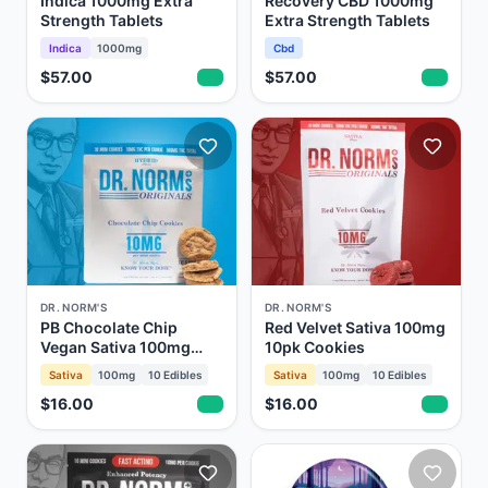
Indica 1000mg Extra
Recovery CBD 1000mg
Strength Tablets
Extra Strength Tablets
Indica
1000mg
Cbd
$57.00
$57.00
DR. NORM'S
DR. NORM'S
PB Chocolate Chip
Red Velvet Sativa 100mg
Vegan Sativa 100mg
10pk Cookies
10pk Cookies
Sativa
100mg
10
Edibles
Sativa
100mg
10
Edibles
$16.00
$16.00