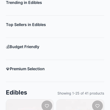
Trending in Edibles
Top Sellers in Edibles
💰
Budget Friendly
💎
Premium Selection
Edibles
Showing
1
-
25
of
41
products