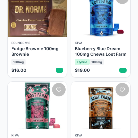
DR. NORM'S
KIVA
Fudge Brownie 100mg
Blueberry Blue Dream
Brownie
100mg Chews Lost Farm
100mg
Hybrid
100mg
$16.00
$19.00
KIVA
KIVA