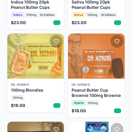
Indica 100mg 20pk
Sativa 100mg 20pk
Peanut Butter Cups
Peanut Butter Cups
Indica
100mg
20
Edibles
Sativa
100mg
20
Edibles
$23.00
$23.00
DR. NORM'S
DR. NORM'S
100mg Blondies
Peanut Butter Cup
Brownie 100mg Brownie
100mg
Hybrid
100mg
$16.00
$18.00