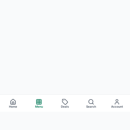
Home
Menu
Deals
Search
Account