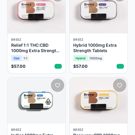
BREEZ
BREEZ
Relief 1:1 THC:CBD
Hybrid 1000mg Extra
1000mg Extra Strength
Strength Tablets
Tablets
Cbd
1:1
Hybrid
1000mg
$57.00
$57.00
BREEZ
BREEZ