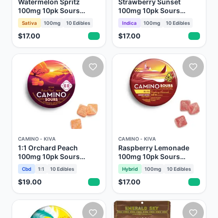
Watermelon Spritz
Strawberry Sunset
100mg 10pk Sours
100mg 10pk Sours
Gummies Camino Kiva
Gummies Camino Kiva
Sativa
100mg
10
Edibles
Indica
100mg
10
Edibles
$17.00
$17.00
CAMINO - KIVA
CAMINO - KIVA
1:1 Orchard Peach
Raspberry Lemonade
100mg 10pk Sours
100mg 10pk Sours
Gummies Camino Kiva
Gummies Camino Kiva
Cbd
1:1
10
Edibles
Hybrid
100mg
10
Edibles
$19.00
$17.00