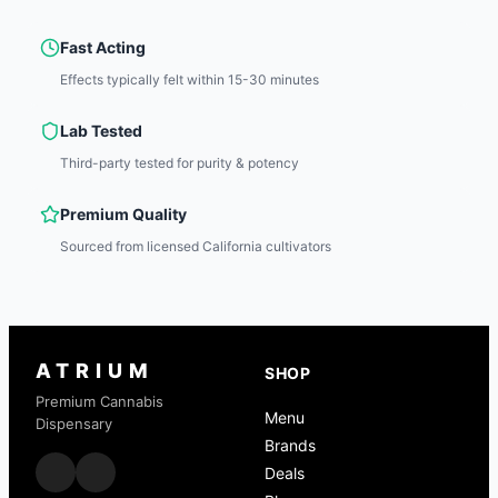
Fast Acting
Effects typically felt within 15-30 minutes
Lab Tested
Third-party tested for purity & potency
Premium Quality
Sourced from licensed California cultivators
ATRIUM
SHOP
Premium Cannabis
Menu
Dispensary
Brands
Deals