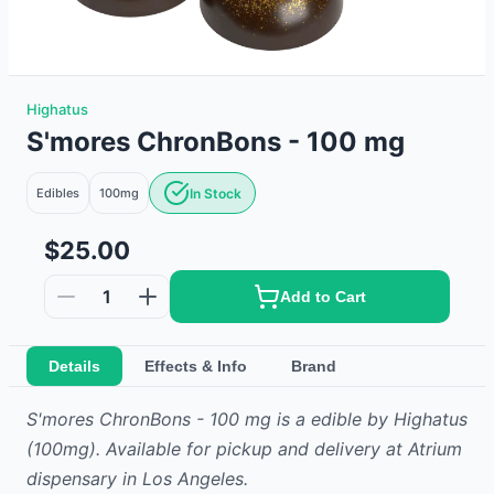
Highatus
S'mores ChronBons - 100 mg
Edibles
100mg
In Stock
$25.00
1
Add to Cart
Details
Effects & Info
Brand
S'mores ChronBons - 100 mg
is
a
edible
by
Highatus
(100mg)
.
Available for pickup and delivery at Atrium
dispensary in Los Angeles.