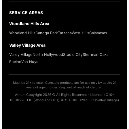
SERVICE AREAS
Woodland Hills Area
Woodland Hills
Canoga Park
Tarzana
West Hills
Calabasas
Valley Village Area
Valley Village
North Hollywood
Studio City
Sherman Oaks
Encino
Van Nuys
Must be 21+ to enter. Cannabis products are for use only by adults 21
years of age or older. Keep out of reach of children.
Atrium Copyright 2026 © All Rights Reserved · License #C10-
0000226-LIC (Woodland Hills), #C10-0000297-LIC (Valley Village)