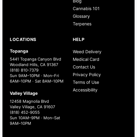
Blog
Cannabis 101
Glossary
Terpenes
LOCATIONS
HELP
Topanga
Weed Delivery
5441 Topanga Canyon Blvd
Medical Card
Woodland Hills, CA 91367
Contact Us
(818) 810-7379
Privacy Policy
Sun 9AM–10PM · Mon–Fri
6AM–10PM · Sat 8AM–10PM
Terms of Use
Accessibility
Valley Village
12458 Magnolia Blvd
Valley Village, CA 91607
(818) 452-9055
Sun 10AM–9PM · Mon–Sat
9AM–10PM