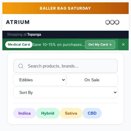
Skip to main content
Skip to footer
BALLER BAG SATURDAY
ATRIUM
Cart is emp
Shopping at:
Topanga
Save 10–15% on purchases ·
$39/yr
✕
Medical Card
Get My Card →
On Sale
Indica
Hybrid
Sativa
CBD