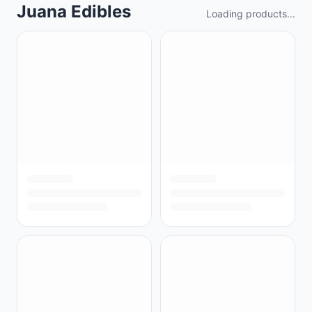
Juana Edibles
Loading products...