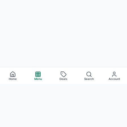
Home
Menu
Deals
Search
Account