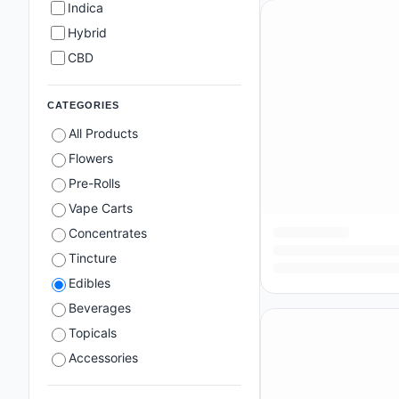
Indica
Hybrid
CBD
CATEGORIES
All Products
Flowers
Pre-Rolls
Vape Carts
Concentrates
Tincture
Edibles
Beverages
Topicals
Accessories