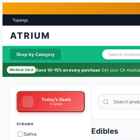
Skip to main content
Skip to footer
Topanga
ATRIUM
Shop by Category
Save 10–15% on every purchase
·
Get your CA medical
Medical Card
Today's Deals
0
deals
STRAINS
Edibles
Sativa