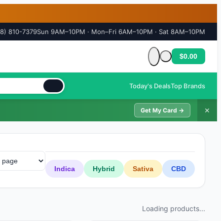
18) 810-7379
Sun 9AM–10PM · Mon–Fri 6AM–10PM · Sat 8AM–10PM
$0.00
Cart is empty
Today's Deals
Top Brands
✕
Get My Card →
Indica
Hybrid
Sativa
CBD
Loading products...