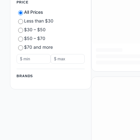
PRICE
All Prices
Less than $30
$30 – $50
$50 – $70
$70 and more
BRANDS