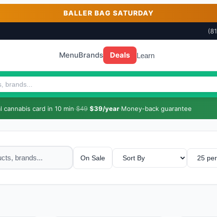
BALLER BAG SATURDAY
(8
Menu
Brands
Deals
Learn
 cannabis card in 10 min
·
$49
$39/year
·
Money-back guarantee
On Sale