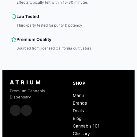
Effects typically felt within 15-30 minutes
Lab Tested
Third-party tested for purity & potency
Premium Quality
Sourced from licensed California cultivators
ATRIUM
SHOP
Premium Cannabis
Menu
Dispensary
Brands
Deals
Blog
Cannabis 101
Glossary