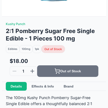
Kushy Punch
2:1 Pomberry Sugar Free Single
Edible - 1 Pieces 100 mg
Edibles
100mg
1
pk
Out of Stock
$18.00
1
Out of Stock
Details
Effects & Info
Brand
The 100mg Kushy Punch Pomberry Sugar-Free
Single Edible offers a thoughtfully balanced 2:1