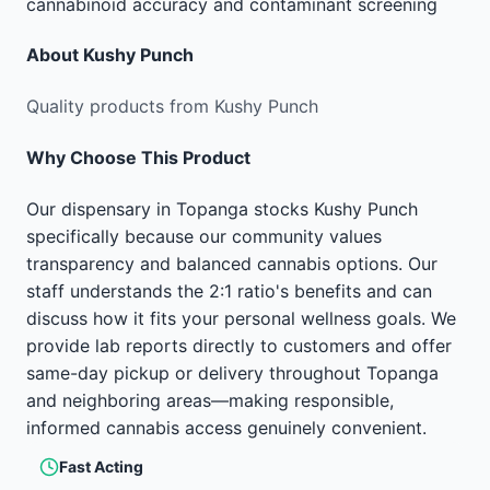
cannabinoid accuracy and contaminant screening
About
Kushy Punch
Quality products from Kushy Punch
Why Choose This Product
Our dispensary in Topanga stocks Kushy Punch
specifically because our community values
transparency and balanced cannabis options. Our
staff understands the 2:1 ratio's benefits and can
discuss how it fits your personal wellness goals. We
provide lab reports directly to customers and offer
same-day pickup or delivery throughout Topanga
and neighboring areas—making responsible,
informed cannabis access genuinely convenient.
Fast Acting