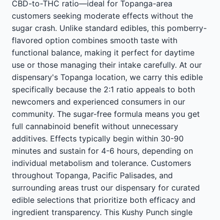
CBD-to-THC ratio—ideal for Topanga-area
customers seeking moderate effects without the
sugar crash. Unlike standard edibles, this pomberry-
flavored option combines smooth taste with
functional balance, making it perfect for daytime
use or those managing their intake carefully. At our
dispensary's Topanga location, we carry this edible
specifically because the 2:1 ratio appeals to both
newcomers and experienced consumers in our
community. The sugar-free formula means you get
full cannabinoid benefit without unnecessary
additives. Effects typically begin within 30-90
minutes and sustain for 4-6 hours, depending on
individual metabolism and tolerance. Customers
throughout Topanga, Pacific Palisades, and
surrounding areas trust our dispensary for curated
edible selections that prioritize both efficacy and
ingredient transparency. This Kushy Punch single