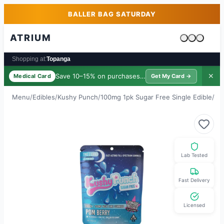
Skip to main content
Skip to footer
BALLER BAG SATURDAY
ATRIUM
Cart is emp
Shopping at:
Topanga
Save 10–15% on purchases ·
$39/yr
✕
Medical Card
Get My Card →
Menu
/
Edibles
/
Kushy Punch
/
100mg 1pk Sugar Free Single Edible
/
2:
Lab Tested
Fast Delivery
Licensed