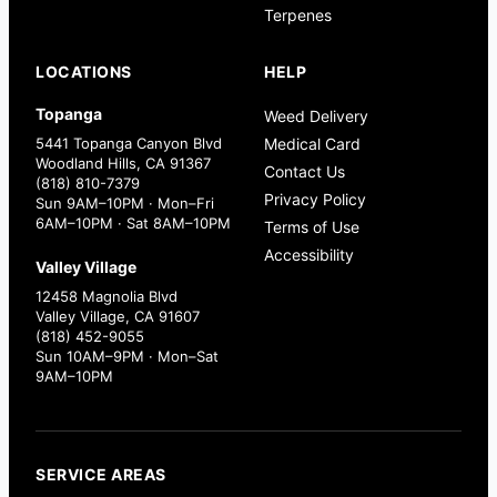
Terpenes
LOCATIONS
HELP
Topanga
Weed Delivery
5441 Topanga Canyon Blvd
Medical Card
Woodland Hills, CA 91367
Contact Us
(818) 810-7379
Privacy Policy
Sun 9AM–10PM · Mon–Fri
6AM–10PM · Sat 8AM–10PM
Terms of Use
Accessibility
Valley Village
12458 Magnolia Blvd
Valley Village, CA 91607
(818) 452-9055
Sun 10AM–9PM · Mon–Sat
9AM–10PM
SERVICE AREAS