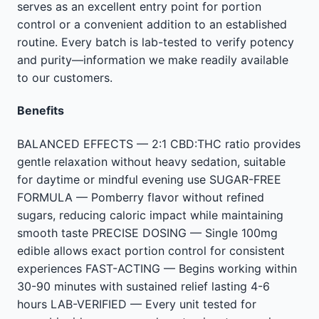
serves as an excellent entry point for portion
control or a convenient addition to an established
routine. Every batch is lab-tested to verify potency
and purity—information we make readily available
to our customers.
Benefits
BALANCED EFFECTS — 2:1 CBD:THC ratio provides
gentle relaxation without heavy sedation, suitable
for daytime or mindful evening use SUGAR-FREE
FORMULA — Pomberry flavor without refined
sugars, reducing caloric impact while maintaining
smooth taste PRECISE DOSING — Single 100mg
edible allows exact portion control for consistent
experiences FAST-ACTING — Begins working within
30-90 minutes with sustained relief lasting 4-6
hours LAB-VERIFIED — Every unit tested for