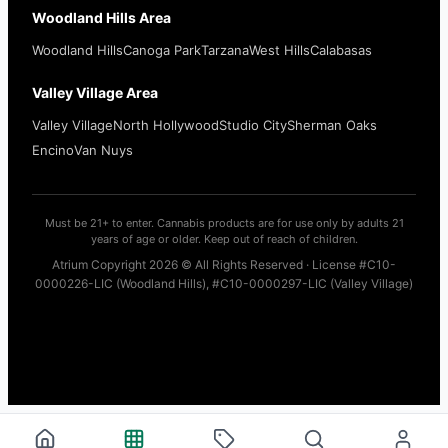
Woodland Hills Area
Woodland Hills
Canoga Park
Tarzana
West Hills
Calabasas
Valley Village Area
Valley Village
North Hollywood
Studio City
Sherman Oaks
Encino
Van Nuys
Must be 21+ to enter. Cannabis products are for use only by adults 21
years of age or older. Keep out of reach of children.
Atrium Copyright 2026 © All Rights Reserved · License #C10-
0000226-LIC (Woodland Hills), #C10-0000297-LIC (Valley Village)