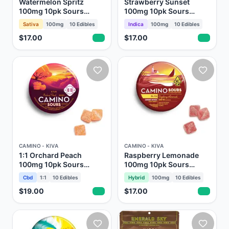
Watermelon Spritz
Strawberry Sunset
100mg 10pk Sours
100mg 10pk Sours
Gummies Camino Kiva
Gummies Camino Kiva
Sativa
100mg
10
Edibles
Indica
100mg
10
Edibles
$17.00
$17.00
CAMINO - KIVA
CAMINO - KIVA
1:1 Orchard Peach
Raspberry Lemonade
100mg 10pk Sours
100mg 10pk Sours
Gummies Camino Kiva
Gummies Camino Kiva
Cbd
1:1
10
Edibles
Hybrid
100mg
10
Edibles
$19.00
$17.00