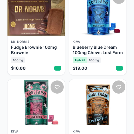
DR. NORM'S
KIVA
Fudge Brownie 100mg
Blueberry Blue Dream
Brownie
100mg Chews Lost Farm
100mg
Hybrid
100mg
$16.00
$19.00
KIVA
KIVA