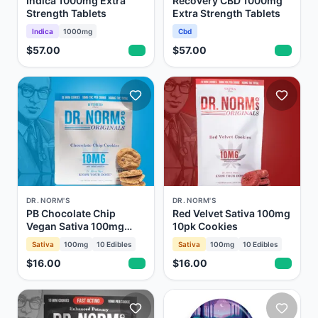
Indica 1000mg Extra
Recovery CBD 1000mg
Strength Tablets
Extra Strength Tablets
Indica
1000mg
Cbd
$57.00
$57.00
DR. NORM'S
DR. NORM'S
PB Chocolate Chip
Red Velvet Sativa 100mg
Vegan Sativa 100mg
10pk Cookies
10pk Cookies
Sativa
100mg
10
Edibles
Sativa
100mg
10
Edibles
$16.00
$16.00