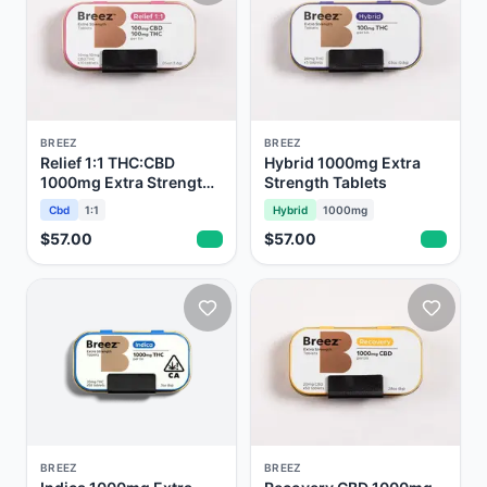
BREEZ
BREEZ
Relief 1:1 THC:CBD
Hybrid 1000mg Extra
1000mg Extra Strength
Strength Tablets
Tablets
Cbd
1:1
Hybrid
1000mg
$57.00
$57.00
BREEZ
BREEZ