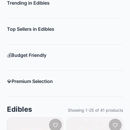
Trending in Edibles
Top Sellers in Edibles
💰
Budget Friendly
💎
Premium Selection
Edibles
Showing
1
-
25
of
41
products