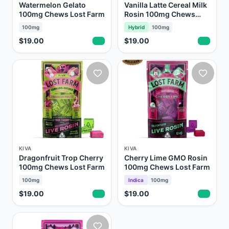
Watermelon Gelato
Vanilla Latte Cereal Milk
100mg Chews Lost Farm
Rosin 100mg Chews
Lost Farm
100mg
Hybrid
100mg
$19.00
$19.00
KIVA
KIVA
Dragonfruit Trop Cherry
Cherry Lime GMO Rosin
100mg Chews Lost Farm
100mg Chews Lost Farm
100mg
Indica
100mg
$19.00
$19.00