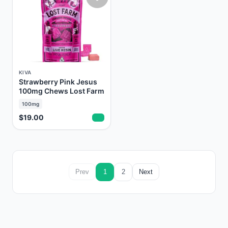
KIVA
Strawberry Pink Jesus
100mg Chews Lost Farm
100mg
$19.00
Prev
1
2
Next