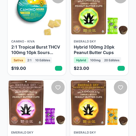
CAMINO - KIVA
EMERALD SKY
2:1 Tropical Burst THCV
Hybrid 100mg 20pk
100mg 10pk Sours
Peanut Butter Cups
Gummies Camino Kiva
Sativa
2:1
10
Edibles
Hybrid
100mg
20
Edibles
$19.00
$23.00
EMERALD SKY
EMERALD SKY