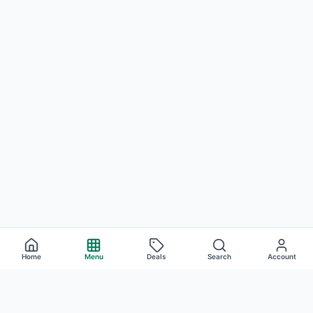
Home
Menu
Deals
Search
Account