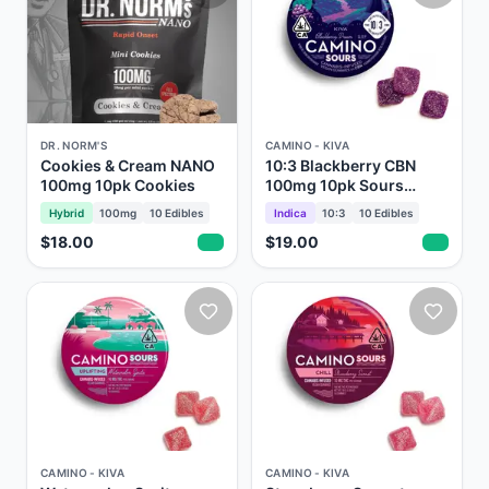
DR. NORM'S
CAMINO - KIVA
Cookies & Cream NANO
10:3 Blackberry CBN
100mg 10pk Cookies
100mg 10pk Sours
Gummies Camino Kiva
Hybrid
100mg
10
Edibles
Indica
10:3
10
Edibles
$18.00
$19.00
CAMINO - KIVA
CAMINO - KIVA