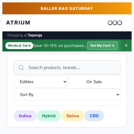
Skip to main content
Skip to footer
BALLER BAG SATURDAY
ATRIUM
Cart is emp
Shopping at:
Topanga
Save 10–15% on purchases ·
$39/yr
✕
Medical Card
Get My Card →
On Sale
Indica
Hybrid
Sativa
CBD