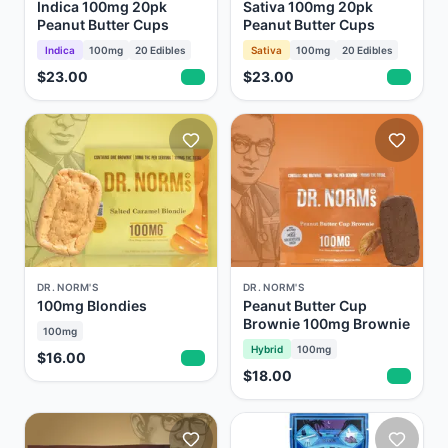
Indica 100mg 20pk
Sativa 100mg 20pk
Peanut Butter Cups
Peanut Butter Cups
Indica
100mg
20
Edibles
Sativa
100mg
20
Edibles
$23.00
$23.00
DR. NORM'S
DR. NORM'S
100mg Blondies
Peanut Butter Cup
Brownie 100mg Brownie
100mg
Hybrid
100mg
$16.00
$18.00