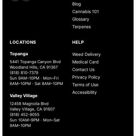
Blog
Cannabis 101
Glossary
Terpenes
LOCATIONS
HELP
Topanga
Weed Delivery
5441 Topanga Canyon Blvd
Medical Card
Woodland Hills, CA 91367
Contact Us
(818) 810-7379
Privacy Policy
Sun 9AM–10PM · Mon–Fri
6AM–10PM · Sat 8AM–10PM
Terms of Use
Accessibility
Valley Village
12458 Magnolia Blvd
Valley Village, CA 91607
(818) 452-9055
Sun 10AM–9PM · Mon–Sat
9AM–10PM