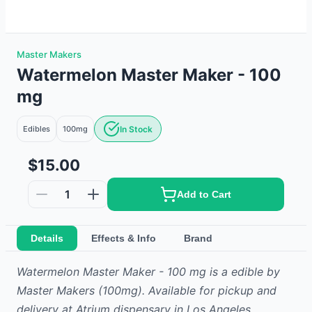
Master Makers
Watermelon Master Maker - 100
mg
Edibles
100mg
In Stock
$15.00
1
Add to Cart
Details
Effects & Info
Brand
Watermelon Master Maker - 100 mg
is
a
edible
by
Master Makers
(100mg)
.
Available for pickup and
delivery at Atrium dispensary in Los Angeles.