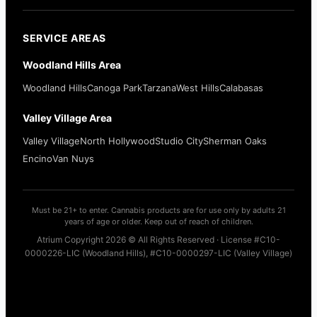
SERVICE AREAS
Woodland Hills Area
Woodland Hills
Canoga Park
Tarzana
West Hills
Calabasas
Valley Village Area
Valley Village
North Hollywood
Studio City
Sherman Oaks
Encino
Van Nuys
Must be 21+ to enter. Cannabis products are for use only by adults 21
years of age or older. Keep out of reach of children.
Atrium Copyright 2026 © All Rights Reserved · License #C10-
0000226-LIC (Woodland Hills), #C10-0000297-LIC (Valley Village)