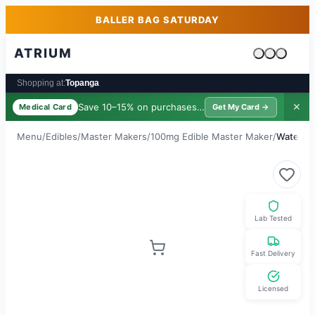
Skip to main content
Skip to footer
BALLER BAG SATURDAY
ATRIUM
Cart is emp
Shopping at:
Topanga
Save 10–15% on purchases ·
$39/yr
✕
Medical Card
Get My Card →
Menu
/
Edibles
/
Master Makers
/
100mg Edible Master Maker
/
Waterme
Lab Tested
Fast Delivery
Licensed