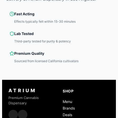
Fast Acting
Effects typically felt within 15-30 minutes
Lab Tested
Third-party tested for purity & potency
Premium Quality
Sourced from licensed California cultivators
ATRIUM
SHOP
Premium Cannabis
Menu
Dispensary
Brands
Deals